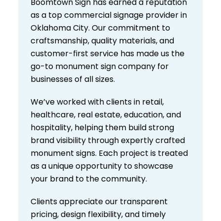
Boomtown Sign has earned a reputation
as a top commercial signage provider in
Oklahoma City. Our commitment to
craftsmanship, quality materials, and
customer-first service has made us the
go-to monument sign company for
businesses of all sizes.
We’ve worked with clients in retail,
healthcare, real estate, education, and
hospitality, helping them build strong
brand visibility through expertly crafted
monument signs. Each project is treated
as a unique opportunity to showcase
your brand to the community.
Clients appreciate our transparent
pricing, design flexibility, and timely