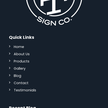
Quick Links
Home
About Us
Products
Gallery
Blog
Contact
Testimonials
Recent Blog