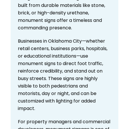
built from durable materials like stone,
brick, or high-density urethane,
monument signs offer a timeless and
commanding presence.
Businesses in Oklahoma City—whether
retail centers, business parks, hospitals,
or educational institutions—use
monument signs to direct foot traffic,
reinforce credibility, and stand out on
busy streets. These signs are highly
visible to both pedestrians and
motorists, day or night, and can be
customized with lighting for added
impact.
For property managers and commercial