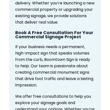
delivery. Whether you’re launching a new
commercial property or upgrading your
existing signage, we provide solutions
that deliver real value.
Book A Free Consultation For Your
Commercial Signage Project
If your business needs a permanent,
high-impact sign that speaks volumes
from the curb, Boomtown Sign is ready
to help. Our team is passionate about
creating commercial monument signs
that drive foot traffic and leave a lasting
impression.
We offer free consultations to help you
explore your signage goals and
understand your options. Whether you’re