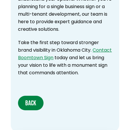
planning for a single business sign or a
multi-tenant development, our team is
here to provide expert guidance and
creative solutions.
Take the first step toward stronger
brand visibility in Oklahoma City.
Contact
Boomtown Sign
today and let us bring
your vision to life with a monument sign
that commands attention.
BACK