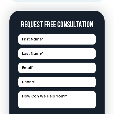
Request Free Consultation