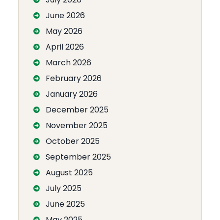
June 2026
May 2026
April 2026
March 2026
February 2026
January 2026
December 2025
November 2025
October 2025
September 2025
August 2025
July 2025
June 2025
May 2025