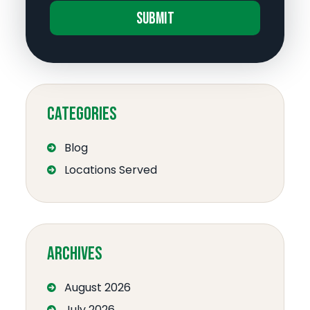
A
l
t
e
Categories
r
n
Blog
a
Locations Served
t
i
v
e
:
Archives
August 2026
July 2026