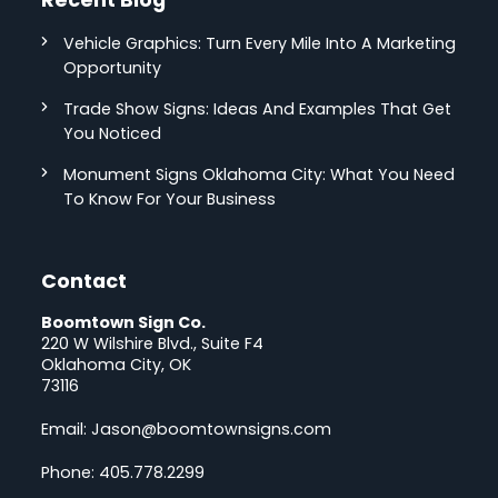
Vehicle Graphics: Turn Every Mile Into A Marketing
Opportunity
Trade Show Signs: Ideas And Examples That Get
You Noticed
Monument Signs Oklahoma City: What You Need
To Know For Your Business
Contact
Boomtown Sign Co.
220 W Wilshire Blvd., Suite F4
Oklahoma City, OK
73116
Email:
Jason@boomtownsigns.com
Phone:
405.778.2299