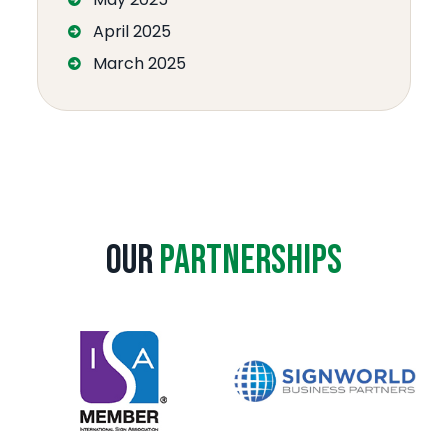
April 2025
March 2025
Our
Partnerships