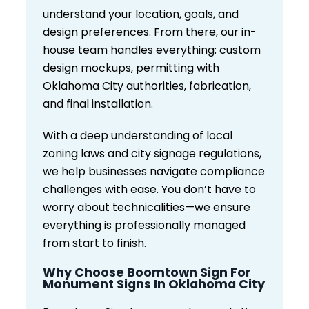
understand your location, goals, and
design preferences. From there, our in-
house team handles everything: custom
design mockups, permitting with
Oklahoma City authorities, fabrication,
and final installation.
With a deep understanding of local
zoning laws and city signage regulations,
we help businesses navigate compliance
challenges with ease. You don’t have to
worry about technicalities—we ensure
everything is professionally managed
from start to finish.
Why Choose Boomtown Sign For
Monument Signs In Oklahoma City