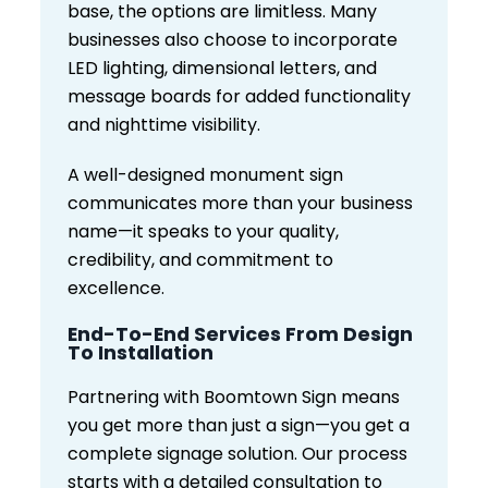
base, the options are limitless. Many
businesses also choose to incorporate
LED lighting, dimensional letters, and
message boards for added functionality
and nighttime visibility.
A well-designed monument sign
communicates more than your business
name—it speaks to your quality,
credibility, and commitment to
excellence.
End-To-End Services From Design
To Installation
Partnering with Boomtown Sign means
you get more than just a sign—you get a
complete signage solution. Our process
starts with a detailed consultation to