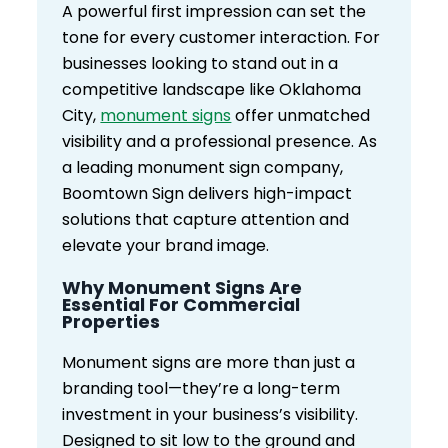
A powerful first impression can set the
tone for every customer interaction. For
businesses looking to stand out in a
competitive landscape like Oklahoma
City,
monument signs
offer unmatched
visibility and a professional presence. As
a leading monument sign company,
Boomtown Sign delivers high-impact
solutions that capture attention and
elevate your brand image.
Why Monument Signs Are
Essential For Commercial
Properties
Monument signs are more than just a
branding tool—they’re a long-term
investment in your business’s visibility.
Designed to sit low to the ground and