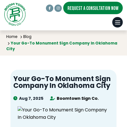
REQUEST A CONSULTATION NOW
BLOG
Home
Blog
Your Go-To Monument Sign Company In Oklahoma
City
Your Go-To Monument Sign
Company In Oklahoma City
Aug 7, 2025
Boomtown Sign Co.