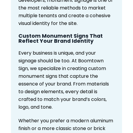
developers, monument signage is one of
the most reliable methods to market
multiple tenants and create a cohesive
visual identity for the site.
Custom Monument Signs That
Reflect Your Brand Identity
Every business is unique, and your
signage should be too. At Boomtown
Sign, we specialize in creating custom
monument signs that capture the
essence of your brand. From materials
to design elements, every detail is
crafted to match your brand’s colors,
logo, and tone.
Whether you prefer a modern aluminum
finish or a more classic stone or brick