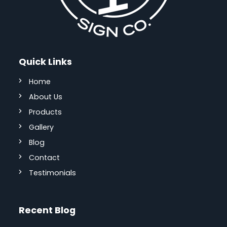
Quick Links
Home
About Us
Products
Gallery
Blog
Contact
Testimonials
Recent Blog