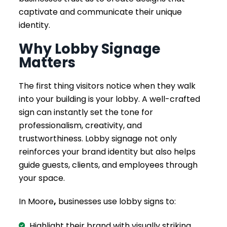
captivate and communicate their unique
identity.
Why Lobby Signage
Matters
The first thing visitors notice when they walk
into your building is your lobby. A well-crafted
sign can instantly set the tone for
professionalism, creativity, and
trustworthiness. Lobby signage not only
reinforces your brand identity but also helps
guide guests, clients, and employees through
your space.
In Moore
,
businesses use lobby signs to:
Highlight their brand with visually striking