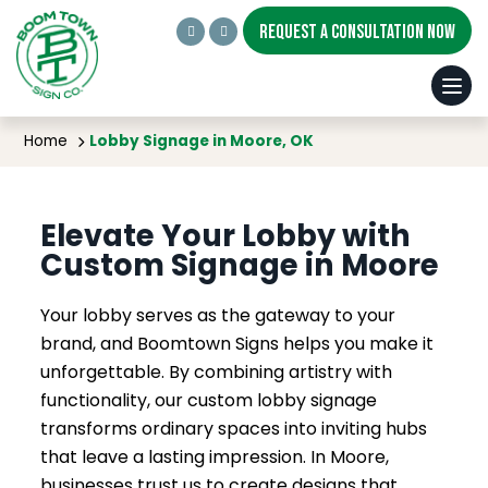
REQUEST A CONSULTATION NOW
Lobby Signage in Moore, OK
Home
Lobby Signage in Moore, OK
Elevate Your Lobby with
Custom Signage in Moore
Your lobby serves as the gateway to your
brand, and Boomtown Signs helps you make it
unforgettable. By combining artistry with
functionality, our custom lobby signage
transforms ordinary spaces into inviting hubs
that leave a lasting impression. In Moore,
businesses trust us to create designs that