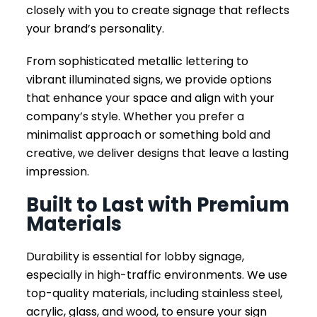
closely with you to create signage that reflects
your brand’s personality.
From sophisticated metallic lettering to
vibrant illuminated signs, we provide options
that enhance your space and align with your
company’s style. Whether you prefer a
minimalist approach or something bold and
creative, we deliver designs that leave a lasting
impression.
Built to Last with Premium
Materials
Durability is essential for lobby signage,
especially in high-traffic environments. We use
top-quality materials, including stainless steel,
acrylic, glass, and wood, to ensure your sign