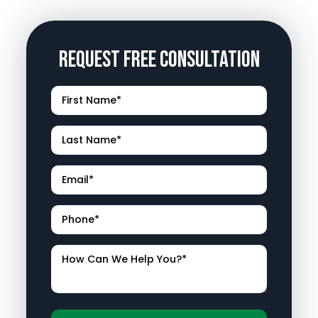
Request Free Consultation