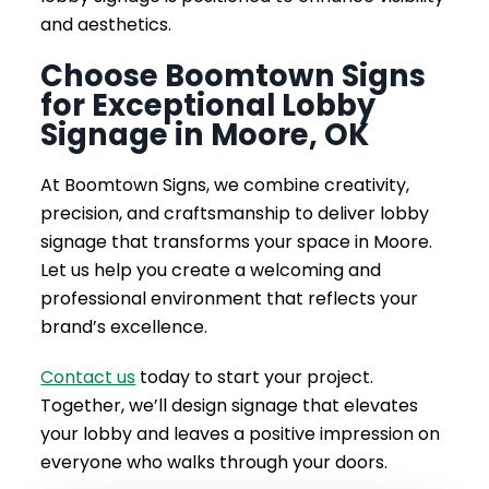
and aesthetics.
Choose Boomtown Signs
for Exceptional Lobby
Signage in Moore, OK
At Boomtown Signs, we combine creativity,
precision, and craftsmanship to deliver lobby
signage that transforms your space in Moore.
Let us help you create a welcoming and
professional environment that reflects your
brand’s excellence.
Contact us
today to start your project.
Together, we’ll design signage that elevates
your lobby and leaves a positive impression on
everyone who walks through your doors.