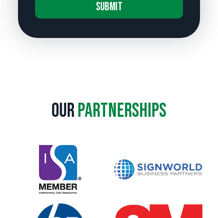
A
l
t
e
r
n
a
Our
Partnerships
t
i
v
e
: