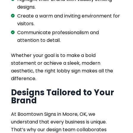
designs.
Create a warm and inviting environment for
visitors.
Communicate professionalism and
attention to detail.
Whether your goal is to make a bold
statement or achieve a sleek, modern
aesthetic, the right lobby sign makes all the
difference.
Designs Tailored to Your
Brand
At Boomtown Signs in Moore, OK, we
understand that every business is unique.
That’s why our design team collaborates