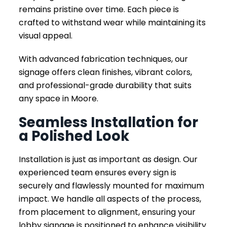
remains pristine over time. Each piece is
crafted to withstand wear while maintaining its
visual appeal.
With advanced fabrication techniques, our
signage offers clean finishes, vibrant colors,
and professional-grade durability that suits
any space in Moore.
Seamless Installation for
a Polished Look
Installation is just as important as design. Our
experienced team ensures every sign is
securely and flawlessly mounted for maximum
impact. We handle all aspects of the process,
from placement to alignment, ensuring your
lobby signage is positioned to enhance visibility