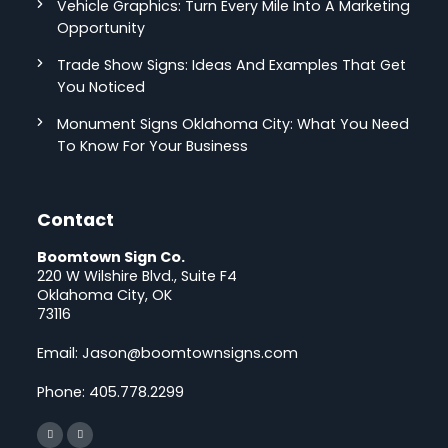
Vehicle Graphics: Turn Every Mile Into A Marketing
Opportunity
Trade Show Signs: Ideas And Examples That Get
You Noticed
Monument Signs Oklahoma City: What You Need
To Know For Your Business
Contact
Boomtown Sign Co.
220 W Wilshire Blvd., Suite F4
Oklahoma City, OK
73116
Email:
Jason@boomtownsigns.com
Phone:
405.778.2299