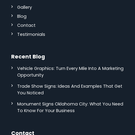
Gallery
Blog
Contact
Testimonials
Recent Blog
Vehicle Graphics: Turn Every Mile Into A Marketing
Opportunity
Trade Show Signs: Ideas And Examples That Get
You Noticed
Monument Signs Oklahoma City: What You Need
To Know For Your Business
Contact