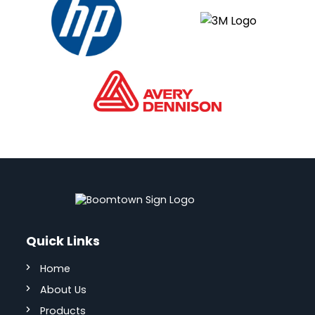
Quick Links
Home
About Us
Products