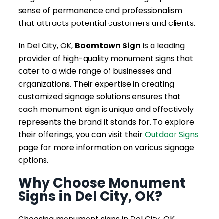
sense of permanence and professionalism
that attracts potential customers and clients.
In Del City, OK,
Boomtown Sign
is a leading
provider of high-quality monument signs that
cater to a wide range of businesses and
organizations. Their expertise in creating
customized signage solutions ensures that
each monument sign is unique and effectively
represents the brand it stands for. To explore
their offerings, you can visit their
Outdoor Signs
page for more information on various signage
options.
Why Choose Monument
Signs in Del City, OK?
Choosing monument signs in Del City, OK,