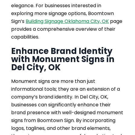
elegance. For businesses interested in
exploring more signage options, Boomtown
Sign’s
Building Signage Oklahoma City, OK
page
provides a comprehensive overview of their
capabilities.
Enhance Brand Identity
with Monument Signs in
Del City, OK
Monument signs are more than just
informational tools; they are an extension of a
company’s brand identity. In Del City, OK,
businesses can significantly enhance their
brand presence with well-designed monument
signs from Boomtown Sign. By incorporating
logos, taglines, and other brand elements,