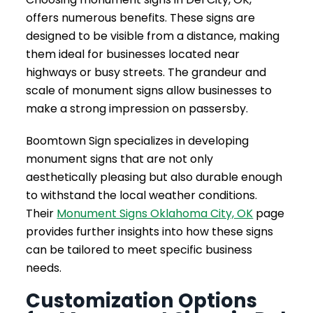
offers numerous benefits. These signs are
designed to be visible from a distance, making
them ideal for businesses located near
highways or busy streets. The grandeur and
scale of monument signs allow businesses to
make a strong impression on passersby.
Boomtown Sign specializes in developing
monument signs that are not only
aesthetically pleasing but also durable enough
to withstand the local weather conditions.
Their
Monument Signs Oklahoma City, OK
page
provides further insights into how these signs
can be tailored to meet specific business
needs.
Customization Options