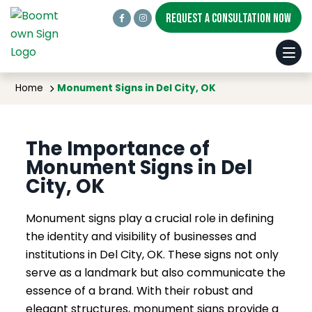
REQUEST A CONSULTATION NOW
Monument Signs in Del City, OK
Home
Monument Signs in Del City, OK
The Importance of
Monument Signs in Del
City, OK
Monument signs play a crucial role in defining
the identity and visibility of businesses and
institutions in Del City, OK. These signs not only
serve as a landmark but also communicate the
essence of a brand. With their robust and
elegant structures, monument signs provide a