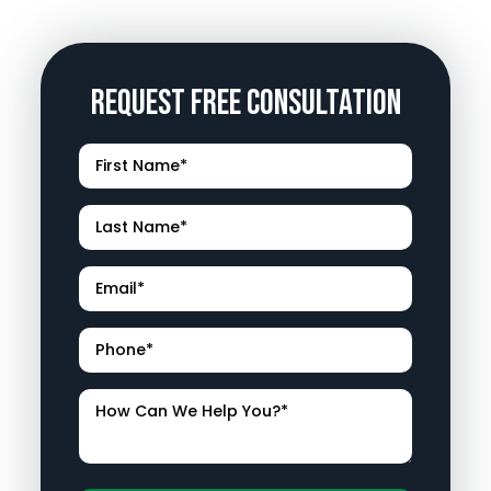
Request Free Consultation