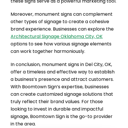
these signs serve as a powerful marketing tool.
Moreover, monument signs can complement
other types of signage to create a cohesive
brand experience. Businesses can explore the
Architectural Signage Oklahoma City, OK
options to see how various signage elements
can work together harmoniously.
In conclusion, monument signs in Del City, OK,
offer a timeless and effective way to establish
a business’s presence and attract customers.
With Boomtown Sign’s expertise, businesses
can create customized signage solutions that
truly reflect their brand values. For those
looking to invest in durable and impactful
signage, Boomtown Sign is the go-to provider
in the area.