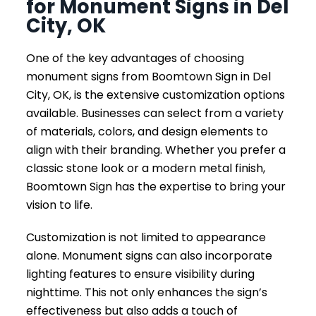
for Monument Signs in Del
City, OK
One of the key advantages of choosing
monument signs from Boomtown Sign in Del
City, OK, is the extensive customization options
available. Businesses can select from a variety
of materials, colors, and design elements to
align with their branding. Whether you prefer a
classic stone look or a modern metal finish,
Boomtown Sign has the expertise to bring your
vision to life.
Customization is not limited to appearance
alone. Monument signs can also incorporate
lighting features to ensure visibility during
nighttime. This not only enhances the sign’s
effectiveness but also adds a touch of