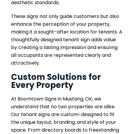
aesthetic standards.
These signs not only guide customers but also
enhance the perception of your property,
making it a sought-after location for tenants. A
thoughtfully designed tenant sign adds value
by creating a lasting impression and ensuring
all occupants are represented clearly and
attractively.
Custom Solutions for
Every Property
At Boomtown Signs in Mustang, OK, we
understand that no two properties are alike.
Our tenant signs are custom-designed to fit
the unique layout, branding, and style of your
space. From directory boards to freestanding