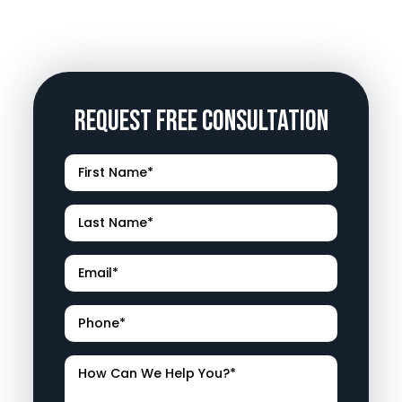
Request Free Consultation