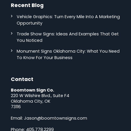
Recent Blog
Vehicle Graphics: Turn Every Mile Into A Marketing
Opportunity
Trade Show Signs: Ideas And Examples That Get
You Noticed
Monument Signs Oklahoma City: What You Need
To Know For Your Business
Contact
Boomtown Sign Co.
220 W Wilshire Blvd., Suite F4
Oklahoma City, OK
73116
Email:
Jason@boomtownsigns.com
Phone:
405.778.2299