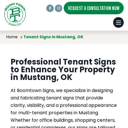
REQUEST A CONSULTATION NOW
Tenant Signs in Mustang, OK
Home
Tenant Signs in Mustang, OK
Professional Tenant Signs
to Enhance Your Property
in Mustang, OK
At Boomtown Signs, we specialize in designing
and fabricating tenant signs that provide
clarity, visibility, and a professional appearance
for multi-tenant properties in Mustang.
Whether for office buildings, shopping centers,
or residential complexes, our signs are tailored