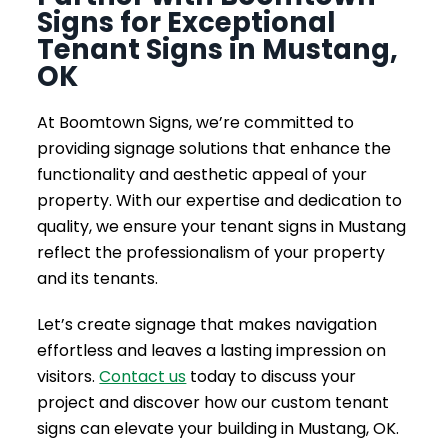
Signs for Exceptional
Tenant Signs in Mustang,
OK
At Boomtown Signs, we’re committed to
providing signage solutions that enhance the
functionality and aesthetic appeal of your
property. With our expertise and dedication to
quality, we ensure your tenant signs in Mustang
reflect the professionalism of your property
and its tenants.
Let’s create signage that makes navigation
effortless and leaves a lasting impression on
visitors.
Contact us
today to discuss your
project and discover how our custom tenant
signs can elevate your building in Mustang, OK.