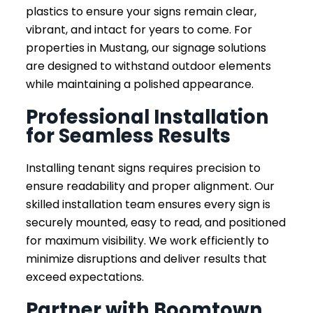
plastics to ensure your signs remain clear,
vibrant, and intact for years to come. For
properties in Mustang, our signage solutions
are designed to withstand outdoor elements
while maintaining a polished appearance.
Professional Installation
for Seamless Results
Installing tenant signs requires precision to
ensure readability and proper alignment. Our
skilled installation team ensures every sign is
securely mounted, easy to read, and positioned
for maximum visibility. We work efficiently to
minimize disruptions and deliver results that
exceed expectations.
Partner with Boomtown