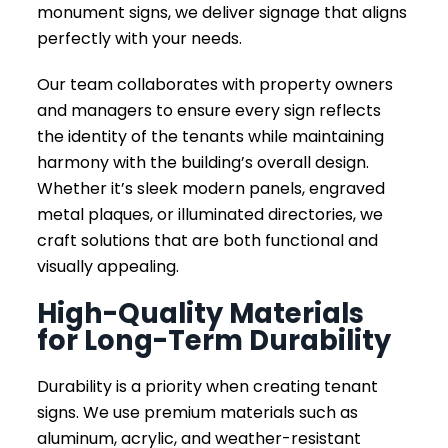
monument signs, we deliver signage that aligns
perfectly with your needs.
Our team collaborates with property owners
and managers to ensure every sign reflects
the identity of the tenants while maintaining
harmony with the building’s overall design.
Whether it’s sleek modern panels, engraved
metal plaques, or illuminated directories, we
craft solutions that are both functional and
visually appealing.
High-Quality Materials
for Long-Term Durability
Durability is a priority when creating tenant
signs. We use premium materials such as
aluminum, acrylic, and weather-resistant