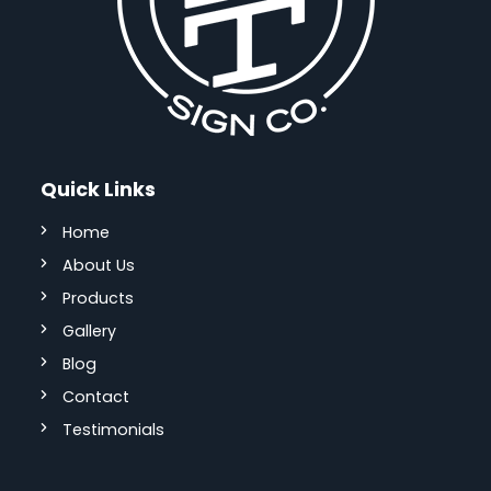
Quick Links
Home
About Us
Products
Gallery
Blog
Contact
Testimonials