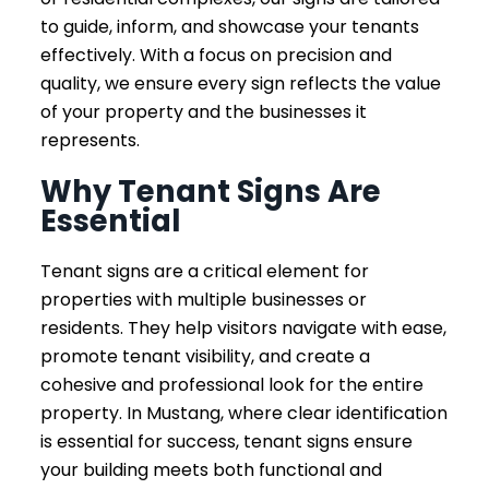
to guide, inform, and showcase your tenants
effectively. With a focus on precision and
quality, we ensure every sign reflects the value
of your property and the businesses it
represents.
Why Tenant Signs Are
Essential
Tenant signs are a critical element for
properties with multiple businesses or
residents. They help visitors navigate with ease,
promote tenant visibility, and create a
cohesive and professional look for the entire
property. In Mustang, where clear identification
is essential for success, tenant signs ensure
your building meets both functional and