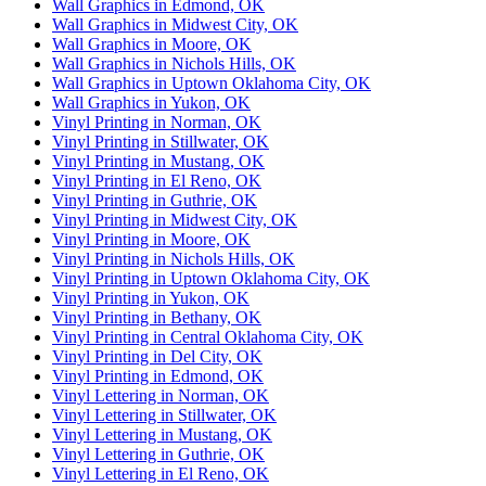
Wall Graphics in Edmond, OK
Wall Graphics in Midwest City, OK
Wall Graphics in Moore, OK
Wall Graphics in Nichols Hills, OK
Wall Graphics in Uptown Oklahoma City, OK
Wall Graphics in Yukon, OK
Vinyl Printing in Norman, OK
Vinyl Printing in Stillwater, OK
Vinyl Printing in Mustang, OK
Vinyl Printing in El Reno, OK
Vinyl Printing in Guthrie, OK
Vinyl Printing in Midwest City, OK
Vinyl Printing in Moore, OK
Vinyl Printing in Nichols Hills, OK
Vinyl Printing in Uptown Oklahoma City, OK
Vinyl Printing in Yukon, OK
Vinyl Printing in Bethany, OK
Vinyl Printing in Central Oklahoma City, OK
Vinyl Printing in Del City, OK
Vinyl Printing in Edmond, OK
Vinyl Lettering in Norman, OK
Vinyl Lettering in Stillwater, OK
Vinyl Lettering in Mustang, OK
Vinyl Lettering in Guthrie, OK
Vinyl Lettering in El Reno, OK