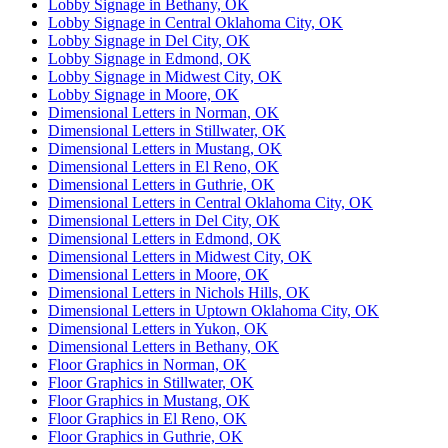
Lobby Signage in Bethany, OK
Lobby Signage in Central Oklahoma City, OK
Lobby Signage in Del City, OK
Lobby Signage in Edmond, OK
Lobby Signage in Midwest City, OK
Lobby Signage in Moore, OK
Dimensional Letters in Norman, OK
Dimensional Letters in Stillwater, OK
Dimensional Letters in Mustang, OK
Dimensional Letters in El Reno, OK
Dimensional Letters in Guthrie, OK
Dimensional Letters in Central Oklahoma City, OK
Dimensional Letters in Del City, OK
Dimensional Letters in Edmond, OK
Dimensional Letters in Midwest City, OK
Dimensional Letters in Moore, OK
Dimensional Letters in Nichols Hills, OK
Dimensional Letters in Uptown Oklahoma City, OK
Dimensional Letters in Yukon, OK
Dimensional Letters in Bethany, OK
Floor Graphics in Norman, OK
Floor Graphics in Stillwater, OK
Floor Graphics in Mustang, OK
Floor Graphics in El Reno, OK
Floor Graphics in Guthrie, OK