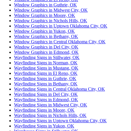
Window Graphics in Guthrie, OK
Window Graphics in Midwest City, OK
Window Graphics in Moore, OK
Window Graphics in Nichols Hills, OK
Window Graphics in Uptown Oklahoma City, OK
Window Graphics in Yukon, OK
Window Graphics in Bethany, OK
Window Graphics in Central Oklahoma City, OK
Window Graphics in Del City, OK
Window Graphics in Edmond, OK
Wayfinding Signs in Stillwater, OK
Wayfinding Signs in Norman, OK
Wayfinding Signs in Mustang, OK
Wayfinding Signs in El Reno, OK
Wayfinding Signs in Guthrie, OK
Wayfinding Signs in Bethany, OK
Wayfinding Signs in Central Oklahoma City, OK
Wayfinding Signs in Del City, OK
Wayfinding Signs in Edmond, OK
Wayfinding Signs in Midwest City, OK
Wayfinding Signs in Moore, OK
Wayfinding Signs in Nichols Hills, OK
Wayfinding Signs in Uptown Oklahoma City, OK
Wayfinding Signs in Yukon, OK