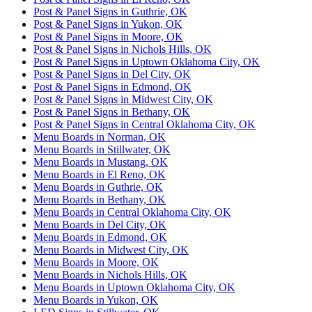
Post & Panel Signs in Guthrie, OK
Post & Panel Signs in Yukon, OK
Post & Panel Signs in Moore, OK
Post & Panel Signs in Nichols Hills, OK
Post & Panel Signs in Uptown Oklahoma City, OK
Post & Panel Signs in Del City, OK
Post & Panel Signs in Edmond, OK
Post & Panel Signs in Midwest City, OK
Post & Panel Signs in Bethany, OK
Post & Panel Signs in Central Oklahoma City, OK
Menu Boards in Norman, OK
Menu Boards in Stillwater, OK
Menu Boards in Mustang, OK
Menu Boards in El Reno, OK
Menu Boards in Guthrie, OK
Menu Boards in Bethany, OK
Menu Boards in Central Oklahoma City, OK
Menu Boards in Del City, OK
Menu Boards in Edmond, OK
Menu Boards in Midwest City, OK
Menu Boards in Moore, OK
Menu Boards in Nichols Hills, OK
Menu Boards in Uptown Oklahoma City, OK
Menu Boards in Yukon, OK