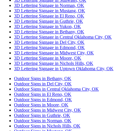
3D Lettering Signage in Stillwater, OK
3D Lettering Signage in Norman, OK
3D Lettering Signage in Mustang, OK
3D Lettering Signage in El Reno, OK
3D Lettering Signage in Guthrie, OK
3D Lettering Signage in Yukon, OK
3D Lettering Signage in Bethany, OK
3D Lettering Signage in Central Oklahoma City, OK
3D Lettering Signage in Del City, OK
3D Lettering Signage in Edmond, OK
3D Lettering Signage in Midwest City, OK
3D Lettering Signage in Moore, OK
3D Lettering Signage in Nichols Hills, OK
3D Lettering Signage in Uptown Oklahoma City, OK
Outdoor Signs in Bethany, OK
Outdoor Signs in Del City, OK
Outdoor Signs in Central Oklahoma City, OK
Outdoor Signs in El Reno, OK
Outdoor Signs in Edmond, OK
Outdoor Signs in Moore, OK
Outdoor Signs in Midwest City, OK
Outdoor Signs in Guthrie, OK
Outdoor Signs in Norman, OK
Outdoor Signs in Nichols Hills, OK