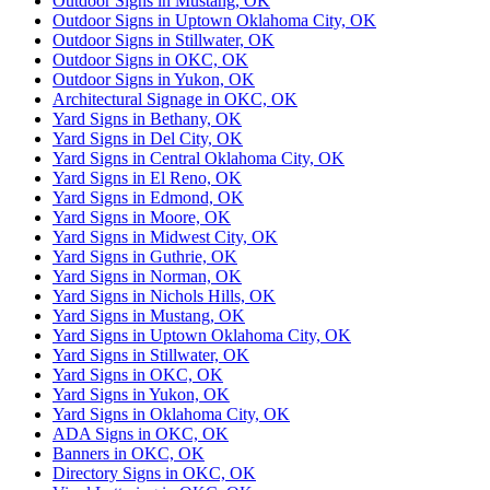
Outdoor Signs in Mustang, OK
Outdoor Signs in Uptown Oklahoma City, OK
Outdoor Signs in Stillwater, OK
Outdoor Signs in OKC, OK
Outdoor Signs in Yukon, OK
Architectural Signage in OKC, OK
Yard Signs in Bethany, OK
Yard Signs in Del City, OK
Yard Signs in Central Oklahoma City, OK
Yard Signs in El Reno, OK
Yard Signs in Edmond, OK
Yard Signs in Moore, OK
Yard Signs in Midwest City, OK
Yard Signs in Guthrie, OK
Yard Signs in Norman, OK
Yard Signs in Nichols Hills, OK
Yard Signs in Mustang, OK
Yard Signs in Uptown Oklahoma City, OK
Yard Signs in Stillwater, OK
Yard Signs in OKC, OK
Yard Signs in Yukon, OK
Yard Signs in Oklahoma City, OK
ADA Signs in OKC, OK
Banners in OKC, OK
Directory Signs in OKC, OK