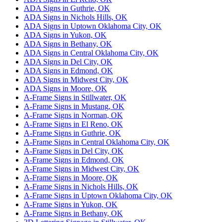
ADA Signs in Guthrie, OK
ADA Signs in Nichols Hills, OK
ADA Signs in Uptown Oklahoma City, OK
ADA Signs in Yukon, OK
ADA Signs in Bethany, OK
ADA Signs in Central Oklahoma City, OK
ADA Signs in Del City, OK
ADA Signs in Edmond, OK
ADA Signs in Midwest City, OK
ADA Signs in Moore, OK
A-Frame Signs in Stillwater, OK
A-Frame Signs in Mustang, OK
A-Frame Signs in Norman, OK
A-Frame Signs in El Reno, OK
A-Frame Signs in Guthrie, OK
A-Frame Signs in Central Oklahoma City, OK
A-Frame Signs in Del City, OK
A-Frame Signs in Edmond, OK
A-Frame Signs in Midwest City, OK
A-Frame Signs in Moore, OK
A-Frame Signs in Nichols Hills, OK
A-Frame Signs in Uptown Oklahoma City, OK
A-Frame Signs in Yukon, OK
A-Frame Signs in Bethany, OK