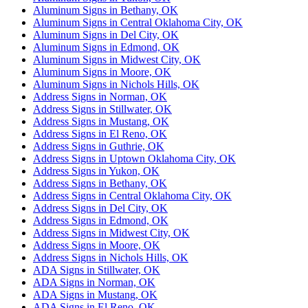
Aluminum Signs in Bethany, OK
Aluminum Signs in Central Oklahoma City, OK
Aluminum Signs in Del City, OK
Aluminum Signs in Edmond, OK
Aluminum Signs in Midwest City, OK
Aluminum Signs in Moore, OK
Aluminum Signs in Nichols Hills, OK
Address Signs in Norman, OK
Address Signs in Stillwater, OK
Address Signs in Mustang, OK
Address Signs in El Reno, OK
Address Signs in Guthrie, OK
Address Signs in Uptown Oklahoma City, OK
Address Signs in Yukon, OK
Address Signs in Bethany, OK
Address Signs in Central Oklahoma City, OK
Address Signs in Del City, OK
Address Signs in Edmond, OK
Address Signs in Midwest City, OK
Address Signs in Moore, OK
Address Signs in Nichols Hills, OK
ADA Signs in Stillwater, OK
ADA Signs in Norman, OK
ADA Signs in Mustang, OK
ADA Signs in El Reno, OK