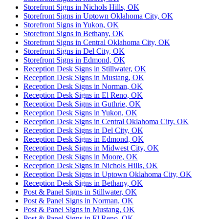
Storefront Signs in Nichols Hills, OK
Storefront Signs in Uptown Oklahoma City, OK
Storefront Signs in Yukon, OK
Storefront Signs in Bethany, OK
Storefront Signs in Central Oklahoma City, OK
Storefront Signs in Del City, OK
Storefront Signs in Edmond, OK
Reception Desk Signs in Stillwater, OK
Reception Desk Signs in Mustang, OK
Reception Desk Signs in Norman, OK
Reception Desk Signs in El Reno, OK
Reception Desk Signs in Guthrie, OK
Reception Desk Signs in Yukon, OK
Reception Desk Signs in Central Oklahoma City, OK
Reception Desk Signs in Del City, OK
Reception Desk Signs in Edmond, OK
Reception Desk Signs in Midwest City, OK
Reception Desk Signs in Moore, OK
Reception Desk Signs in Nichols Hills, OK
Reception Desk Signs in Uptown Oklahoma City, OK
Reception Desk Signs in Bethany, OK
Post & Panel Signs in Stillwater, OK
Post & Panel Signs in Norman, OK
Post & Panel Signs in Mustang, OK
Post & Panel Signs in El Reno, OK