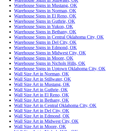
Warehouse Signs in Stillwater, OK
Warehouse Signs in Mustang, OK
Warehouse Signs in Norman, OK
Warehouse Signs in El Reno, OK
Warehouse Signs in Guthrie, OK
Warehouse Signs in Yukon, OK
Warehouse Signs in Bethany, OK
Warehouse Signs in Central Oklahoma City, OK
Warehouse Signs in Del City, OK
Warehouse Signs in Edmond, OK
Warehouse Signs in Midwest City, OK
Warehouse Signs in Moore, OK
Warehouse Signs in Nichols Hills, OK
Warehouse Signs in Uptown Oklahoma City, OK
Wall Size Art in Norman, OK
Wall Size Art in Stillwater, OK
Wall Size Art in Mustang, OK
Wall Size Art in Guthrie, OK
Wall Size Art in El Reno, OK
Wall Size Art in Bethany, OK
Wall Size Art in Central Oklahoma City, OK
Wall Size Art in Del City, OK
Wall Size Art in Edmond, OK
Wall Size Art in Midwest City, OK
Wall Size Art in Moore, OK