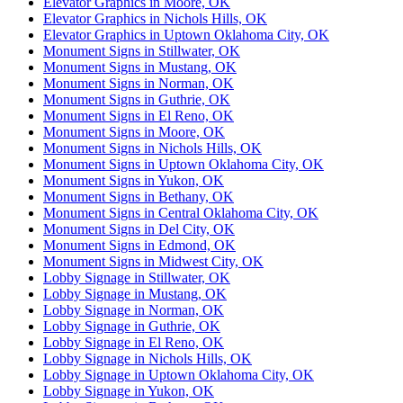
Elevator Graphics in Moore, OK
Elevator Graphics in Nichols Hills, OK
Elevator Graphics in Uptown Oklahoma City, OK
Monument Signs in Stillwater, OK
Monument Signs in Mustang, OK
Monument Signs in Norman, OK
Monument Signs in Guthrie, OK
Monument Signs in El Reno, OK
Monument Signs in Moore, OK
Monument Signs in Nichols Hills, OK
Monument Signs in Uptown Oklahoma City, OK
Monument Signs in Yukon, OK
Monument Signs in Bethany, OK
Monument Signs in Central Oklahoma City, OK
Monument Signs in Del City, OK
Monument Signs in Edmond, OK
Monument Signs in Midwest City, OK
Lobby Signage in Stillwater, OK
Lobby Signage in Mustang, OK
Lobby Signage in Norman, OK
Lobby Signage in Guthrie, OK
Lobby Signage in El Reno, OK
Lobby Signage in Nichols Hills, OK
Lobby Signage in Uptown Oklahoma City, OK
Lobby Signage in Yukon, OK