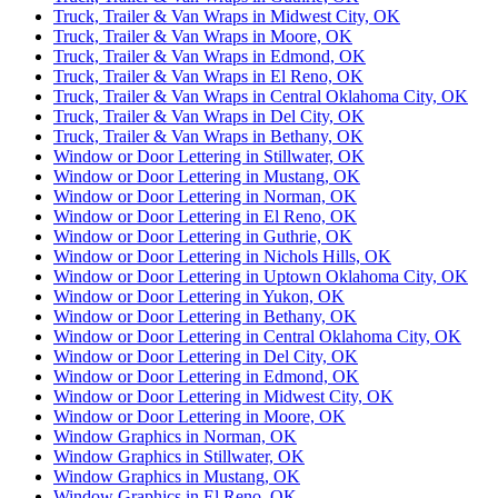
Truck, Trailer & Van Wraps in Midwest City, OK
Truck, Trailer & Van Wraps in Moore, OK
Truck, Trailer & Van Wraps in Edmond, OK
Truck, Trailer & Van Wraps in El Reno, OK
Truck, Trailer & Van Wraps in Central Oklahoma City, OK
Truck, Trailer & Van Wraps in Del City, OK
Truck, Trailer & Van Wraps in Bethany, OK
Window or Door Lettering in Stillwater, OK
Window or Door Lettering in Mustang, OK
Window or Door Lettering in Norman, OK
Window or Door Lettering in El Reno, OK
Window or Door Lettering in Guthrie, OK
Window or Door Lettering in Nichols Hills, OK
Window or Door Lettering in Uptown Oklahoma City, OK
Window or Door Lettering in Yukon, OK
Window or Door Lettering in Bethany, OK
Window or Door Lettering in Central Oklahoma City, OK
Window or Door Lettering in Del City, OK
Window or Door Lettering in Edmond, OK
Window or Door Lettering in Midwest City, OK
Window or Door Lettering in Moore, OK
Window Graphics in Norman, OK
Window Graphics in Stillwater, OK
Window Graphics in Mustang, OK
Window Graphics in El Reno, OK