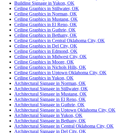
Building Signage in Yukon, OK
Ceiling Graphics in Stillwater, OK
Ceiling Graphics in Norman, OK
Ceiling Graphics in Mustang, OK
Ceiling Graphics in El Reno, OK
Ceiling Graphics in Guthrie, OK
Ceiling Graphics in Bethany, OK
Ceiling Graphics in Central Oklahoma City, OK
Ceiling Graphics in Del City, OK
Ceiling Graphics in Edmond, OK
Ceiling Graphics in Midwest City, OK
Ceiling Graphics in Moore, OK
Ceiling Graphics in Nichols Hills, OK
Ceiling Graphics in Uptown Oklahoma City, OK
Ceiling Graphics in Yukon, OK
Architectural Signage in Norman, OK
Architectural Signage in Stillwater, OK
Architectural Signage in Mustang, OK
Architectural Signage in El Reno, OK
Architectural Signage in Guthrie, OK
Architectural Signage in Uptown Oklahoma City, OK
Architectural Signage in Yukon, OK
Architectural Signage in Bethany, OK
Architectural Signage in Central Oklahoma City, OK
Architectural Signage in Del City, OK