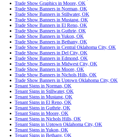
Trade Show Graphics in Moore, OK
Trade Show Banners in Norman, OK
Trade Show Banners in Stillwater, OK
Trade Show Banners in Mustang, OK
Trade Show Banners in El Reno, OK
Trade Show Banners in Guthrie, OK
Trade Show Banners in Yukon, OK
Trade Show Banners in Bethany, OK
Trade Show Banners in Central Oklahoma City, OK
Trade Show Banners in Del City, OK
Trade Show Banners in Edmond, OK
Trade Show Banners in Midwest City, OK
Trade Show Banners in Moore, OK
Trade Show Banners in Nichols Hills, OK
Trade Show Banners in Uptown Oklahoma City, OK
Tenant Signs in Norman, OK
Tenant Signs in Stillwater, OK
Tenant Signs in Mustang, OK
Tenant Signs in El Reno, OK
Tenant Signs in Guthrie, OK
Tenant Signs in Moore, OK
Tenant Signs in Nichols Hills, OK
Tenant Signs in Uptown Oklahoma City, OK
Tenant Signs in Yukon, OK
Tenant Signs in Bethany, OK