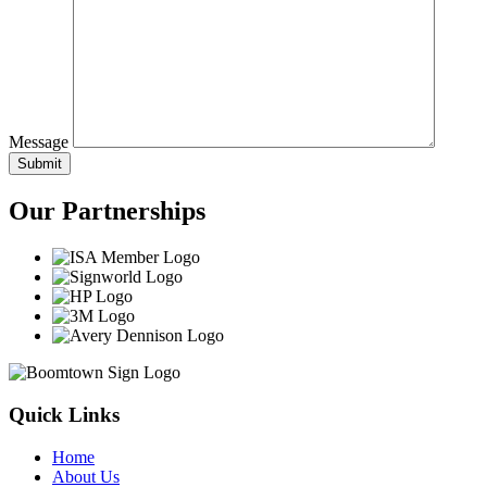
Message
Our
Partnerships
Quick Links
Home
About Us