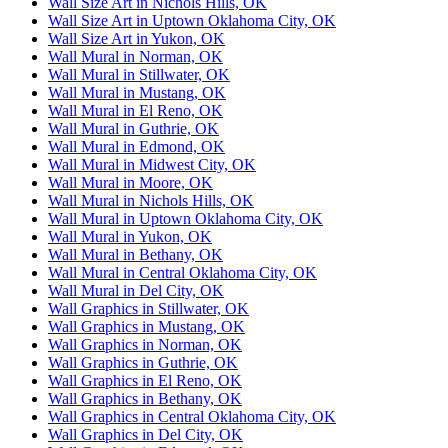
Wall Size Art in Nichols Hills, OK
Wall Size Art in Uptown Oklahoma City, OK
Wall Size Art in Yukon, OK
Wall Mural in Norman, OK
Wall Mural in Stillwater, OK
Wall Mural in Mustang, OK
Wall Mural in El Reno, OK
Wall Mural in Guthrie, OK
Wall Mural in Edmond, OK
Wall Mural in Midwest City, OK
Wall Mural in Moore, OK
Wall Mural in Nichols Hills, OK
Wall Mural in Uptown Oklahoma City, OK
Wall Mural in Yukon, OK
Wall Mural in Bethany, OK
Wall Mural in Central Oklahoma City, OK
Wall Mural in Del City, OK
Wall Graphics in Stillwater, OK
Wall Graphics in Mustang, OK
Wall Graphics in Norman, OK
Wall Graphics in Guthrie, OK
Wall Graphics in El Reno, OK
Wall Graphics in Bethany, OK
Wall Graphics in Central Oklahoma City, OK
Wall Graphics in Del City, OK