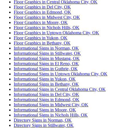
Floor Graphics in Central Oklahoma City, OK
Floor Graphics in Del City, OK
Floor Graphics in Edmond, OK
Floor Graphics in Midwest City, OK
Floor Graphics in Moore, OK
Floor Graphics in Nichols Hills, OK
Floor Graphics in Uptown Oklahoma City, OK
Floor Graphics in Yukon, OK
Floor Graphics in Bethany, OK
Informational Signs in Norman, OK
Informational Signs in Stillwater, OK
Informational Signs in Mustang, OK
Informational Signs in El Reno, OK
Informational Signs in Guthrie, OK
Informational Signs in Uptown Oklahoma City, OK
Informational Signs in Yukon, OK
Informational Signs in Bethany, OK
Informational Signs in Central Oklahoma City, OK
Informational Signs in Del City, OK
Informational Signs in Edmond, OK
Informational Signs in Midwest City, OK
Informational Signs in Moore, OK
Informational Signs in Nichols Hills, OK
Directory Signs in Norman, OK
Directory Signs in Stillwater, OK