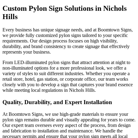
Custom Pylon Sign Solutions in Nichols
Hills
Every business has unique signage needs, and at Boomtown Signs,
we provide fully customized pylon signs tailored to your specific
requirements. Our design process focuses on high visibility,
durability, and brand consistency to create signage that effectively
represents your business.
From LED-illuminated pylon signs that attract attention at night to
non-illuminated options for a more professional look, we offer a
variety of styles to suit different industries. Whether you operate a
retail store, hotel, gas station, or corporate office, our team works
closely with you to develop a sign that captures your brand essence
while meeting local regulations in Nichols Hills.
Quality, Durability, and Expert Installation
At Boomtown Signs, we use high-grade materials to ensure your
pylon sign remains durable and visually appealing for years to come.
Our expert team oversees every aspect of the process, from design
and fabrication to installation and maintenance. We handle the
necessary permits and ensure that your pylon sign meets all local