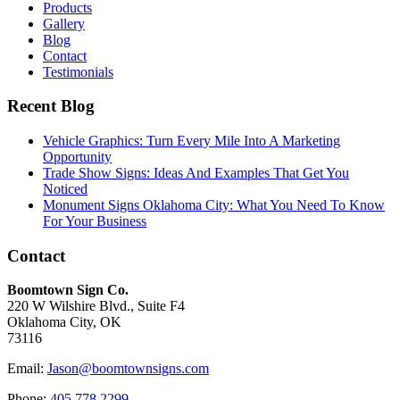
Products
Gallery
Blog
Contact
Testimonials
Recent Blog
Vehicle Graphics: Turn Every Mile Into A Marketing
Opportunity
Trade Show Signs: Ideas And Examples That Get You
Noticed
Monument Signs Oklahoma City: What You Need To Know
For Your Business
Contact
Boomtown Sign Co.
220 W Wilshire Blvd., Suite F4
Oklahoma City, OK
73116
Email:
Jason@boomtownsigns.com
Phone:
405.778.2299