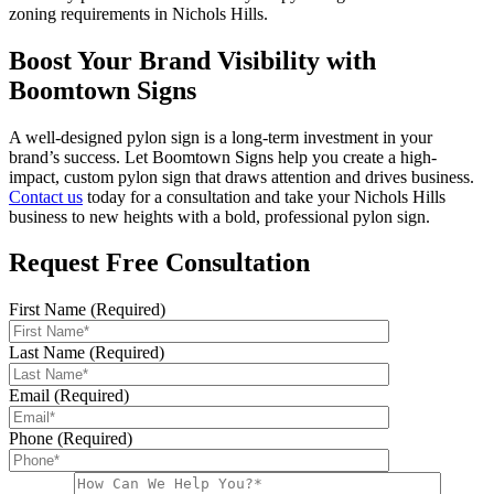
zoning requirements in Nichols Hills.
Boost Your Brand Visibility with
Boomtown Signs
A well-designed pylon sign is a long-term investment in your
brand’s success. Let Boomtown Signs help you create a high-
impact, custom pylon sign that draws attention and drives business.
Contact us
today for a consultation and take your Nichols Hills
business to new heights with a bold, professional pylon sign.
Request Free Consultation
First Name (Required)
Last Name (Required)
Email (Required)
Phone (Required)