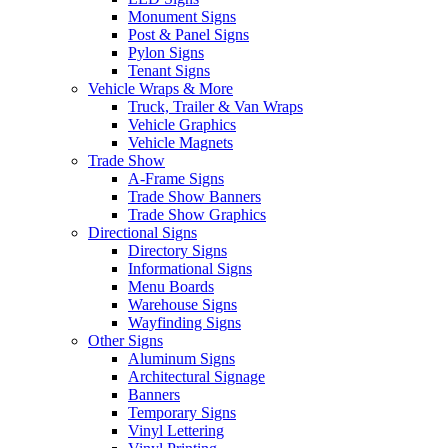
Monument Signs
Post & Panel Signs
Pylon Signs
Tenant Signs
Vehicle Wraps & More
Truck, Trailer & Van Wraps
Vehicle Graphics
Vehicle Magnets
Trade Show
A-Frame Signs
Trade Show Banners
Trade Show Graphics
Directional Signs
Directory Signs
Informational Signs
Menu Boards
Warehouse Signs
Wayfinding Signs
Other Signs
Aluminum Signs
Architectural Signage
Banners
Temporary Signs
Vinyl Lettering