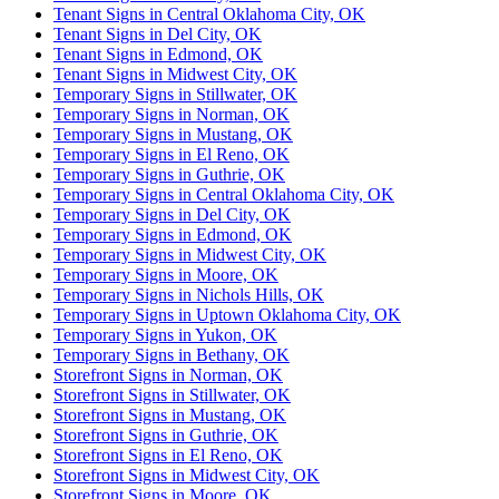
Tenant Signs in Central Oklahoma City, OK
Tenant Signs in Del City, OK
Tenant Signs in Edmond, OK
Tenant Signs in Midwest City, OK
Temporary Signs in Stillwater, OK
Temporary Signs in Norman, OK
Temporary Signs in Mustang, OK
Temporary Signs in El Reno, OK
Temporary Signs in Guthrie, OK
Temporary Signs in Central Oklahoma City, OK
Temporary Signs in Del City, OK
Temporary Signs in Edmond, OK
Temporary Signs in Midwest City, OK
Temporary Signs in Moore, OK
Temporary Signs in Nichols Hills, OK
Temporary Signs in Uptown Oklahoma City, OK
Temporary Signs in Yukon, OK
Temporary Signs in Bethany, OK
Storefront Signs in Norman, OK
Storefront Signs in Stillwater, OK
Storefront Signs in Mustang, OK
Storefront Signs in Guthrie, OK
Storefront Signs in El Reno, OK
Storefront Signs in Midwest City, OK
Storefront Signs in Moore, OK