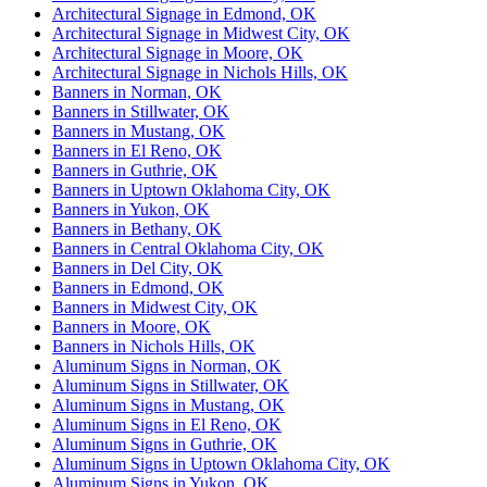
Architectural Signage in Edmond, OK
Architectural Signage in Midwest City, OK
Architectural Signage in Moore, OK
Architectural Signage in Nichols Hills, OK
Banners in Norman, OK
Banners in Stillwater, OK
Banners in Mustang, OK
Banners in El Reno, OK
Banners in Guthrie, OK
Banners in Uptown Oklahoma City, OK
Banners in Yukon, OK
Banners in Bethany, OK
Banners in Central Oklahoma City, OK
Banners in Del City, OK
Banners in Edmond, OK
Banners in Midwest City, OK
Banners in Moore, OK
Banners in Nichols Hills, OK
Aluminum Signs in Norman, OK
Aluminum Signs in Stillwater, OK
Aluminum Signs in Mustang, OK
Aluminum Signs in El Reno, OK
Aluminum Signs in Guthrie, OK
Aluminum Signs in Uptown Oklahoma City, OK
Aluminum Signs in Yukon, OK