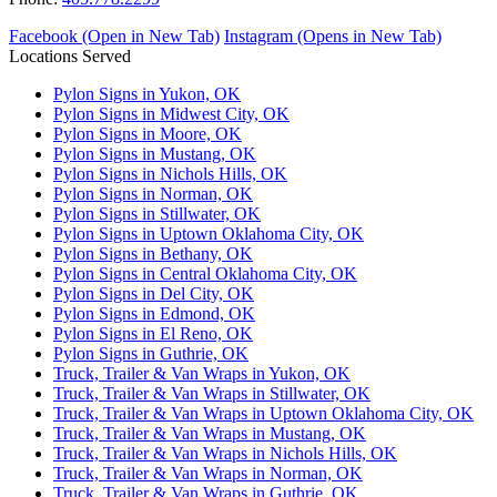
Facebook (Open in New Tab)
Instagram (Opens in New Tab)
Locations Served
Pylon Signs in Yukon, OK
Pylon Signs in Midwest City, OK
Pylon Signs in Moore, OK
Pylon Signs in Mustang, OK
Pylon Signs in Nichols Hills, OK
Pylon Signs in Norman, OK
Pylon Signs in Stillwater, OK
Pylon Signs in Uptown Oklahoma City, OK
Pylon Signs in Bethany, OK
Pylon Signs in Central Oklahoma City, OK
Pylon Signs in Del City, OK
Pylon Signs in Edmond, OK
Pylon Signs in El Reno, OK
Pylon Signs in Guthrie, OK
Truck, Trailer & Van Wraps in Yukon, OK
Truck, Trailer & Van Wraps in Stillwater, OK
Truck, Trailer & Van Wraps in Uptown Oklahoma City, OK
Truck, Trailer & Van Wraps in Mustang, OK
Truck, Trailer & Van Wraps in Nichols Hills, OK
Truck, Trailer & Van Wraps in Norman, OK
Truck, Trailer & Van Wraps in Guthrie, OK