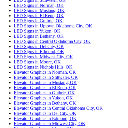
LED Signs in Stillwater, OK
LED Signs in Norman, OK
LED Signs in Mustang, OK
LED Signs in El Reno, OK
LED Signs in Guthrie, OK
LED Signs in Uptown Oklahoma City, OK
LED Signs in Yukon, OK
LED Signs in Bethany, OK
LED Signs in Central Oklahoma City, OK
LED Signs in Del City, OK
LED Signs in Edmond, OK
LED Signs in Midwest City, OK
LED Signs in Moore, OK
LED Signs in Nichols Hills, OK
Elevator Graphics in Norman, OK
Elevator Graphics in Stillwater, OK
Elevator Graphics in Mustang, OK
Elevator Graphics in El Reno, OK
Elevator Graphics in Guthrie, OK
Elevator Graphics in Yukon, OK
Elevator Graphics in Bethany, OK
Elevator Graphics in Central Oklahoma City, OK
Elevator Graphics in Del City, OK
Elevator Graphics in Edmond, OK
Elevator Graphics in Midwest City, OK