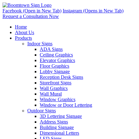
Facebook (Open in New Tab)
Instagram (Opens in New Tab)
Request a Consultation Now
Home
About Us
Products
Indoor Signs
ADA Signs
Ceiling Graphics
Elevator Graphics
Floor Graphics
Lobby Signage
Reception Desk Signs
Storefront Signs
Wall Graphics
Wall Mural
Window Graphics
Window or Door Lettering
Outdoor Signs
3D Lettering Signage
Address Signs
Building Signage
Dimensional Letters
LED Signs