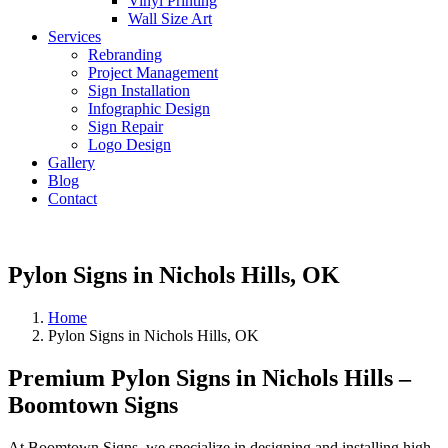
Vinyl Printing
Wall Size Art
Services
Rebranding
Project Management
Sign Installation
Infographic Design
Sign Repair
Logo Design
Gallery
Blog
Contact
Pylon Signs in Nichols Hills, OK
Home
Pylon Signs in Nichols Hills, OK
Premium Pylon Signs in Nichols Hills –
Boomtown Signs
At Boomtown Signs, we specialize in designing and installing high-