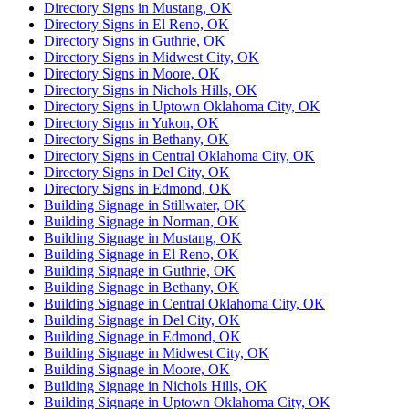
Directory Signs in Mustang, OK
Directory Signs in El Reno, OK
Directory Signs in Guthrie, OK
Directory Signs in Midwest City, OK
Directory Signs in Moore, OK
Directory Signs in Nichols Hills, OK
Directory Signs in Uptown Oklahoma City, OK
Directory Signs in Yukon, OK
Directory Signs in Bethany, OK
Directory Signs in Central Oklahoma City, OK
Directory Signs in Del City, OK
Directory Signs in Edmond, OK
Building Signage in Stillwater, OK
Building Signage in Norman, OK
Building Signage in Mustang, OK
Building Signage in El Reno, OK
Building Signage in Guthrie, OK
Building Signage in Bethany, OK
Building Signage in Central Oklahoma City, OK
Building Signage in Del City, OK
Building Signage in Edmond, OK
Building Signage in Midwest City, OK
Building Signage in Moore, OK
Building Signage in Nichols Hills, OK
Building Signage in Uptown Oklahoma City, OK