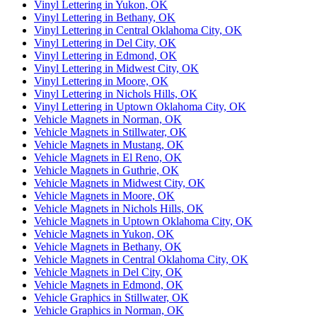
Vinyl Lettering in Yukon, OK
Vinyl Lettering in Bethany, OK
Vinyl Lettering in Central Oklahoma City, OK
Vinyl Lettering in Del City, OK
Vinyl Lettering in Edmond, OK
Vinyl Lettering in Midwest City, OK
Vinyl Lettering in Moore, OK
Vinyl Lettering in Nichols Hills, OK
Vinyl Lettering in Uptown Oklahoma City, OK
Vehicle Magnets in Norman, OK
Vehicle Magnets in Stillwater, OK
Vehicle Magnets in Mustang, OK
Vehicle Magnets in El Reno, OK
Vehicle Magnets in Guthrie, OK
Vehicle Magnets in Midwest City, OK
Vehicle Magnets in Moore, OK
Vehicle Magnets in Nichols Hills, OK
Vehicle Magnets in Uptown Oklahoma City, OK
Vehicle Magnets in Yukon, OK
Vehicle Magnets in Bethany, OK
Vehicle Magnets in Central Oklahoma City, OK
Vehicle Magnets in Del City, OK
Vehicle Magnets in Edmond, OK
Vehicle Graphics in Stillwater, OK
Vehicle Graphics in Norman, OK