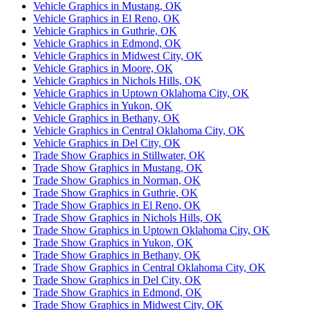
Vehicle Graphics in Mustang, OK
Vehicle Graphics in El Reno, OK
Vehicle Graphics in Guthrie, OK
Vehicle Graphics in Edmond, OK
Vehicle Graphics in Midwest City, OK
Vehicle Graphics in Moore, OK
Vehicle Graphics in Nichols Hills, OK
Vehicle Graphics in Uptown Oklahoma City, OK
Vehicle Graphics in Yukon, OK
Vehicle Graphics in Bethany, OK
Vehicle Graphics in Central Oklahoma City, OK
Vehicle Graphics in Del City, OK
Trade Show Graphics in Stillwater, OK
Trade Show Graphics in Mustang, OK
Trade Show Graphics in Norman, OK
Trade Show Graphics in Guthrie, OK
Trade Show Graphics in El Reno, OK
Trade Show Graphics in Nichols Hills, OK
Trade Show Graphics in Uptown Oklahoma City, OK
Trade Show Graphics in Yukon, OK
Trade Show Graphics in Bethany, OK
Trade Show Graphics in Central Oklahoma City, OK
Trade Show Graphics in Del City, OK
Trade Show Graphics in Edmond, OK
Trade Show Graphics in Midwest City, OK