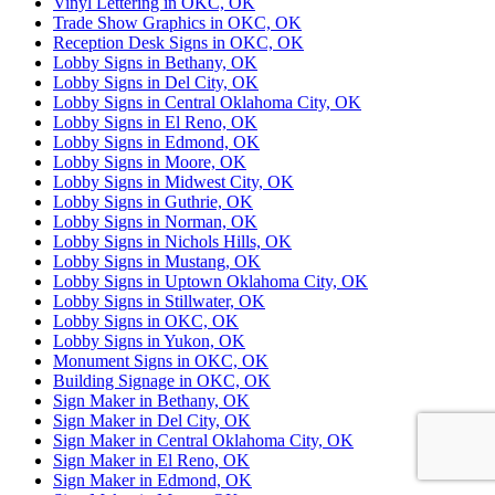
Vinyl Lettering in OKC, OK
Trade Show Graphics in OKC, OK
Reception Desk Signs in OKC, OK
Lobby Signs in Bethany, OK
Lobby Signs in Del City, OK
Lobby Signs in Central Oklahoma City, OK
Lobby Signs in El Reno, OK
Lobby Signs in Edmond, OK
Lobby Signs in Moore, OK
Lobby Signs in Midwest City, OK
Lobby Signs in Guthrie, OK
Lobby Signs in Norman, OK
Lobby Signs in Nichols Hills, OK
Lobby Signs in Mustang, OK
Lobby Signs in Uptown Oklahoma City, OK
Lobby Signs in Stillwater, OK
Lobby Signs in OKC, OK
Lobby Signs in Yukon, OK
Monument Signs in OKC, OK
Building Signage in OKC, OK
Sign Maker in Bethany, OK
Sign Maker in Del City, OK
Sign Maker in Central Oklahoma City, OK
Sign Maker in El Reno, OK
Sign Maker in Edmond, OK