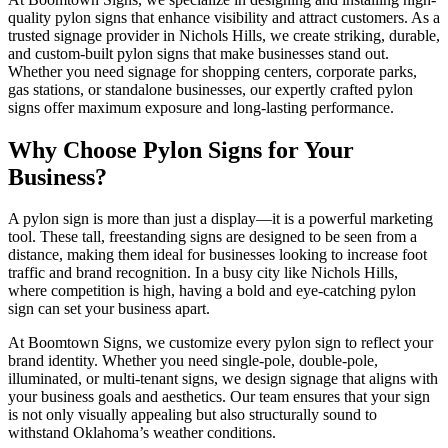
quality pylon signs that enhance visibility and attract customers. As a
trusted signage provider in Nichols Hills, we create striking, durable,
and custom-built pylon signs that make businesses stand out.
Whether you need signage for shopping centers, corporate parks,
gas stations, or standalone businesses, our expertly crafted pylon
signs offer maximum exposure and long-lasting performance.
Why Choose Pylon Signs for Your
Business?
A pylon sign is more than just a display—it is a powerful marketing
tool. These tall, freestanding signs are designed to be seen from a
distance, making them ideal for businesses looking to increase foot
traffic and brand recognition. In a busy city like Nichols Hills,
where competition is high, having a bold and eye-catching pylon
sign can set your business apart.
At Boomtown Signs, we customize every pylon sign to reflect your
brand identity. Whether you need single-pole, double-pole,
illuminated, or multi-tenant signs, we design signage that aligns with
your business goals and aesthetics. Our team ensures that your sign
is not only visually appealing but also structurally sound to
withstand Oklahoma’s weather conditions.