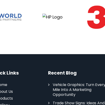
ck Links
Recent Blog
ome
Vehicle Graphics: Turn Ever
Mile Into A Marketing
bout Us
Opportunity
roducts
Trade Show Signs: Ideas And