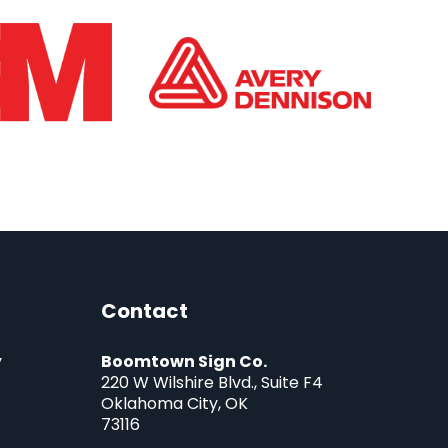
Contact
y
Boomtown Sign Co.
220 W Wilshire Blvd., Suite F4
Oklahoma City, OK
73116