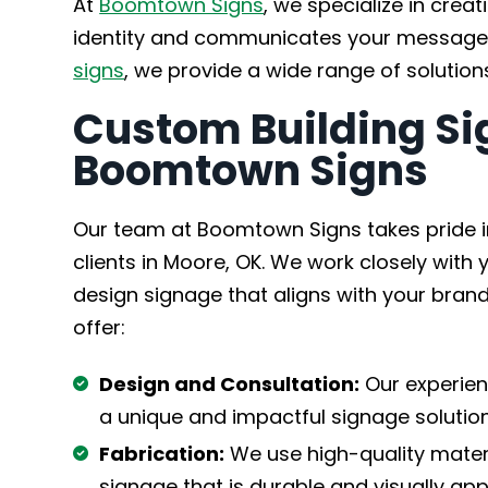
At
Boomtown Signs
, we specialize in crea
identity and communicates your message 
signs
, we provide a wide range of solution
Custom Building Si
Boomtown Signs
Our team at Boomtown Signs takes pride in
clients in Moore, OK. We work closely wit
design signage that aligns with your brand
offer:
Design and Consultation:
Our experien
a unique and impactful signage solution
Fabrication:
We use high-quality materi
signage that is durable and visually app