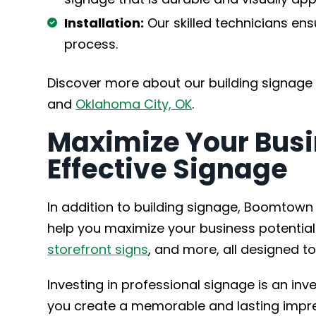
Installation:
Our skilled technicians ens
process.
Discover more about our building signage
and
Oklahoma City, OK
.
Maximize Your Busi
Effective Signage
In addition to building signage, Boomtown 
help you maximize your business potential
storefront signs
, and more, all designed to
Investing in professional signage is an inve
you create a memorable and lasting impre