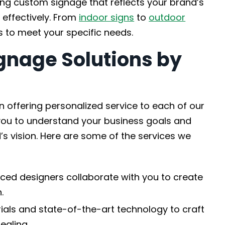
ting custom signage that reflects your brand’s
effectively. From
indoor signs
to
outdoor
s to meet your specific needs.
gnage Solutions by
 offering personalized service to each of our
h you to understand your business goals and
’s vision. Here are some of the services we
ced designers collaborate with you to create
.
als and state-of-the-art technology to craft
ealing.