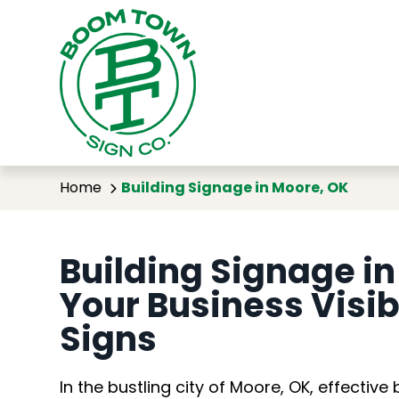
Buil
Home
Building Signage in Moore, OK
Building Signage i
Your Business Visi
Signs
In the bustling city of Moore, OK, effective