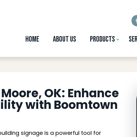
Home
About Us
Products
Se
ding Signage in Moor
n Moore, OK: Enhance
bility with Boomtown
 building signage is a powerful tool for