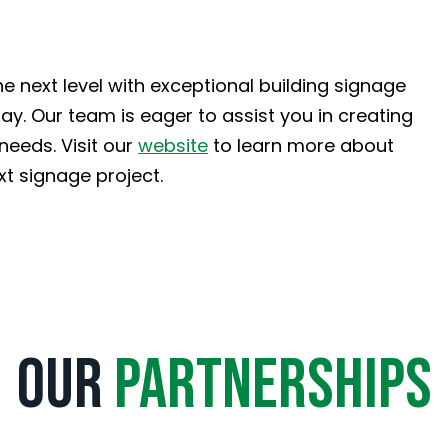
he next level with exceptional building signage
y. Our team is eager to assist you in creating
needs. Visit our
website
to learn more about
xt signage project.
Our
Partnerships