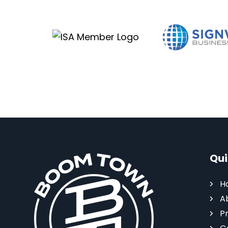
Qui
H
A
P