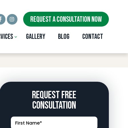
REQUEST A CONSULTATION NOW
rvices
Gallery
Blog
Contact
e, OK
Request Free
Consultation