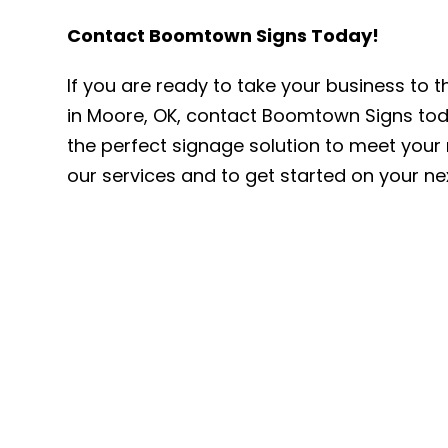
Contact Boomtown Signs Today!
If you are ready to take your business to t
in Moore, OK, contact Boomtown Signs toda
the perfect signage solution to meet your 
our services and to get started on your ne