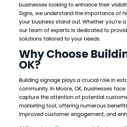
businesses looking to enhance their visib
Signs, we understand the importance of h
your business stand out. Whether you’re a 
our team of experts is dedicated to provid
solutions tailored to your needs.
Why Choose Buildin
OK?
Building signage plays a crucial role in es
community. In Moore, OK, businesses face 
capture the attention of potential custom
marketing tool, offering numerous benefit
improved customer engagement, and enhan