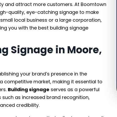
ility and attract more customers. At Boomtown
igh-quality, eye-catching signage to make
small local business or a large corporation,
ing you with the best building signage
g Signage in Moore,
tablishing your brand’s presence in the
a competitive market, making it essential to
ers.
Building signage
serves as a powerful
s such as increased brand recognition,
ced credibility.