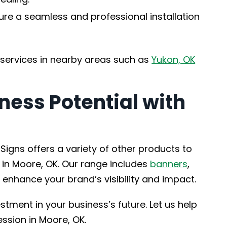
ure a seamless and professional installation
 services in nearby areas such as
Yukon, OK
ness Potential with
Signs offers a variety of other products to
 in Moore, OK. Our range includes
banners
,
 enhance your brand’s visibility and impact.
stment in your business’s future. Let us help
ssion in Moore, OK.