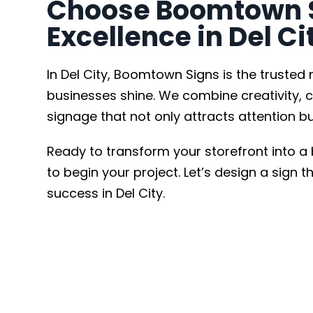
Choose Boomtown Si
Excellence in Del Ci
In Del City, Boomtown Signs is the trusted
businesses shine. We combine creativity, c
signage that not only attracts attention bu
Ready to transform your storefront into a
to begin your project. Let’s design a sign 
success in Del City.