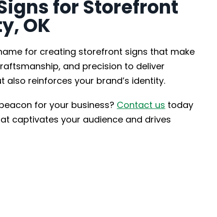
gns for Storefront
ty, OK
 name for creating storefront signs that make
raftsmanship, and precision to deliver
t also reinforces your brand’s identity.
 beacon for your business?
Contact us
today
that captivates your audience and drives