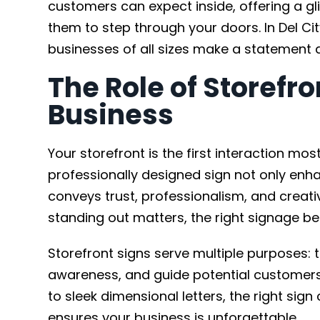
customers can expect inside, offering a gli
them to step through your doors. In Del Cit
businesses of all sizes make a statement 
The Role of Storefro
Business
Your storefront is the first interaction mo
professionally designed sign not only enh
conveys trust, professionalism, and creativi
standing out matters, the right signage b
Storefront signs serve multiple purposes: 
awareness, and guide potential customers 
to sleek dimensional letters, the right s
ensures your business is unforgettable.