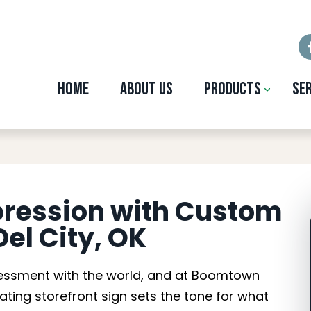
Home
About Us
Products
Se
ront Signs in Del C
pression with Custom
Del City, OK
assessment with the world, and at Boomtown
vating storefront sign sets the tone for what