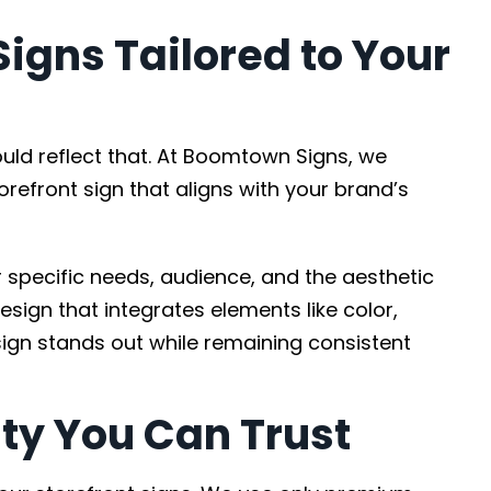
igns Tailored to Your
ould reflect that. At Boomtown Signs, we
orefront sign that aligns with your brand’s
specific needs, audience, and the aesthetic
esign that integrates elements like color,
ign stands out while remaining consistent
ty You Can Trust