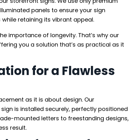
 our storefront signs. We use only premium
 illuminated panels to ensure your sign
while retaining its vibrant appeal.
the importance of longevity. That’s why our
fering you a solution that’s as practical as it
ation for a Flawless
acement as it is about design. Our
ign is installed securely, perfectly positioned
acade-mounted letters to freestanding designs,
ss result.