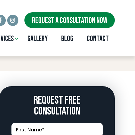
REQUEST A CONSULTATION NOW
rvices
Gallery
Blog
Contact
ity, OK
Request Free
Consultation