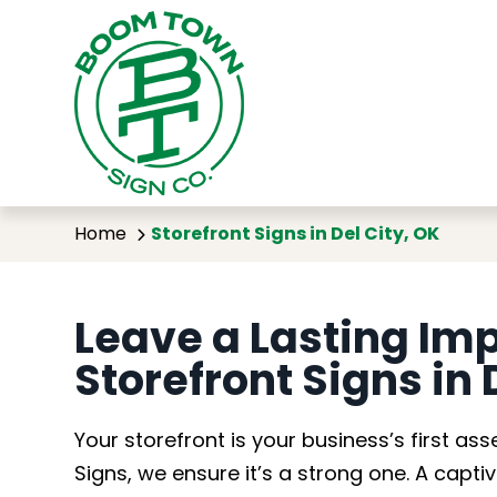
Storef
Home
Storefront Signs in Del City, OK
Leave a Lasting Im
Storefront Signs in 
Your storefront is your business’s first 
Signs, we ensure it’s a strong one. A capti