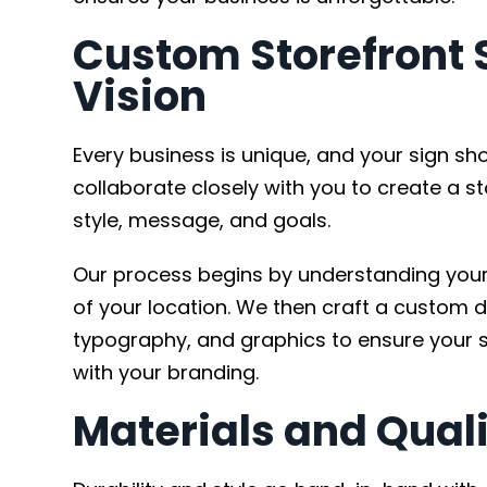
Custom Storefront S
Vision
Every business is unique, and your sign sh
collaborate closely with you to create a st
style, message, and goals.
Our process begins by understanding your 
of your location. We then craft a custom d
typography, and graphics to ensure your s
with your branding.
Materials and Quali