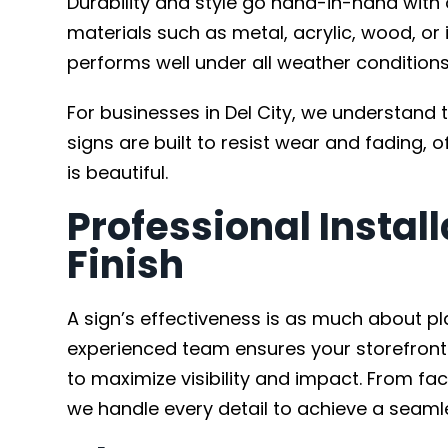
Durability and style go hand-in-hand with
materials such as metal, acrylic, wood, or
performs well under all weather conditions 
For businesses in Del City, we understand 
signs are built to resist wear and fading, of
is beautiful.
Professional Install
Finish
A sign’s effectiveness is as much about pl
experienced team ensures your storefront s
to maximize visibility and impact. From f
we handle every detail to achieve a seamle