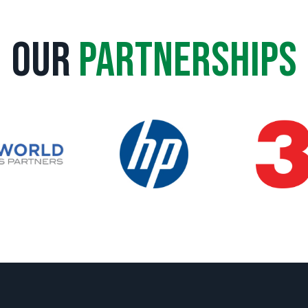
Our
Partnerships