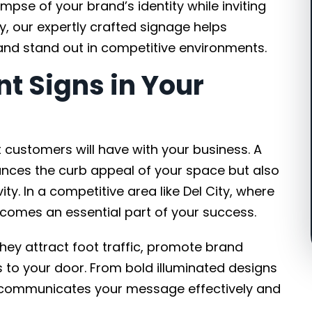
mpse of your brand’s identity while inviting
y, our expertly crafted signage helps
and stand out in competitive environments.
nt Signs in Your
st customers will have with your business. A
ances the curb appeal of your space but also
ty. In a competitive area like Del City, where
ecomes an essential part of your success.
they attract foot traffic, promote brand
to your door. From bold illuminated designs
ign communicates your message effectively and