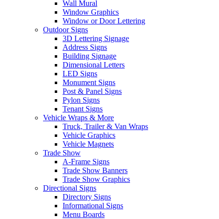
Wall Mural
Window Graphics
Window or Door Lettering
Outdoor Signs
3D Lettering Signage
Address Signs
Building Signage
Dimensional Letters
LED Signs
Monument Signs
Post & Panel Signs
Pylon Signs
Tenant Signs
Vehicle Wraps & More
Truck, Trailer & Van Wraps
Vehicle Graphics
Vehicle Magnets
Trade Show
A-Frame Signs
Trade Show Banners
Trade Show Graphics
Directional Signs
Directory Signs
Informational Signs
Menu Boards