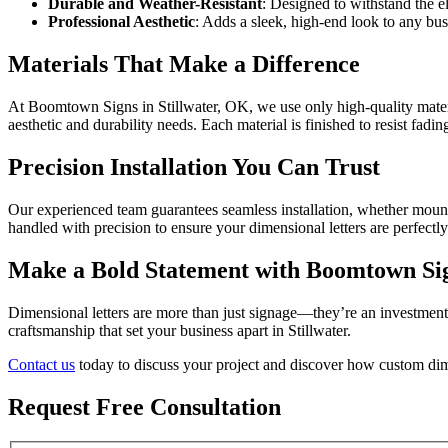
Durable and Weather-Resistant
: Designed to withstand the e
Professional Aesthetic
: Adds a sleek, high-end look to any bus
Materials That Make a Difference
At Boomtown Signs in Stillwater, OK, we use only high-quality materials
aesthetic and durability needs. Each material is finished to resist fadi
Precision Installation You Can Trust
Our experienced team guarantees seamless installation, whether mountin
handled with precision to ensure your dimensional letters are perfectl
Make a Bold Statement with Boomtown Sign
Dimensional letters are more than just signage—they’re an investment
craftsmanship that set your business apart in Stillwater.
Contact us
today to discuss your project and discover how custom dimen
Request Free Consultation