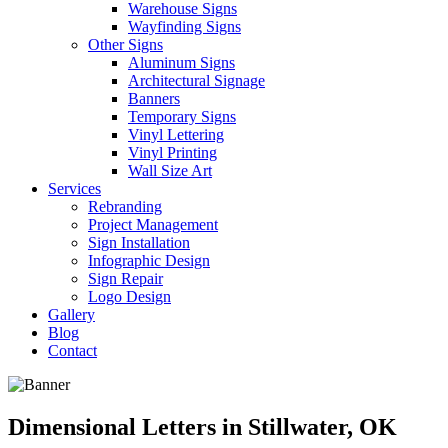
Warehouse Signs
Wayfinding Signs
Other Signs
Aluminum Signs
Architectural Signage
Banners
Temporary Signs
Vinyl Lettering
Vinyl Printing
Wall Size Art
Services
Rebranding
Project Management
Sign Installation
Infographic Design
Sign Repair
Logo Design
Gallery
Blog
Contact
Dimensional Letters in Stillwater, OK