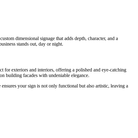
 custom dimensional signage that adds depth, character, and a
business stands out, day or night.
t for exteriors and interiors, offering a polished and eye-catching
e on building facades with undeniable elegance.
sures your sign is not only functional but also artistic, leaving a