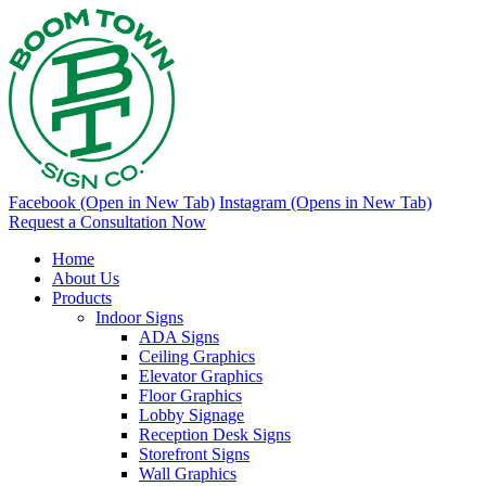
Facebook (Open in New Tab)
Instagram (Opens in New Tab)
Request a Consultation Now
Home
About Us
Products
Indoor Signs
ADA Signs
Ceiling Graphics
Elevator Graphics
Floor Graphics
Lobby Signage
Reception Desk Signs
Storefront Signs
Wall Graphics