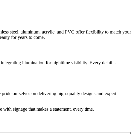
nless steel, aluminum, acrylic, and PVC offer flexibility to match your
beauty for years to come.
egrating illumination for nighttime visibility. Every detail is
pride ourselves on delivering high-quality designs and expert
fe with signage that makes a statement, every time.