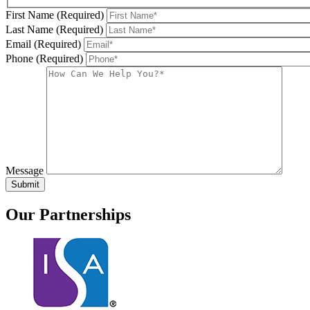
First Name (Required)
Last Name (Required)
Email (Required)
Phone (Required)
Message
Our
Partnerships