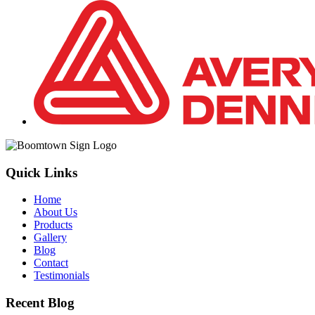
Quick Links
Home
About Us
Products
Gallery
Blog
Contact
Testimonials
Recent Blog