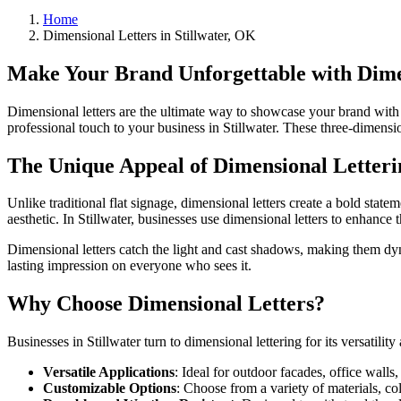
Home
Dimensional Letters in Stillwater, OK
Make Your Brand Unforgettable with Dimen
Dimensional letters are the ultimate way to showcase your brand with 
professional touch to your business in Stillwater. These three-dimensio
The Unique Appeal of Dimensional Letteri
Unlike traditional flat signage, dimensional letters create a bold stat
aesthetic. In Stillwater, businesses use dimensional letters to enhanc
Dimensional letters catch the light and cast shadows, making them dyna
lasting impression on everyone who sees it.
Why Choose Dimensional Letters?
Businesses in Stillwater turn to dimensional lettering for its versatilit
Versatile Applications
: Ideal for outdoor facades, office walls,
Customizable Options
: Choose from a variety of materials, col