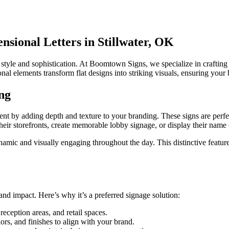
sional Letters in Stillwater, OK
style and sophistication. At Boomtown Signs, we specialize in crafting
nal elements transform flat designs into striking visuals, ensuring your 
ng
ement by adding depth and texture to your branding. These signs are perfec
e their storefronts, create memorable lobby signage, or display their nam
mic and visually engaging throughout the day. This distinctive feature en
y and impact. Here’s why it’s a preferred signage solution:
 reception areas, and retail spaces.
ors, and finishes to align with your brand.