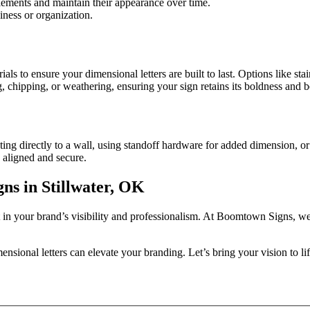
lements and maintain their appearance over time.
iness or organization.
 to ensure your dimensional letters are built to last. Options like stai
ng, chipping, or weathering, ensuring your sign retains its boldness and 
g directly to a wall, using standoff hardware for added dimension, or int
y aligned and secure.
s in Stillwater, OK
 in your brand’s visibility and professionalism. At Boomtown Signs, we 
sional letters can elevate your branding. Let’s bring your vision to li