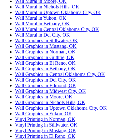
Wall Mural in Moore, OK
Wall Mural in Nichols Hills, OK
Wall Mural in Uptown Oklahoma City, OK
Wall Mural in Yukon, OK
Wall Mural in Bethany, OK
Wall Mural in Central Oklahoma City, OK
Wall Mural in Del City, OK
Wall Graphics in Stillwater, OK
Wall Graphics in Mustang, OK
Wall Graphics in Norman, OK
Wall Graphics in Guthrie, OK
Wall Graphics in El Reno, OK
Wall Graphics in Bethany, OK
Wall Graphics in Central Oklahoma City, OK
Wall Graphics in Del City, OK
Wall Graphics in Edmond, OK
Wall Graphics in Midwest City, OK
Wall Graphics in Moore, OK
Wall Graphics in Nichols Hills, OK
Wall Graphics in Uptown Oklahoma City, OK
Wall Graphics in Yukon, OK
Vinyl Printing in Norman, OK
Vinyl Printing in Stillwater, OK
Vinyl Printing in Mustang, OK
Vinyl Printing in El Reno, OK