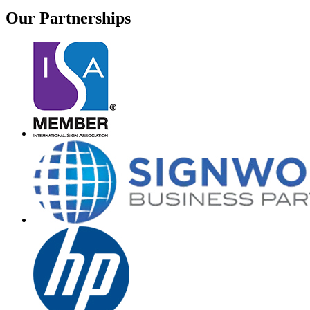
Our
Partnerships