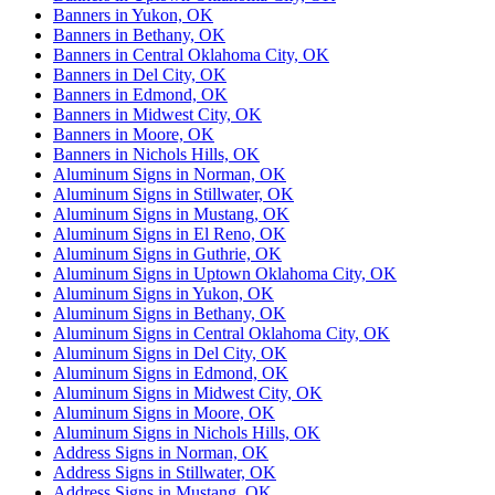
Banners in Yukon, OK
Banners in Bethany, OK
Banners in Central Oklahoma City, OK
Banners in Del City, OK
Banners in Edmond, OK
Banners in Midwest City, OK
Banners in Moore, OK
Banners in Nichols Hills, OK
Aluminum Signs in Norman, OK
Aluminum Signs in Stillwater, OK
Aluminum Signs in Mustang, OK
Aluminum Signs in El Reno, OK
Aluminum Signs in Guthrie, OK
Aluminum Signs in Uptown Oklahoma City, OK
Aluminum Signs in Yukon, OK
Aluminum Signs in Bethany, OK
Aluminum Signs in Central Oklahoma City, OK
Aluminum Signs in Del City, OK
Aluminum Signs in Edmond, OK
Aluminum Signs in Midwest City, OK
Aluminum Signs in Moore, OK
Aluminum Signs in Nichols Hills, OK
Address Signs in Norman, OK
Address Signs in Stillwater, OK
Address Signs in Mustang, OK