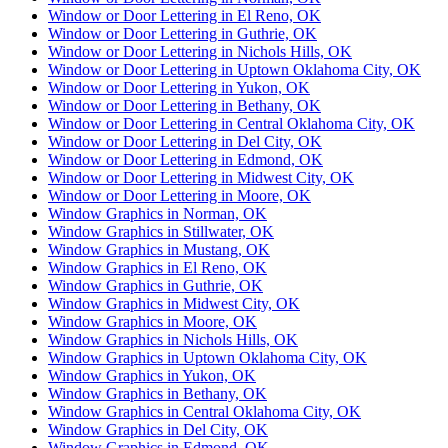
Window or Door Lettering in El Reno, OK
Window or Door Lettering in Guthrie, OK
Window or Door Lettering in Nichols Hills, OK
Window or Door Lettering in Uptown Oklahoma City, OK
Window or Door Lettering in Yukon, OK
Window or Door Lettering in Bethany, OK
Window or Door Lettering in Central Oklahoma City, OK
Window or Door Lettering in Del City, OK
Window or Door Lettering in Edmond, OK
Window or Door Lettering in Midwest City, OK
Window or Door Lettering in Moore, OK
Window Graphics in Norman, OK
Window Graphics in Stillwater, OK
Window Graphics in Mustang, OK
Window Graphics in El Reno, OK
Window Graphics in Guthrie, OK
Window Graphics in Midwest City, OK
Window Graphics in Moore, OK
Window Graphics in Nichols Hills, OK
Window Graphics in Uptown Oklahoma City, OK
Window Graphics in Yukon, OK
Window Graphics in Bethany, OK
Window Graphics in Central Oklahoma City, OK
Window Graphics in Del City, OK
Window Graphics in Edmond, OK