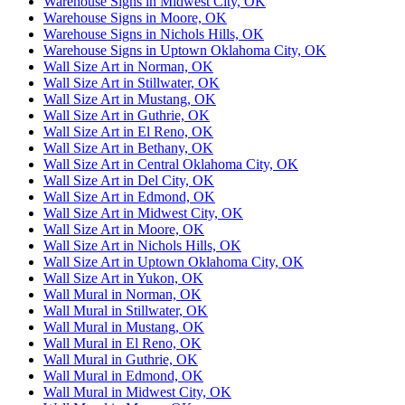
Warehouse Signs in Midwest City, OK
Warehouse Signs in Moore, OK
Warehouse Signs in Nichols Hills, OK
Warehouse Signs in Uptown Oklahoma City, OK
Wall Size Art in Norman, OK
Wall Size Art in Stillwater, OK
Wall Size Art in Mustang, OK
Wall Size Art in Guthrie, OK
Wall Size Art in El Reno, OK
Wall Size Art in Bethany, OK
Wall Size Art in Central Oklahoma City, OK
Wall Size Art in Del City, OK
Wall Size Art in Edmond, OK
Wall Size Art in Midwest City, OK
Wall Size Art in Moore, OK
Wall Size Art in Nichols Hills, OK
Wall Size Art in Uptown Oklahoma City, OK
Wall Size Art in Yukon, OK
Wall Mural in Norman, OK
Wall Mural in Stillwater, OK
Wall Mural in Mustang, OK
Wall Mural in El Reno, OK
Wall Mural in Guthrie, OK
Wall Mural in Edmond, OK
Wall Mural in Midwest City, OK