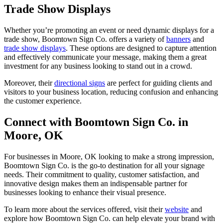
Trade Show Displays
Whether you’re promoting an event or need dynamic displays for a
trade show, Boomtown Sign Co. offers a variety of
banners
and
trade show displays
. These options are designed to capture attention
and effectively communicate your message, making them a great
investment for any business looking to stand out in a crowd.
Moreover, their
directional signs
are perfect for guiding clients and
visitors to your business location, reducing confusion and enhancing
the customer experience.
Connect with Boomtown Sign Co. in
Moore, OK
For businesses in Moore, OK looking to make a strong impression,
Boomtown Sign Co. is the go-to destination for all your signage
needs. Their commitment to quality, customer satisfaction, and
innovative design makes them an indispensable partner for
businesses looking to enhance their visual presence.
To learn more about the services offered, visit their
website
and
explore how Boomtown Sign Co. can help elevate your brand with