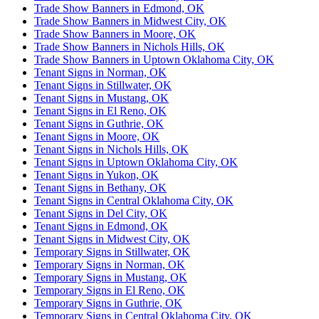
Trade Show Banners in Edmond, OK
Trade Show Banners in Midwest City, OK
Trade Show Banners in Moore, OK
Trade Show Banners in Nichols Hills, OK
Trade Show Banners in Uptown Oklahoma City, OK
Tenant Signs in Norman, OK
Tenant Signs in Stillwater, OK
Tenant Signs in Mustang, OK
Tenant Signs in El Reno, OK
Tenant Signs in Guthrie, OK
Tenant Signs in Moore, OK
Tenant Signs in Nichols Hills, OK
Tenant Signs in Uptown Oklahoma City, OK
Tenant Signs in Yukon, OK
Tenant Signs in Bethany, OK
Tenant Signs in Central Oklahoma City, OK
Tenant Signs in Del City, OK
Tenant Signs in Edmond, OK
Tenant Signs in Midwest City, OK
Temporary Signs in Stillwater, OK
Temporary Signs in Norman, OK
Temporary Signs in Mustang, OK
Temporary Signs in El Reno, OK
Temporary Signs in Guthrie, OK
Temporary Signs in Central Oklahoma City, OK