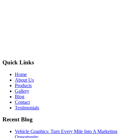
Quick Links
Home
About Us
Products
Gallery
Blog
Contact
Testimonials
Recent Blog
Vehicle Graphics: Turn Every Mile Into A Marketing
Opportunity