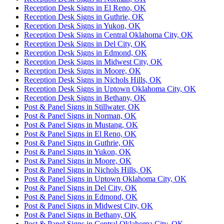
Reception Desk Signs in El Reno, OK
Reception Desk Signs in Guthrie, OK
Reception Desk Signs in Yukon, OK
Reception Desk Signs in Central Oklahoma City, OK
Reception Desk Signs in Del City, OK
Reception Desk Signs in Edmond, OK
Reception Desk Signs in Midwest City, OK
Reception Desk Signs in Moore, OK
Reception Desk Signs in Nichols Hills, OK
Reception Desk Signs in Uptown Oklahoma City, OK
Reception Desk Signs in Bethany, OK
Post & Panel Signs in Stillwater, OK
Post & Panel Signs in Norman, OK
Post & Panel Signs in Mustang, OK
Post & Panel Signs in El Reno, OK
Post & Panel Signs in Guthrie, OK
Post & Panel Signs in Yukon, OK
Post & Panel Signs in Moore, OK
Post & Panel Signs in Nichols Hills, OK
Post & Panel Signs in Uptown Oklahoma City, OK
Post & Panel Signs in Del City, OK
Post & Panel Signs in Edmond, OK
Post & Panel Signs in Midwest City, OK
Post & Panel Signs in Bethany, OK
Post & Panel Signs in Central Oklahoma City, OK