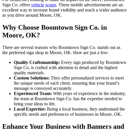
Sign Co. offers
vehicle wraps
. These mobile advertisements are an
excellent way to increase brand visibility and reach a wider audience
as you drive around Moore, OK.
Why Choose Boomtown Sign Co. in
Moore, OK?
There are several reasons why Boomtown Sign Co. stands out as
the preferred sign shop in Moore, OK. Here are just a few:
Quality Craftsmanship:
Every sign produced by Boomtown
Sign Co. is crafted with attention to detail and the highest
quality materials.
Custom Solutions:
They offer personalized services to meet
the unique needs of each client, ensuring that your brand’s
message is conveyed accurately.
Experienced Team:
With years of experience in the industry,
the team at Boomtown Sign Co. has the expertise needed to
bring your ideas to life.
Local Expertise:
Being a local business, they understand the
specific needs and preferences of businesses in Moore, OK.
Enhance Your Business with Banners and