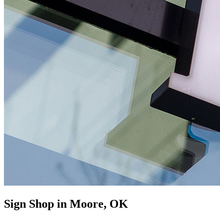
Sign Shop in Moore, OK