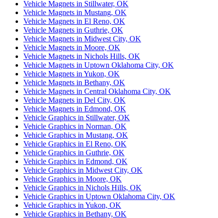
Vehicle Magnets in Stillwater, OK
Vehicle Magnets in Mustang, OK
Vehicle Magnets in El Reno, OK
Vehicle Magnets in Guthrie, OK
Vehicle Magnets in Midwest City, OK
Vehicle Magnets in Moore, OK
Vehicle Magnets in Nichols Hills, OK
Vehicle Magnets in Uptown Oklahoma City, OK
Vehicle Magnets in Yukon, OK
Vehicle Magnets in Bethany, OK
Vehicle Magnets in Central Oklahoma City, OK
Vehicle Magnets in Del City, OK
Vehicle Magnets in Edmond, OK
Vehicle Graphics in Stillwater, OK
Vehicle Graphics in Norman, OK
Vehicle Graphics in Mustang, OK
Vehicle Graphics in El Reno, OK
Vehicle Graphics in Guthrie, OK
Vehicle Graphics in Edmond, OK
Vehicle Graphics in Midwest City, OK
Vehicle Graphics in Moore, OK
Vehicle Graphics in Nichols Hills, OK
Vehicle Graphics in Uptown Oklahoma City, OK
Vehicle Graphics in Yukon, OK
Vehicle Graphics in Bethany, OK