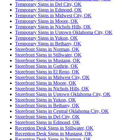
Temporary Signs in Del City, OK
Temporary Signs in Edmond, OK
Temporary Signs in Midwest City, OK
Temporary Signs in Moore, OK
Temporary Signs in Nichols Hills, OK
Temporary Signs in Uptown Oklahoma City, OK
Temporary Signs in Yukon, OK
Temporary Signs in Bethany, OK
Storefront Signs in Norman, OK
Storefront Signs in Stillwater, OK
Storefront Signs in Mustang, OK
Storefront Signs in Guthrie, OK
Storefront Signs in El Reno, OK
Storefront Signs in Midwest City, OK
Storefront Signs in Moore, OK
Storefront Signs in Nichols Hills, OK
Storefront Signs in Uptown Oklahoma City, OK
Storefront Signs in Yukon, OK
Storefront Signs in Bethany, OK
Storefront Signs in Central Oklahoma City, OK
Storefront Signs in Del City, OK
Storefront Signs in Edmond, OK
Reception Desk Signs in Stillwater, OK
Reception Desk Signs in Mustang, OK
Reception Desk Signs in Norman, OK