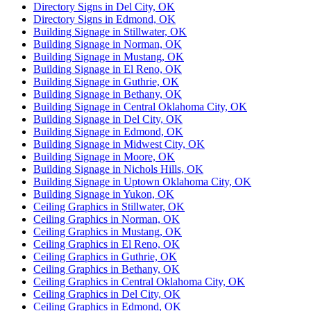
Directory Signs in Del City, OK
Directory Signs in Edmond, OK
Building Signage in Stillwater, OK
Building Signage in Norman, OK
Building Signage in Mustang, OK
Building Signage in El Reno, OK
Building Signage in Guthrie, OK
Building Signage in Bethany, OK
Building Signage in Central Oklahoma City, OK
Building Signage in Del City, OK
Building Signage in Edmond, OK
Building Signage in Midwest City, OK
Building Signage in Moore, OK
Building Signage in Nichols Hills, OK
Building Signage in Uptown Oklahoma City, OK
Building Signage in Yukon, OK
Ceiling Graphics in Stillwater, OK
Ceiling Graphics in Norman, OK
Ceiling Graphics in Mustang, OK
Ceiling Graphics in El Reno, OK
Ceiling Graphics in Guthrie, OK
Ceiling Graphics in Bethany, OK
Ceiling Graphics in Central Oklahoma City, OK
Ceiling Graphics in Del City, OK
Ceiling Graphics in Edmond, OK