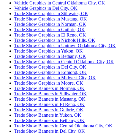
Vehicle Graphics in Central Oklahoma City, OK
Vehicle Graphics in Del City, OK
Trade Show Graphics in Stillwater, OK
Trade Show Graphics in Mustang, OK
Trade Show Graphics in Norman, OK
Trade Show Graphics in Guthrie, OK
Trade Show Graphics in El Reno, OK
Trade Show Graphics in Nichols Hills, OK
Trade Show Graphics in Uptown Oklahoma City, OK
Trade Show Graphics in Yukon, OK
Trade Show Graphics in Bethany, OK
Trade Show Graphics in Central Oklahoma City, OK
Trade Show Graphics in Del City, OK
Trade Show Graphics in Edmond, OK
Trade Show Graphics in Midwest City, OK
Trade Show Graphics in Moore, OK
Trade Show Banners in Norman, OK
Trade Show Banners in Stillwater, OK
Trade Show Banners in Mustang, OK
Trade Show Banners in El Reno, OK
Trade Show Banners in Guthrie, OK
Trade Show Banners in Yukon, OK
Trade Show Banners in Bethany, OK
Trade Show Banners in Central Oklahoma City, OK
Trade Show Banners in Del City, OK