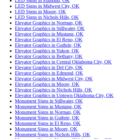
LED Signs in Edmond, OK
LED Signs in Midwest City, OK
LED Signs in Moore, OK
LED Signs in Nichols Hills, OK
Elevator Graphics in Norman, OK
Elevator Graphics in Stillwater, OK
Elevator Graphics in Mustang, OK
Elevator Graphics in El Reno, OK
Elevator Graphics in Guthrie, OK
Elevator Graphics in Yukon, OK
Elevator Graphics in Bethany, OK
Elevator Graphics in Central Oklahoma City, OK
Elevator Graphics in Del City, OK
Elevator Graphics in Edmond, OK
Elevator Graphics in Midwest City, OK
Elevator Graphics in Moore, OK
Elevator Graphics in Nichols Hills, OK
Elevator Graphics in Uptown Oklahoma City, OK
Monument Signs in Stillwater, OK
Monument Signs in Mustang, OK
Monument Signs in Norman, OK
Monument Signs in Guthrie, OK
Monument Signs in El Reno, OK
Monument Signs in Moore, OK
Monument Signs in Nichols Hills, OK