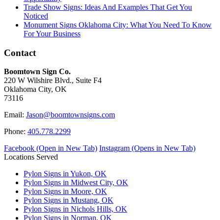
Trade Show Signs: Ideas And Examples That Get You
Noticed
Monument Signs Oklahoma City: What You Need To Know
For Your Business
Contact
Boomtown Sign Co.
220 W Wilshire Blvd., Suite F4
Oklahoma City, OK
73116
Email:
Jason@boomtownsigns.com
Phone:
405.778.2299
Facebook (Open in New Tab)
Instagram (Opens in New Tab)
Locations Served
Pylon Signs in Yukon, OK
Pylon Signs in Midwest City, OK
Pylon Signs in Moore, OK
Pylon Signs in Mustang, OK
Pylon Signs in Nichols Hills, OK
Pylon Signs in Norman, OK