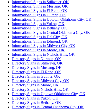
Informational Signs in Stillwater, OK
Informational Signs in Mustang, OK
Informational Signs in El Reno, OK
Informational Signs in Guthrie, OK
Informational Signs in Uptown Oklahoma City, OK
Informational Signs in Yukon, OK
Informational Signs in Bethany, OK
Informational Signs in Central Oklahoma City, OK
Informational Signs in Del City, OK
Informational Signs in Edmond, OK
Informational Signs in Midwest City, OK
Informational Signs in Moore, OK
Informational Signs in Nichols Hills, OK
Directory Signs in Norman, OK
Directory Signs in Stillwater, OK
Directory Signs in Mustang, OK
Directory Signs in El Reno, OK
Directory Signs in Guthrie, OK
Directory Signs in Midwest City, OK
Directory Signs in Moore, OK
Directory Signs in Nichols Hills, OK
Directory Signs in Uptown Oklahoma City, OK
Directory Signs in Yukon, OK
Directory Signs in Bethany, OK
Directory Signs in Central Oklahoma City, OK