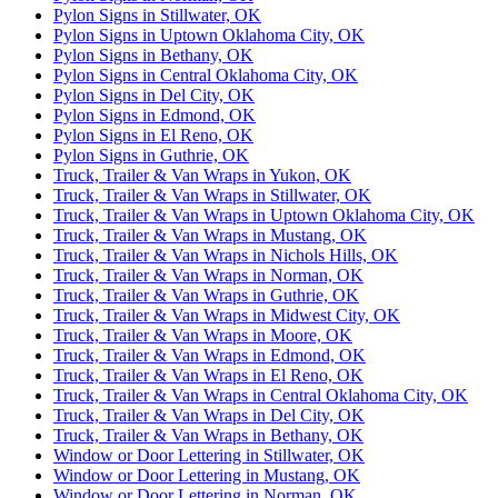
Pylon Signs in Stillwater, OK
Pylon Signs in Uptown Oklahoma City, OK
Pylon Signs in Bethany, OK
Pylon Signs in Central Oklahoma City, OK
Pylon Signs in Del City, OK
Pylon Signs in Edmond, OK
Pylon Signs in El Reno, OK
Pylon Signs in Guthrie, OK
Truck, Trailer & Van Wraps in Yukon, OK
Truck, Trailer & Van Wraps in Stillwater, OK
Truck, Trailer & Van Wraps in Uptown Oklahoma City, OK
Truck, Trailer & Van Wraps in Mustang, OK
Truck, Trailer & Van Wraps in Nichols Hills, OK
Truck, Trailer & Van Wraps in Norman, OK
Truck, Trailer & Van Wraps in Guthrie, OK
Truck, Trailer & Van Wraps in Midwest City, OK
Truck, Trailer & Van Wraps in Moore, OK
Truck, Trailer & Van Wraps in Edmond, OK
Truck, Trailer & Van Wraps in El Reno, OK
Truck, Trailer & Van Wraps in Central Oklahoma City, OK
Truck, Trailer & Van Wraps in Del City, OK
Truck, Trailer & Van Wraps in Bethany, OK
Window or Door Lettering in Stillwater, OK
Window or Door Lettering in Mustang, OK
Window or Door Lettering in Norman, OK