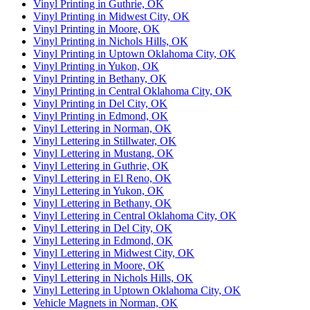
Vinyl Printing in Guthrie, OK
Vinyl Printing in Midwest City, OK
Vinyl Printing in Moore, OK
Vinyl Printing in Nichols Hills, OK
Vinyl Printing in Uptown Oklahoma City, OK
Vinyl Printing in Yukon, OK
Vinyl Printing in Bethany, OK
Vinyl Printing in Central Oklahoma City, OK
Vinyl Printing in Del City, OK
Vinyl Printing in Edmond, OK
Vinyl Lettering in Norman, OK
Vinyl Lettering in Stillwater, OK
Vinyl Lettering in Mustang, OK
Vinyl Lettering in Guthrie, OK
Vinyl Lettering in El Reno, OK
Vinyl Lettering in Yukon, OK
Vinyl Lettering in Bethany, OK
Vinyl Lettering in Central Oklahoma City, OK
Vinyl Lettering in Del City, OK
Vinyl Lettering in Edmond, OK
Vinyl Lettering in Midwest City, OK
Vinyl Lettering in Moore, OK
Vinyl Lettering in Nichols Hills, OK
Vinyl Lettering in Uptown Oklahoma City, OK
Vehicle Magnets in Norman, OK