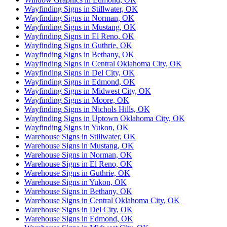
Wayfinding Signs in Stillwater, OK
Wayfinding Signs in Norman, OK
Wayfinding Signs in Mustang, OK
Wayfinding Signs in El Reno, OK
Wayfinding Signs in Guthrie, OK
Wayfinding Signs in Bethany, OK
Wayfinding Signs in Central Oklahoma City, OK
Wayfinding Signs in Del City, OK
Wayfinding Signs in Edmond, OK
Wayfinding Signs in Midwest City, OK
Wayfinding Signs in Moore, OK
Wayfinding Signs in Nichols Hills, OK
Wayfinding Signs in Uptown Oklahoma City, OK
Wayfinding Signs in Yukon, OK
Warehouse Signs in Stillwater, OK
Warehouse Signs in Mustang, OK
Warehouse Signs in Norman, OK
Warehouse Signs in El Reno, OK
Warehouse Signs in Guthrie, OK
Warehouse Signs in Yukon, OK
Warehouse Signs in Bethany, OK
Warehouse Signs in Central Oklahoma City, OK
Warehouse Signs in Del City, OK
Warehouse Signs in Edmond, OK