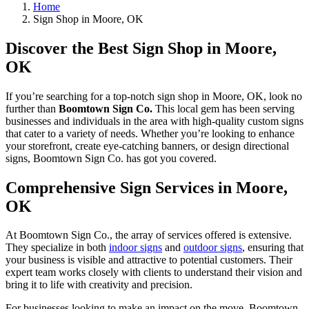
Home
Sign Shop in Moore, OK
Discover the Best Sign Shop in Moore,
OK
If you’re searching for a top-notch sign shop in Moore, OK, look no
further than
Boomtown Sign Co.
This local gem has been serving
businesses and individuals in the area with high-quality custom signs
that cater to a variety of needs. Whether you’re looking to enhance
your storefront, create eye-catching banners, or design directional
signs, Boomtown Sign Co. has got you covered.
Comprehensive Sign Services in Moore,
OK
At Boomtown Sign Co., the array of services offered is extensive.
They specialize in both
indoor signs
and
outdoor signs
, ensuring that
your business is visible and attractive to potential customers. Their
expert team works closely with clients to understand their vision and
bring it to life with creativity and precision.
For businesses looking to make an impact on the move, Boomtown