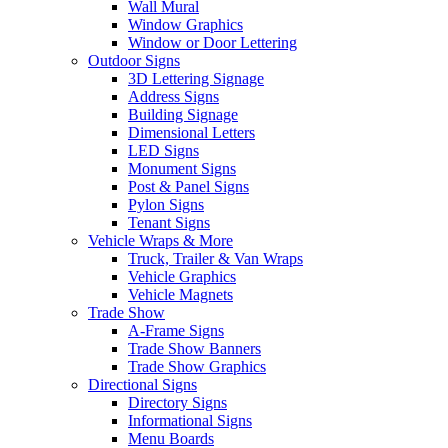
Wall Mural
Window Graphics
Window or Door Lettering
Outdoor Signs
3D Lettering Signage
Address Signs
Building Signage
Dimensional Letters
LED Signs
Monument Signs
Post & Panel Signs
Pylon Signs
Tenant Signs
Vehicle Wraps & More
Truck, Trailer & Van Wraps
Vehicle Graphics
Vehicle Magnets
Trade Show
A-Frame Signs
Trade Show Banners
Trade Show Graphics
Directional Signs
Directory Signs
Informational Signs
Menu Boards