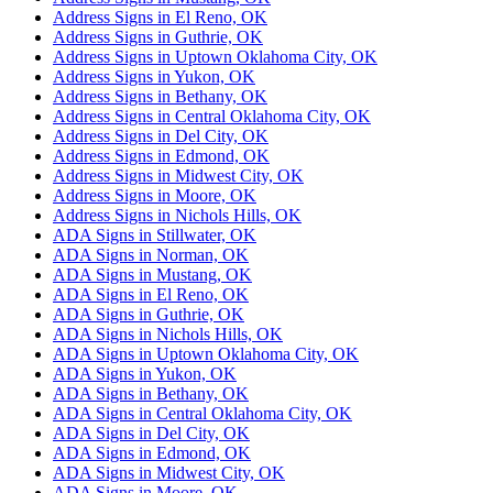
Address Signs in El Reno, OK
Address Signs in Guthrie, OK
Address Signs in Uptown Oklahoma City, OK
Address Signs in Yukon, OK
Address Signs in Bethany, OK
Address Signs in Central Oklahoma City, OK
Address Signs in Del City, OK
Address Signs in Edmond, OK
Address Signs in Midwest City, OK
Address Signs in Moore, OK
Address Signs in Nichols Hills, OK
ADA Signs in Stillwater, OK
ADA Signs in Norman, OK
ADA Signs in Mustang, OK
ADA Signs in El Reno, OK
ADA Signs in Guthrie, OK
ADA Signs in Nichols Hills, OK
ADA Signs in Uptown Oklahoma City, OK
ADA Signs in Yukon, OK
ADA Signs in Bethany, OK
ADA Signs in Central Oklahoma City, OK
ADA Signs in Del City, OK
ADA Signs in Edmond, OK
ADA Signs in Midwest City, OK
ADA Signs in Moore, OK