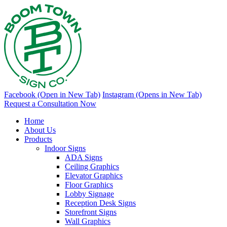
Facebook (Open in New Tab)
Instagram (Opens in New Tab)
Request a Consultation Now
Home
About Us
Products
Indoor Signs
ADA Signs
Ceiling Graphics
Elevator Graphics
Floor Graphics
Lobby Signage
Reception Desk Signs
Storefront Signs
Wall Graphics