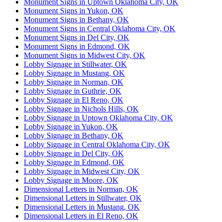
Monument Signs in Uptown Oklahoma City, OK
Monument Signs in Yukon, OK
Monument Signs in Bethany, OK
Monument Signs in Central Oklahoma City, OK
Monument Signs in Del City, OK
Monument Signs in Edmond, OK
Monument Signs in Midwest City, OK
Lobby Signage in Stillwater, OK
Lobby Signage in Mustang, OK
Lobby Signage in Norman, OK
Lobby Signage in Guthrie, OK
Lobby Signage in El Reno, OK
Lobby Signage in Nichols Hills, OK
Lobby Signage in Uptown Oklahoma City, OK
Lobby Signage in Yukon, OK
Lobby Signage in Bethany, OK
Lobby Signage in Central Oklahoma City, OK
Lobby Signage in Del City, OK
Lobby Signage in Edmond, OK
Lobby Signage in Midwest City, OK
Lobby Signage in Moore, OK
Dimensional Letters in Norman, OK
Dimensional Letters in Stillwater, OK
Dimensional Letters in Mustang, OK
Dimensional Letters in El Reno, OK