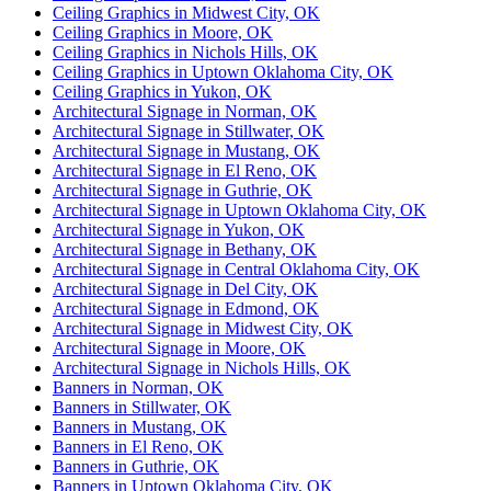
Ceiling Graphics in Midwest City, OK
Ceiling Graphics in Moore, OK
Ceiling Graphics in Nichols Hills, OK
Ceiling Graphics in Uptown Oklahoma City, OK
Ceiling Graphics in Yukon, OK
Architectural Signage in Norman, OK
Architectural Signage in Stillwater, OK
Architectural Signage in Mustang, OK
Architectural Signage in El Reno, OK
Architectural Signage in Guthrie, OK
Architectural Signage in Uptown Oklahoma City, OK
Architectural Signage in Yukon, OK
Architectural Signage in Bethany, OK
Architectural Signage in Central Oklahoma City, OK
Architectural Signage in Del City, OK
Architectural Signage in Edmond, OK
Architectural Signage in Midwest City, OK
Architectural Signage in Moore, OK
Architectural Signage in Nichols Hills, OK
Banners in Norman, OK
Banners in Stillwater, OK
Banners in Mustang, OK
Banners in El Reno, OK
Banners in Guthrie, OK
Banners in Uptown Oklahoma City, OK