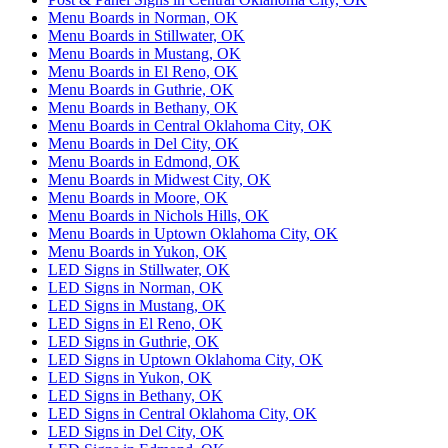
Menu Boards in Norman, OK
Menu Boards in Stillwater, OK
Menu Boards in Mustang, OK
Menu Boards in El Reno, OK
Menu Boards in Guthrie, OK
Menu Boards in Bethany, OK
Menu Boards in Central Oklahoma City, OK
Menu Boards in Del City, OK
Menu Boards in Edmond, OK
Menu Boards in Midwest City, OK
Menu Boards in Moore, OK
Menu Boards in Nichols Hills, OK
Menu Boards in Uptown Oklahoma City, OK
Menu Boards in Yukon, OK
LED Signs in Stillwater, OK
LED Signs in Norman, OK
LED Signs in Mustang, OK
LED Signs in El Reno, OK
LED Signs in Guthrie, OK
LED Signs in Uptown Oklahoma City, OK
LED Signs in Yukon, OK
LED Signs in Bethany, OK
LED Signs in Central Oklahoma City, OK
LED Signs in Del City, OK