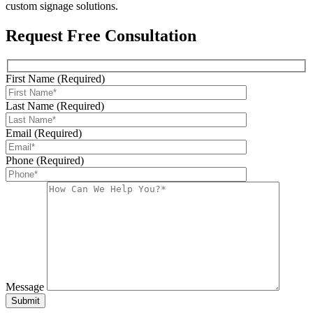
custom signage solutions.
Request Free Consultation
First Name (Required)
Last Name (Required)
Email (Required)
Phone (Required)
Message