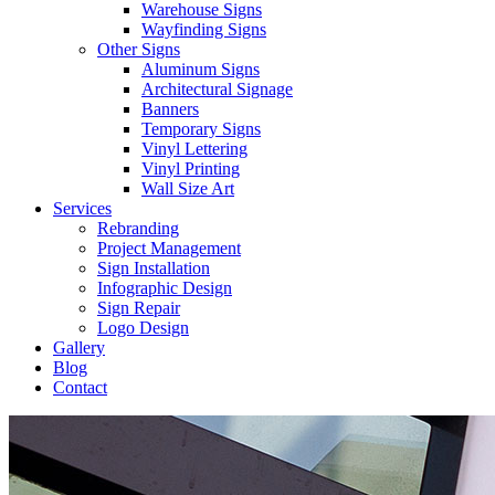
Warehouse Signs
Wayfinding Signs
Other Signs
Aluminum Signs
Architectural Signage
Banners
Temporary Signs
Vinyl Lettering
Vinyl Printing
Wall Size Art
Services
Rebranding
Project Management
Sign Installation
Infographic Design
Sign Repair
Logo Design
Gallery
Blog
Contact