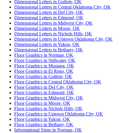
Dimensional Letters in Guthrie, OK
Dimensional Letters in Central Oklahoma City, OK
Dimensional Letters in Del City, OK
Dimensional Letters in Edmond, OK
Dimensional Letters in Midwest City, OK
Dimensional Letters in Moore, OK
Dimensional Letters in Nichols Hills, OK
Dimensional Letters in Uptown Oklahoma City, OK
Dimensional Letters in Yukon, OK
Dimensional Letters in Bethany, OK
Floor Graphics in Norman, OK
Floor Graphics in Stillwater, OK
Floor Graphics in Mustang, OK
Floor Graphics in El Reno, OK
Floor Graphics in Guthrie, OK
Floor Graphics in Central Oklahoma City, OK
Floor Graphics in Del City, OK
Floor Graphics in Edmond, OK
Floor Graphics in Midwest City, OK
Floor Graphics in Moore, OK
Floor Graphics in Nichols Hills, OK
Floor Graphics in Uptown Oklahoma City, OK
Floor Graphics in Yukon, OK
Floor Graphics in Bethany, OK
Informational Signs in Norman, OK