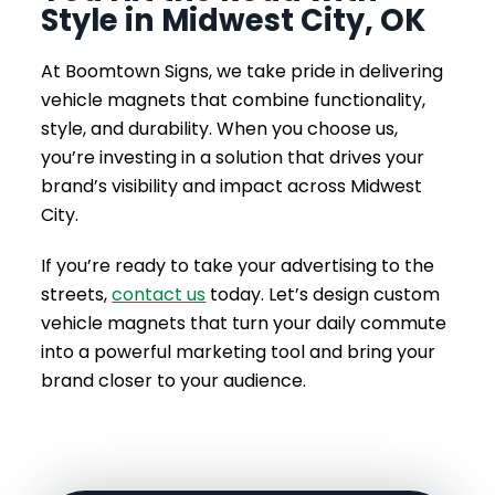
Style in Midwest City, OK
At Boomtown Signs, we take pride in delivering
vehicle magnets that combine functionality,
style, and durability. When you choose us,
you’re investing in a solution that drives your
brand’s visibility and impact across Midwest
City.
If you’re ready to take your advertising to the
streets,
contact us
today. Let’s design custom
vehicle magnets that turn your daily commute
into a powerful marketing tool and bring your
brand closer to your audience.