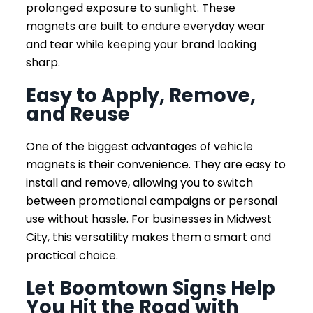
prolonged exposure to sunlight. These
magnets are built to endure everyday wear
and tear while keeping your brand looking
sharp.
Easy to Apply, Remove,
and Reuse
One of the biggest advantages of vehicle
magnets is their convenience. They are easy to
install and remove, allowing you to switch
between promotional campaigns or personal
use without hassle. For businesses in Midwest
City, this versatility makes them a smart and
practical choice.
Let Boomtown Signs Help
You Hit the Road with