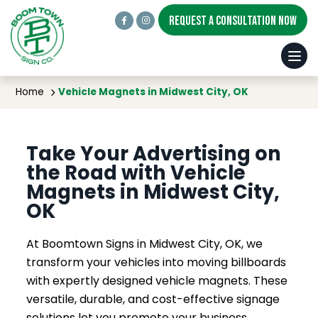
REQUEST A CONSULTATION NOW
Vehicle Magnets in Midwest City, OK
Home
Vehicle Magnets in Midwest City, OK
Take Your Advertising on
the Road with Vehicle
Magnets in Midwest City,
OK
At Boomtown Signs in Midwest City, OK, we
transform your vehicles into moving billboards
with expertly designed vehicle magnets. These
versatile, durable, and cost-effective signage
solutions let you promote your business