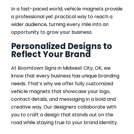
In a fast-paced world, vehicle magnets provide
a professional yet practical way to reach a
wider audience, turning every mile into an
opportunity to grow your business.
Personalized Designs to
Reflect Your Brand
At Boomtown Signs in Midwest City, OK, we
know that every business has unique branding
needs. That’s why we offer fully customized
vehicle magnets that showcase your logo,
contact details, and messaging in a bold and
creative way. Our designers collaborate with
you to craft a design that stands out on the
road while staying true to your brand identity.