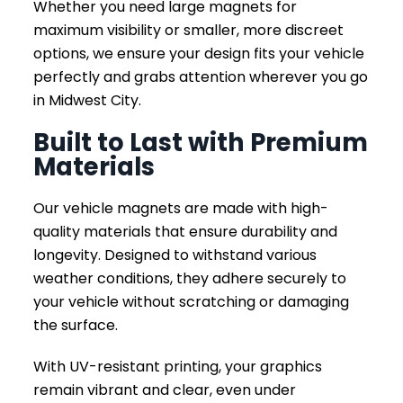
Whether you need large magnets for
maximum visibility or smaller, more discreet
options, we ensure your design fits your vehicle
perfectly and grabs attention wherever you go
in Midwest City.
Built to Last with Premium
Materials
Our vehicle magnets are made with high-
quality materials that ensure durability and
longevity. Designed to withstand various
weather conditions, they adhere securely to
your vehicle without scratching or damaging
the surface.
With UV-resistant printing, your graphics
remain vibrant and clear, even under