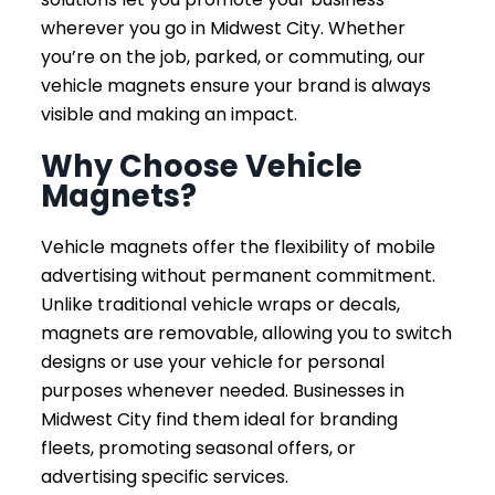
wherever you go in Midwest City. Whether
you’re on the job, parked, or commuting, our
vehicle magnets ensure your brand is always
visible and making an impact.
Why Choose Vehicle
Magnets?
Vehicle magnets offer the flexibility of mobile
advertising without permanent commitment.
Unlike traditional vehicle wraps or decals,
magnets are removable, allowing you to switch
designs or use your vehicle for personal
purposes whenever needed. Businesses in
Midwest City find them ideal for branding
fleets, promoting seasonal offers, or
advertising specific services.