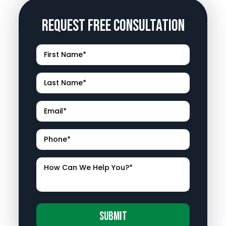
Request Free Consultation