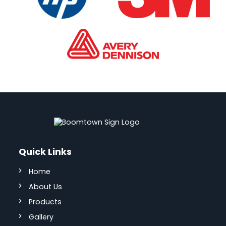
Quick Links
Home
About Us
Products
Gallery