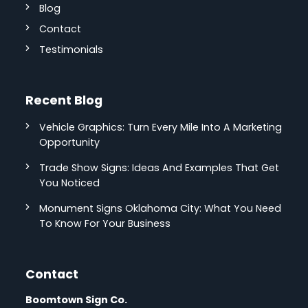
Blog
Contact
Testimonials
Recent Blog
Vehicle Graphics: Turn Every Mile Into A Marketing
Opportunity
Trade Show Signs: Ideas And Examples That Get
You Noticed
Monument Signs Oklahoma City: What You Need
To Know For Your Business
Contact
Boomtown Sign Co.