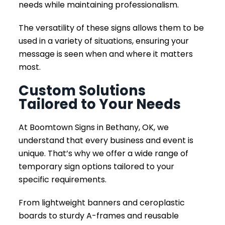
needs while maintaining professionalism.
The versatility of these signs allows them to be
used in a variety of situations, ensuring your
message is seen when and where it matters
most.
Custom Solutions
Tailored to Your Needs
At Boomtown Signs in Bethany, OK, we
understand that every business and event is
unique. That’s why we offer a wide range of
temporary sign options tailored to your
specific requirements.
From lightweight banners and ceroplastic
boards to sturdy A-frames and reusable