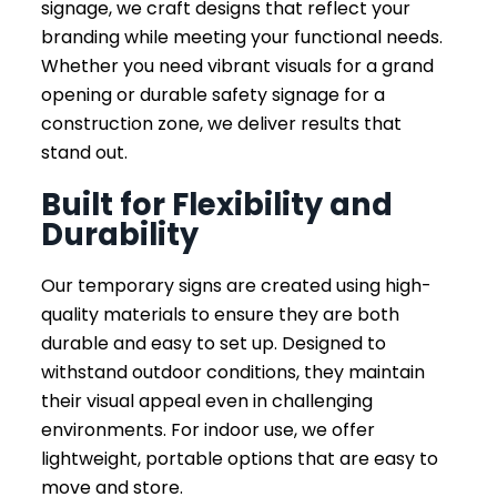
signage, we craft designs that reflect your
branding while meeting your functional needs.
Whether you need vibrant visuals for a grand
opening or durable safety signage for a
construction zone, we deliver results that
stand out.
Built for Flexibility and
Durability
Our temporary signs are created using high-
quality materials to ensure they are both
durable and easy to set up. Designed to
withstand outdoor conditions, they maintain
their visual appeal even in challenging
environments. For indoor use, we offer
lightweight, portable options that are easy to
move and store.