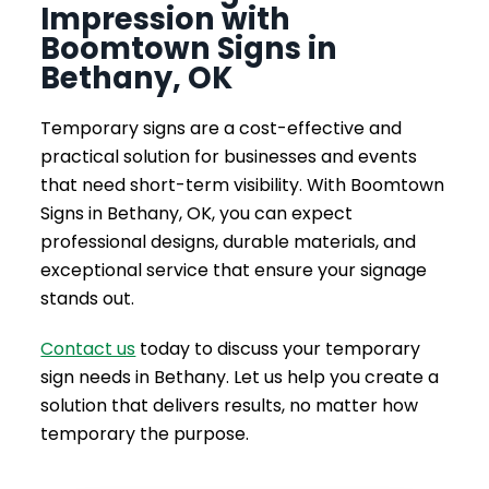
Impression with
Boomtown Signs in
Bethany, OK
Temporary signs are a cost-effective and
practical solution for businesses and events
that need short-term visibility. With Boomtown
Signs in Bethany, OK, you can expect
professional designs, durable materials, and
exceptional service that ensure your signage
stands out.
Contact us
today to discuss your temporary
sign needs in Bethany. Let us help you create a
solution that delivers results, no matter how
temporary the purpose.