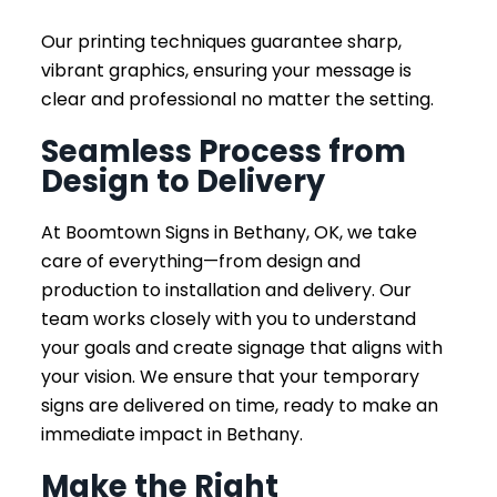
Our printing techniques guarantee sharp,
vibrant graphics, ensuring your message is
clear and professional no matter the setting.
Seamless Process from
Design to Delivery
At Boomtown Signs in Bethany, OK, we take
care of everything—from design and
production to installation and delivery. Our
team works closely with you to understand
your goals and create signage that aligns with
your vision. We ensure that your temporary
signs are delivered on time, ready to make an
immediate impact in Bethany.
Make the Right