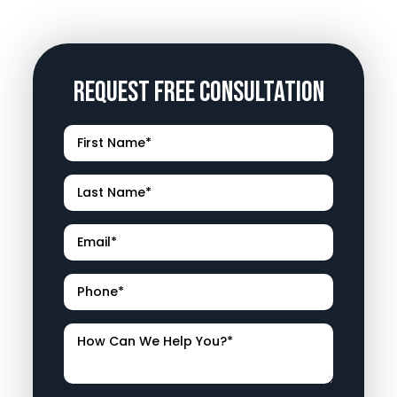
Request Free Consultation