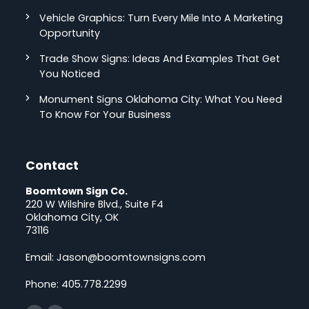
Vehicle Graphics: Turn Every Mile Into A Marketing
Opportunity
Trade Show Signs: Ideas And Examples That Get
You Noticed
Monument Signs Oklahoma City: What You Need
To Know For Your Business
Contact
Boomtown Sign Co.
220 W Wilshire Blvd., Suite F4
Oklahoma City, OK
73116
Email:
Jason@boomtownsigns.com
Phone:
405.778.2299