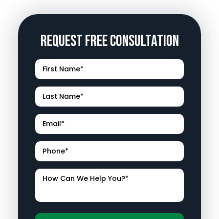
Request Free Consultation