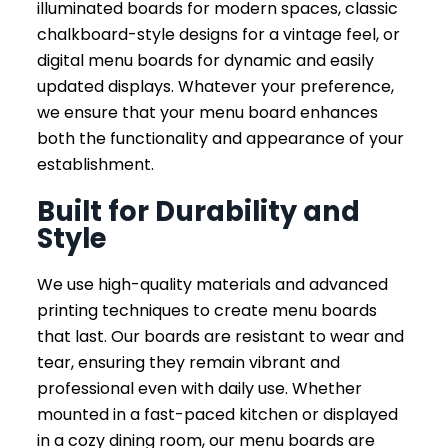
illuminated boards for modern spaces, classic
chalkboard-style designs for a vintage feel, or
digital menu boards for dynamic and easily
updated displays. Whatever your preference,
we ensure that your menu board enhances
both the functionality and appearance of your
establishment.
Built for Durability and
Style
We use high-quality materials and advanced
printing techniques to create menu boards
that last. Our boards are resistant to wear and
tear, ensuring they remain vibrant and
professional even with daily use. Whether
mounted in a fast-paced kitchen or displayed
in a cozy dining room, our menu boards are