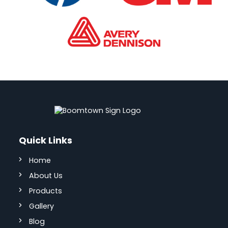
Quick Links
Home
About Us
Products
Gallery
Blog