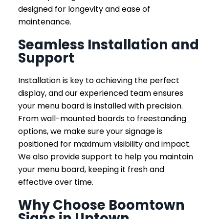
designed for longevity and ease of
maintenance.
Seamless Installation and
Support
Installation is key to achieving the perfect
display, and our experienced team ensures
your menu board is installed with precision.
From wall-mounted boards to freestanding
options, we make sure your signage is
positioned for maximum visibility and impact.
We also provide support to help you maintain
your menu board, keeping it fresh and
effective over time.
Why Choose Boomtown
Signs in Uptown