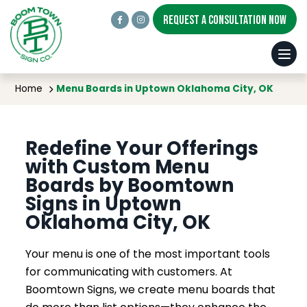
REQUEST A CONSULTATION NOW
Menu Boards in Uptown Oklahoma City, OK
Home
Menu Boards in Uptown Oklahoma City, OK
Redefine Your Offerings
with Custom Menu
Boards by Boomtown
Signs in Uptown
Oklahoma City, OK
Your menu is one of the most important tools
for communicating with customers. At
Boomtown Signs, we create menu boards that