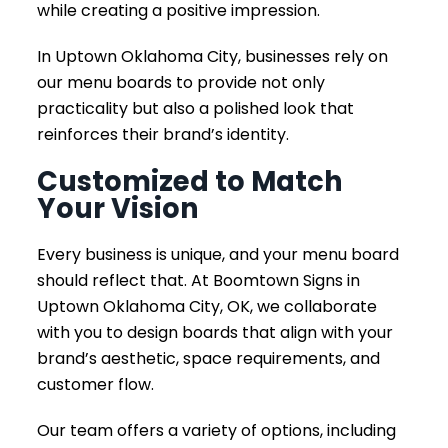
while creating a positive impression.
In Uptown Oklahoma City, businesses rely on
our menu boards to provide not only
practicality but also a polished look that
reinforces their brand’s identity.
Customized to Match
Your Vision
Every business is unique, and your menu board
should reflect that. At Boomtown Signs in
Uptown Oklahoma City, OK, we collaborate
with you to design boards that align with your
brand’s aesthetic, space requirements, and
customer flow.
Our team offers a variety of options, including