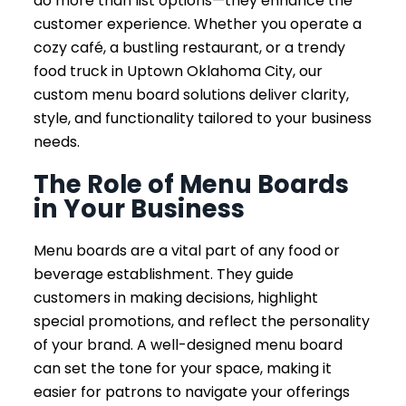
do more than list options—they enhance the
customer experience. Whether you operate a
cozy café, a bustling restaurant, or a trendy
food truck in Uptown Oklahoma City, our
custom menu board solutions deliver clarity,
style, and functionality tailored to your business
needs.
The Role of Menu Boards
in Your Business
Menu boards are a vital part of any food or
beverage establishment. They guide
customers in making decisions, highlight
special promotions, and reflect the personality
of your brand. A well-designed menu board
can set the tone for your space, making it
easier for patrons to navigate your offerings