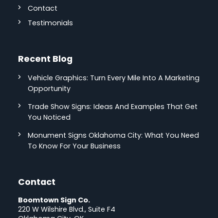
Contact
Testimonials
Recent Blog
Vehicle Graphics: Turn Every Mile Into A Marketing
Opportunity
Trade Show Signs: Ideas And Examples That Get
You Noticed
Monument Signs Oklahoma City: What You Need
To Know For Your Business
Contact
Boomtown Sign Co.
220 W Wilshire Blvd., Suite F4