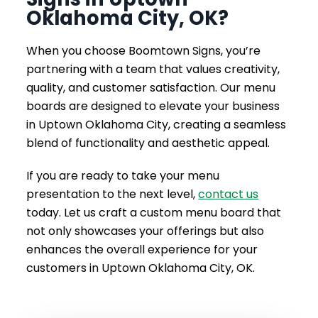
Oklahoma City, OK?
When you choose Boomtown Signs, you’re
partnering with a team that values creativity,
quality, and customer satisfaction. Our menu
boards are designed to elevate your business
in Uptown Oklahoma City, creating a seamless
blend of functionality and aesthetic appeal.
If you are ready to take your menu
presentation to the next level,
contact us
today. Let us craft a custom menu board that
not only showcases your offerings but also
enhances the overall experience for your
customers in Uptown Oklahoma City, OK.