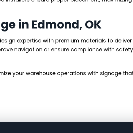
ge in Edmond, OK
esign expertise with premium materials to deliver
prove navigation or ensure compliance with safety
mize your warehouse operations with signage tha