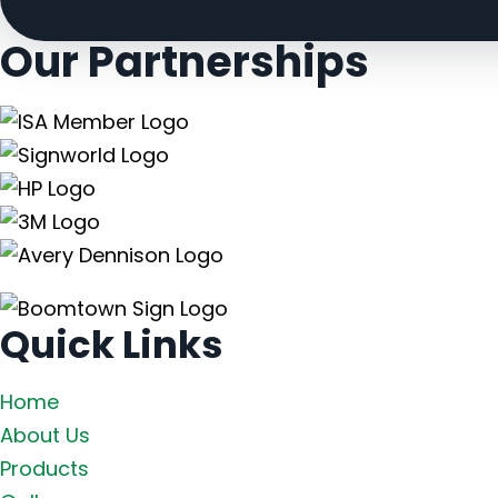
Our
Partnerships
Quick Links
Home
About Us
Products