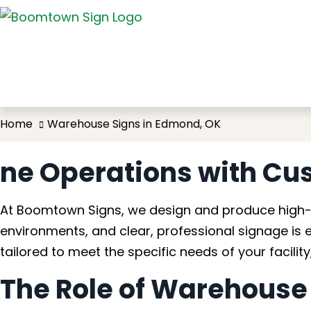
Wareh
Home
Warehouse Signs in Edmond, OK
ne Operations with Cu
At Boomtown Signs, we design and produce high-q
environments, and clear, professional signage is 
tailored to meet the specific needs of your facili
The Role of Warehouse S