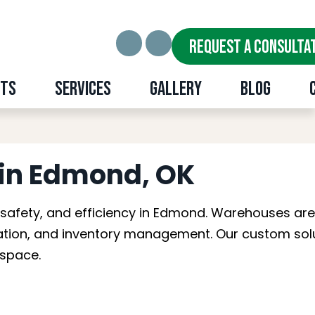
REQUEST A CONSULTA
cts
Services
Gallery
Blog
nd, OK
in Edmond, OK
 safety, and efficiency in Edmond. Warehouses ar
ication, and inventory management. Our custom sol
kspace.