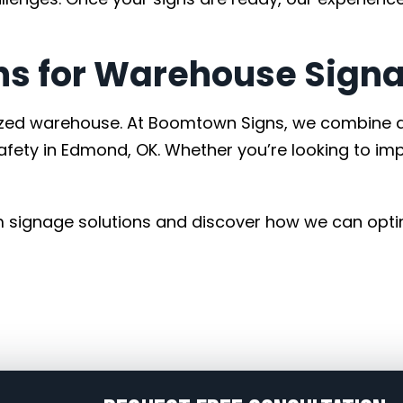
s for Warehouse Signa
nized warehouse. At Boomtown Signs, we combine d
fety in Edmond, OK. Whether you’re looking to im
 signage solutions and discover how we can opti