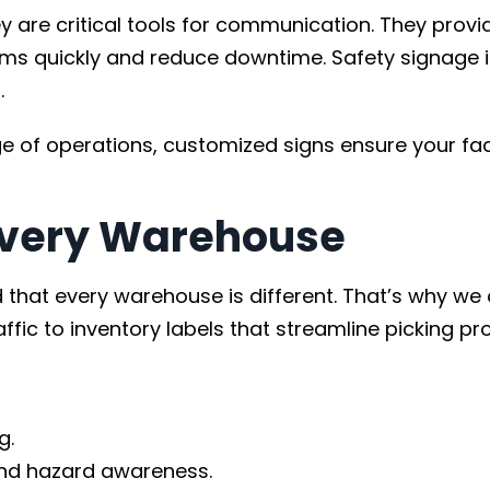
re critical tools for communication. They provide 
s quickly and reduce downtime. Safety signage is 
.
of operations, customized signs ensure your faci
 Every Warehouse
hat every warehouse is different. That’s why we o
affic to inventory labels that streamline picking p
g.
nd hazard awareness.