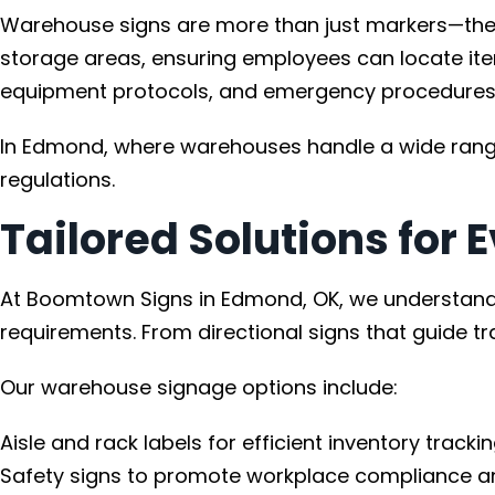
Warehouse signs are more than just markers—they a
storage areas, ensuring employees can locate item
equipment protocols, and emergency procedures
In Edmond, where warehouses handle a wide range 
regulations.
Tailored Solutions for
At Boomtown Signs in Edmond, OK, we understand t
requirements. From directional signs that guide tr
Our warehouse signage options include:
Aisle and rack labels for efficient inventory trackin
Safety signs to promote workplace compliance a