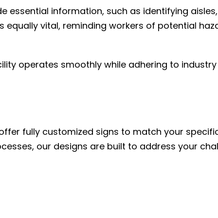
essential information, such as identifying aisles,
equally vital, reminding workers of potential haz
lity operates smoothly while adhering to industry
ffer fully customized signs to match your specifi
rocesses, our designs are built to address your cha