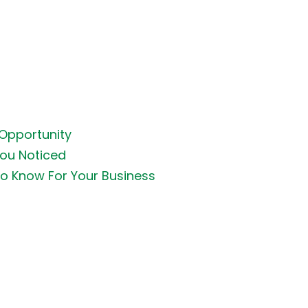
 Opportunity
You Noticed
o Know For Your Business