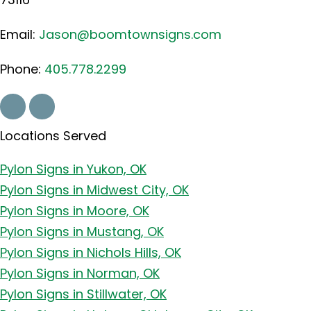
Email:
Jason@boomtownsigns.com
Phone:
405.778.2299
Locations Served
Pylon Signs in Yukon, OK
Pylon Signs in Midwest City, OK
Pylon Signs in Moore, OK
Pylon Signs in Mustang, OK
Pylon Signs in Nichols Hills, OK
Pylon Signs in Norman, OK
Pylon Signs in Stillwater, OK