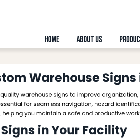
Home
About Us
Produ
ouse Signs in Edmo
stom Warehouse Signs 
uality warehouse signs to improve organization,
essential for seamless navigation, hazard identif
ty, helping you maintain a safe and productive wor
igns in Your Facility