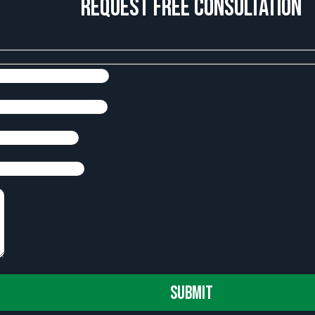
Request Free Consultation