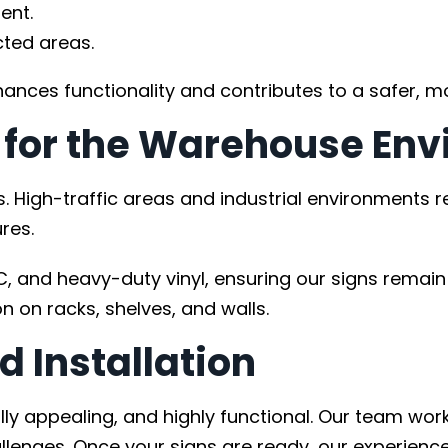
ent.
cted areas.
ances functionality and contributes to a safer, 
t for the Warehouse En
. High-traffic areas and industrial environments r
res.
and heavy-duty vinyl, ensuring our signs remain 
n on racks, shelves, and walls.
d Installation
ually appealing, and highly functional. Our team w
lenges. Once your signs are ready, our experienced