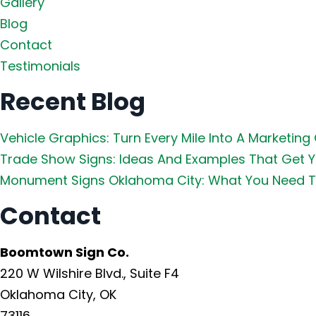
Gallery
Blog
Contact
Testimonials
Recent Blog
Vehicle Graphics: Turn Every Mile Into A Marketing
Trade Show Signs: Ideas And Examples That Get 
Monument Signs Oklahoma City: What You Need T
Contact
Boomtown Sign Co.
220 W Wilshire Blvd., Suite F4
Oklahoma City, OK
73116