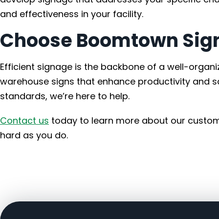
and effectiveness in your facility.
Choose Boomtown Sign
Efficient signage is the backbone of a well-orga
warehouse signs that enhance productivity and sa
standards, we’re here to help.
Contact us
today to learn more about our custom
hard as you do.