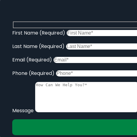
First Name (Required)
Last Name (Required)
Email (Required)
Phone (Required)
Message