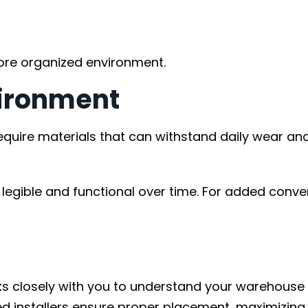
more organized environment.
vironment
equire materials that can withstand daily wear and
legible and functional over time. For added conve
orks closely with you to understand your warehouse
 installers ensure proper placement, maximizing vi