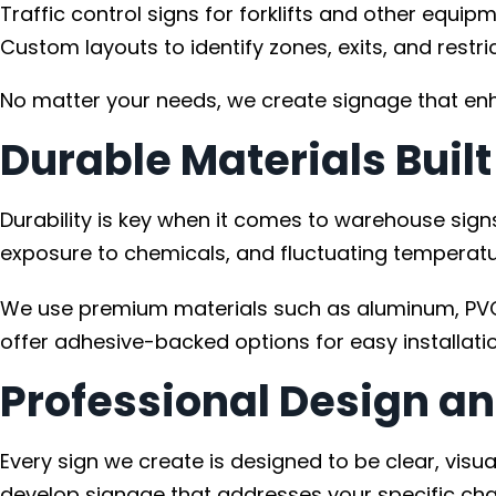
Traffic control signs for forklifts and other equipm
Custom layouts to identify zones, exits, and restri
No matter your needs, we create signage that enh
Durable Materials Buil
Durability is key when it comes to warehouse signs
exposure to chemicals, and fluctuating temperatu
We use premium materials such as aluminum, PVC, 
offer adhesive-backed options for easy installatio
Professional Design an
Every sign we create is designed to be clear, vis
develop signage that addresses your specific chal