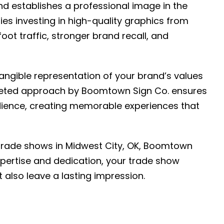
nd establishes a professional image in the
s investing in high-quality graphics from
ot traffic, stronger brand recall, and
angible representation of your brand’s values
argeted approach by Boomtown Sign Co. ensures
ience, creating memorable experiences that
trade shows in Midwest City, OK, Boomtown
expertise and dedication, your trade show
t also leave a lasting impression.