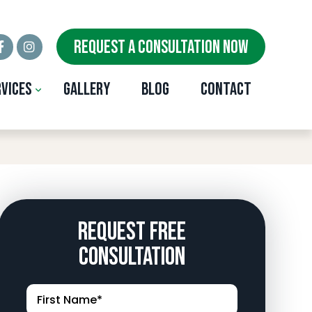
REQUEST A CONSULTATION NOW
rvices
Gallery
Blog
Contact
st City, OK
Request Free
Consultation