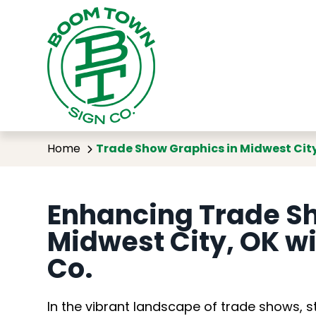
Trade Show
Home
Trade Show Graphics in Midwest Cit
Enhancing Trade Sh
Midwest City, OK w
Co.
In the vibrant landscape of trade shows, s