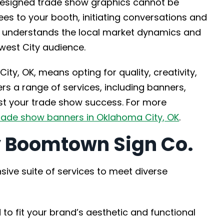
designed trade show graphics cannot be
ees to your booth, initiating conversations and
. understands the local market dynamics and
west City audience.
ity, OK, means opting for quality, creativity,
rs a range of services, including banners,
ost your trade show success. For more
rade show banners in Oklahoma City, OK
.
y Boomtown Sign Co.
ve suite of services to meet diverse
 to fit your brand’s aesthetic and functional