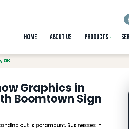
Home
About Us
Products
Se
 Graphics in Midwe
y, OK
ow Graphics in
ith Boomtown Sign
tanding out is paramount. Businesses in