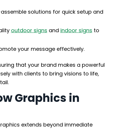
assemble solutions for quick setup and
lity
outdoor signs
and
indoor signs
to
omote your message effectively.
nsuring that your brand makes a powerful
ly with clients to bring visions to life,
ail.
ow Graphics in
graphics extends beyond immediate