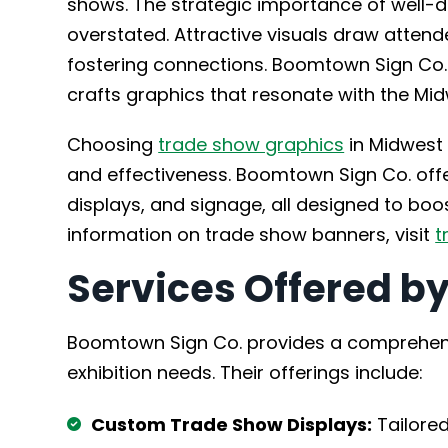
shows. The strategic importance of well-
overstated. Attractive visuals draw attend
fostering connections. Boomtown Sign Co
crafts graphics that resonate with the Mid
Choosing
trade show graphics
in Midwest C
and effectiveness. Boomtown Sign Co. offe
displays, and signage, all designed to bo
information on trade show banners, visit
t
Services Offered b
Boomtown Sign Co. provides a comprehensi
exhibition needs. Their offerings include:
Custom Trade Show Displays:
Tailored