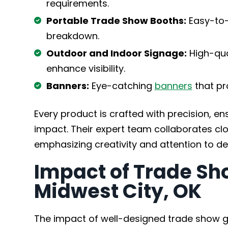
requirements.
Portable Trade Show Booths:
Easy-to-
breakdown.
Outdoor and Indoor Signage:
High-qua
enhance visibility.
Banners:
Eye-catching
banners
that pr
Every product is crafted with precision, e
impact. Their expert team collaborates close
emphasizing creativity and attention to det
Impact of Trade Sh
Midwest City, OK
The impact of well-designed trade show 