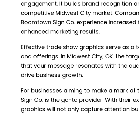
engagement. It builds brand recognition a
competitive Midwest City market. Companie
Boomtown Sign Co. experience increased fo
enhanced marketing results.
Effective trade show graphics serve as a t
and offerings. In Midwest City, OK, the t
that your message resonates with the aud
drive business growth.
For businesses aiming to make a mark at 
Sign Co. is the go-to provider. With their 
graphics will not only capture attention bu