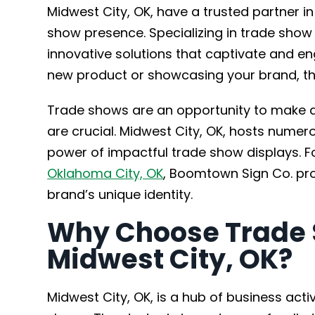
Midwest City, OK, have a trusted partner i
show presence. Specializing in trade show
innovative solutions that captivate and e
new product or showcasing your brand, the
Trade shows are an opportunity to make a 
are crucial. Midwest City, OK, hosts nume
power of impactful trade show displays. F
Oklahoma City, OK
, Boomtown Sign Co. prov
brand’s unique identity.
Why Choose Trade 
Midwest City, OK?
Midwest City, OK, is a hub of business activ