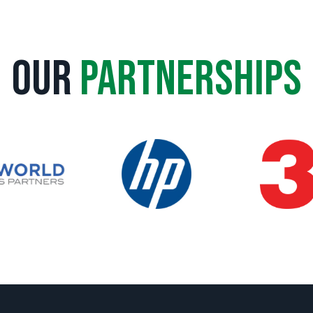
Our
Partnerships