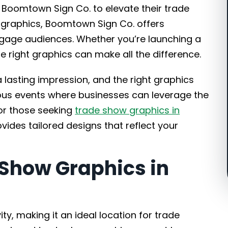
n Boomtown Sign Co. to elevate their trade
 graphics, Boomtown Sign Co. offers
ngage audiences. Whether you’re launching a
 right graphics can make all the difference.
lasting impression, and the right graphics
rous events where businesses can leverage the
or those seeking
trade show graphics in
ides tailored designs that reflect your
Show Graphics in
ity, making it an ideal location for trade