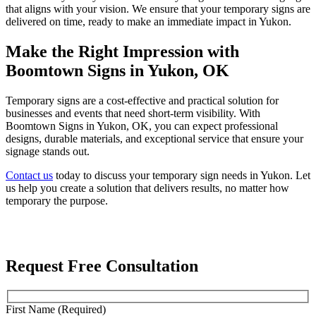
that aligns with your vision. We ensure that your temporary signs are
delivered on time, ready to make an immediate impact in Yukon.
Make the Right Impression with
Boomtown Signs in Yukon, OK
Temporary signs are a cost-effective and practical solution for
businesses and events that need short-term visibility. With
Boomtown Signs in Yukon, OK, you can expect professional
designs, durable materials, and exceptional service that ensure your
signage stands out.
Contact us
today to discuss your temporary sign needs in Yukon. Let
us help you create a solution that delivers results, no matter how
temporary the purpose.
Request Free Consultation
First Name (Required)