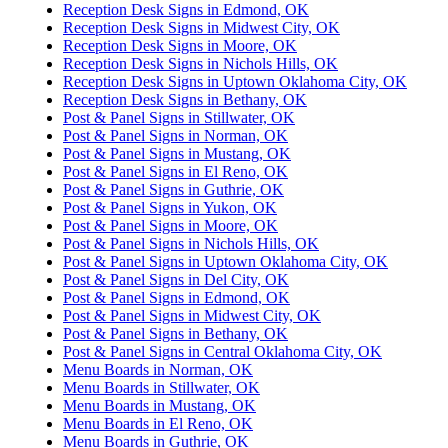
Reception Desk Signs in Edmond, OK
Reception Desk Signs in Midwest City, OK
Reception Desk Signs in Moore, OK
Reception Desk Signs in Nichols Hills, OK
Reception Desk Signs in Uptown Oklahoma City, OK
Reception Desk Signs in Bethany, OK
Post & Panel Signs in Stillwater, OK
Post & Panel Signs in Norman, OK
Post & Panel Signs in Mustang, OK
Post & Panel Signs in El Reno, OK
Post & Panel Signs in Guthrie, OK
Post & Panel Signs in Yukon, OK
Post & Panel Signs in Moore, OK
Post & Panel Signs in Nichols Hills, OK
Post & Panel Signs in Uptown Oklahoma City, OK
Post & Panel Signs in Del City, OK
Post & Panel Signs in Edmond, OK
Post & Panel Signs in Midwest City, OK
Post & Panel Signs in Bethany, OK
Post & Panel Signs in Central Oklahoma City, OK
Menu Boards in Norman, OK
Menu Boards in Stillwater, OK
Menu Boards in Mustang, OK
Menu Boards in El Reno, OK
Menu Boards in Guthrie, OK