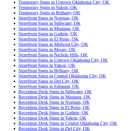
Temporary Signs in Uptown Oklahoma City, OK
Temporary Signs in Yukon, OK
Temporary Signs in Bethany, OK
Storefront Signs in Norman, OK
Storefront Signs in Stillwater, OK
Storefront Signs in Mustang, OK
Storefront Signs in Guthrie, OK
Storefront Signs in El Reno, OK
Storefront Signs in Midwest City, OK
Storefront Signs in Moore, OK
Storefront Signs in Nichols Hills, OK
Storefront Signs in Uptown Oklahoma City, OK
Storefront Signs in Yukon, OK
Storefront Signs in Bethany, OK
Storefront Signs in Central Oklahoma City, OK
Storefront Signs in Del City, OK
Storefront Signs in Edmond, OK
Reception Desk Signs in Stillwater, OK
Reception Desk Signs in Mustang, OK
Reception Desk Signs in Norman, OK
Reception Desk Signs in El Reno, OK
Reception Desk Signs in Guthrie, OK
Reception Desk Signs in Yukon, OK
Reception Desk Signs in Central Oklahoma City, OK
Reception Desk Signs in Del City, OK