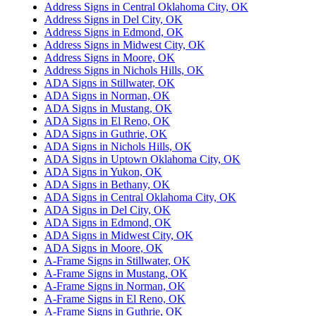
Address Signs in Central Oklahoma City, OK
Address Signs in Del City, OK
Address Signs in Edmond, OK
Address Signs in Midwest City, OK
Address Signs in Moore, OK
Address Signs in Nichols Hills, OK
ADA Signs in Stillwater, OK
ADA Signs in Norman, OK
ADA Signs in Mustang, OK
ADA Signs in El Reno, OK
ADA Signs in Guthrie, OK
ADA Signs in Nichols Hills, OK
ADA Signs in Uptown Oklahoma City, OK
ADA Signs in Yukon, OK
ADA Signs in Bethany, OK
ADA Signs in Central Oklahoma City, OK
ADA Signs in Del City, OK
ADA Signs in Edmond, OK
ADA Signs in Midwest City, OK
ADA Signs in Moore, OK
A-Frame Signs in Stillwater, OK
A-Frame Signs in Mustang, OK
A-Frame Signs in Norman, OK
A-Frame Signs in El Reno, OK
A-Frame Signs in Guthrie, OK