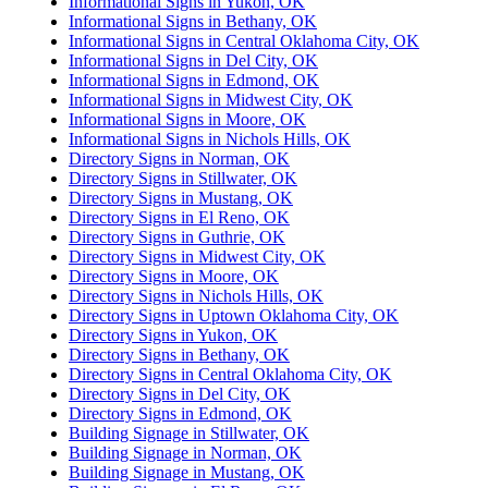
Informational Signs in Yukon, OK
Informational Signs in Bethany, OK
Informational Signs in Central Oklahoma City, OK
Informational Signs in Del City, OK
Informational Signs in Edmond, OK
Informational Signs in Midwest City, OK
Informational Signs in Moore, OK
Informational Signs in Nichols Hills, OK
Directory Signs in Norman, OK
Directory Signs in Stillwater, OK
Directory Signs in Mustang, OK
Directory Signs in El Reno, OK
Directory Signs in Guthrie, OK
Directory Signs in Midwest City, OK
Directory Signs in Moore, OK
Directory Signs in Nichols Hills, OK
Directory Signs in Uptown Oklahoma City, OK
Directory Signs in Yukon, OK
Directory Signs in Bethany, OK
Directory Signs in Central Oklahoma City, OK
Directory Signs in Del City, OK
Directory Signs in Edmond, OK
Building Signage in Stillwater, OK
Building Signage in Norman, OK
Building Signage in Mustang, OK