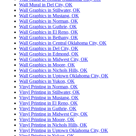
Wall Mural in Del City, OK
Wall Graphics in Stillwater, OK
Wall Graphics in Mustang, OK
Wall Graphics in Norman, OK
Wall Graphics in Guthrie, OK
Wall Graphics in El Reno, OK
Wall Graphics in Bethany, OK
Wall Graphics in Central Oklahoma City, OK
Wall Graphics in Del City, OK
Wall Graphics in Edmond, OK
Wall Graphics in Midwest City, OK
Wall Graphics in Moore, OK
Wall Graphics in Nichols Hills, OK
Wall Graphics in Uptown Oklahoma City, OK
Wall Graphics in Yukon, OK
Vinyl Printing in Norman, OK
Vinyl Printing in Stillwater, OK
Vinyl Printing in Mustang, OK
Vinyl Printing in El Reno, OK
Vinyl Printing in Guthrie, OK
Vinyl Printing in Midwest City, OK
Vinyl Printing in Moore, OK
Vinyl Printing in Nichols Hills, OK
Vinyl Printing in Uptown Oklahoma City, OK
Vinyl Printing in Yukon, OK