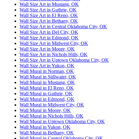
Wall Size Art in Mustang, OK
Wall Size Art in Guthrie, OK
Wall Size Art in El Reno, OK
Wall Size Art in Bethany, OK
Wall Size Art in Central Oklahoma City, OK
Wall Size Art in Del City, OK
Wall Size Art in Edmond, OK
Wall Size Art in Midwest City, OK
Wall Size Art in Moore, OK
Wall Size Art in Nichols Hills, OK
Wall Size Art in Uptown Oklahoma City, OK
Wall Size Art in Yukon, OK
Wall Mural in Norman, OK
Wall Mural in Stillwater, OK
Wall Mural in Mustang, OK
Wall Mural in El Reno, OK
Wall Mural in Guthrie, OK
Wall Mural in Edmond, OK
Wall Mural in Midwest City, OK
Wall Mural in Moore, OK
Wall Mural in Nichols Hills, OK
Wall Mural in Uptown Oklahoma City, OK
Wall Mural in Yukon, OK
Wall Mural in Bethany, OK
Wall Mural in Central Oklahoma City, OK