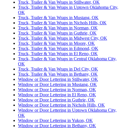
Truck, Trailer & Van Wraps in Stillwater, OK
Truck, Trailer & Van Wraps in Uptown Oklahoma City,
OK
Truck, Trailer & Van Wraps in Mustang, OK
Truck, Trailer & Van Wraps in Nichols Hills, OK
Truck, Trailer & Van Wraps in Norman, OK
Truck, Trailer & Van Wraps in Guthrie, OK
Truck, Trailer & Van Wraps in Midwest City, OK
Truck, Trailer & Van Wraps in Moore, OK
Truck, Trailer & Van Wraps in Edmond, OK
Truck, Trailer & Van Wraps in El Reno, OK
Truck, Trailer & Van Wraps in Central Oklahoma City,
OK
Truck, Trailer & Van Wraps in Del City, OK
Truck, Trailer & Van Wraps in Bethany, OK
Window or Door Lettering in Stillwater, OK
Window or Door Lettering in Mustang, OK
Window or Door Lettering in Norman, OK
Window or Door Lettering in El Reno, OK
Window or Door Lettering in Guthrie, OK
Window or Door Lettering in Nichols Hills, OK
Window or Door Lettering in Uptown Oklahoma City,
OK
Window or Door Lettering in Yukon, OK
Window or Door Lettering in Bethany, OK