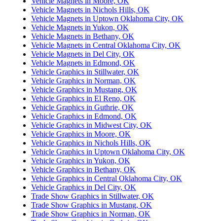
Vehicle Magnets in Moore, OK
Vehicle Magnets in Nichols Hills, OK
Vehicle Magnets in Uptown Oklahoma City, OK
Vehicle Magnets in Yukon, OK
Vehicle Magnets in Bethany, OK
Vehicle Magnets in Central Oklahoma City, OK
Vehicle Magnets in Del City, OK
Vehicle Magnets in Edmond, OK
Vehicle Graphics in Stillwater, OK
Vehicle Graphics in Norman, OK
Vehicle Graphics in Mustang, OK
Vehicle Graphics in El Reno, OK
Vehicle Graphics in Guthrie, OK
Vehicle Graphics in Edmond, OK
Vehicle Graphics in Midwest City, OK
Vehicle Graphics in Moore, OK
Vehicle Graphics in Nichols Hills, OK
Vehicle Graphics in Uptown Oklahoma City, OK
Vehicle Graphics in Yukon, OK
Vehicle Graphics in Bethany, OK
Vehicle Graphics in Central Oklahoma City, OK
Vehicle Graphics in Del City, OK
Trade Show Graphics in Stillwater, OK
Trade Show Graphics in Mustang, OK
Trade Show Graphics in Norman, OK