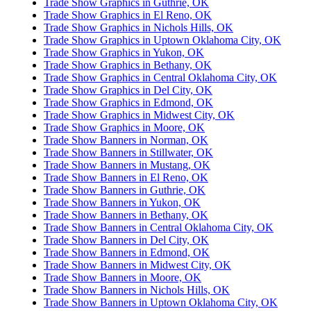
Trade Show Graphics in Guthrie, OK
Trade Show Graphics in El Reno, OK
Trade Show Graphics in Nichols Hills, OK
Trade Show Graphics in Uptown Oklahoma City, OK
Trade Show Graphics in Yukon, OK
Trade Show Graphics in Bethany, OK
Trade Show Graphics in Central Oklahoma City, OK
Trade Show Graphics in Del City, OK
Trade Show Graphics in Edmond, OK
Trade Show Graphics in Midwest City, OK
Trade Show Graphics in Moore, OK
Trade Show Banners in Norman, OK
Trade Show Banners in Stillwater, OK
Trade Show Banners in Mustang, OK
Trade Show Banners in El Reno, OK
Trade Show Banners in Guthrie, OK
Trade Show Banners in Yukon, OK
Trade Show Banners in Bethany, OK
Trade Show Banners in Central Oklahoma City, OK
Trade Show Banners in Del City, OK
Trade Show Banners in Edmond, OK
Trade Show Banners in Midwest City, OK
Trade Show Banners in Moore, OK
Trade Show Banners in Nichols Hills, OK
Trade Show Banners in Uptown Oklahoma City, OK