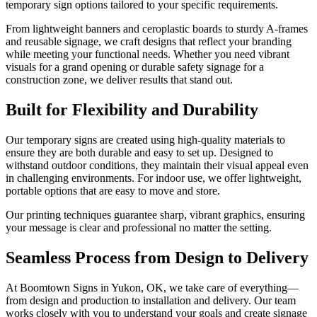
temporary sign options tailored to your specific requirements.
From lightweight banners and ceroplastic boards to sturdy A-frames
and reusable signage, we craft designs that reflect your branding
while meeting your functional needs. Whether you need vibrant
visuals for a grand opening or durable safety signage for a
construction zone, we deliver results that stand out.
Built for Flexibility and Durability
Our temporary signs are created using high-quality materials to
ensure they are both durable and easy to set up. Designed to
withstand outdoor conditions, they maintain their visual appeal even
in challenging environments. For indoor use, we offer lightweight,
portable options that are easy to move and store.
Our printing techniques guarantee sharp, vibrant graphics, ensuring
your message is clear and professional no matter the setting.
Seamless Process from Design to Delivery
At Boomtown Signs in Yukon, OK, we take care of everything—
from design and production to installation and delivery. Our team
works closely with you to understand your goals and create signage