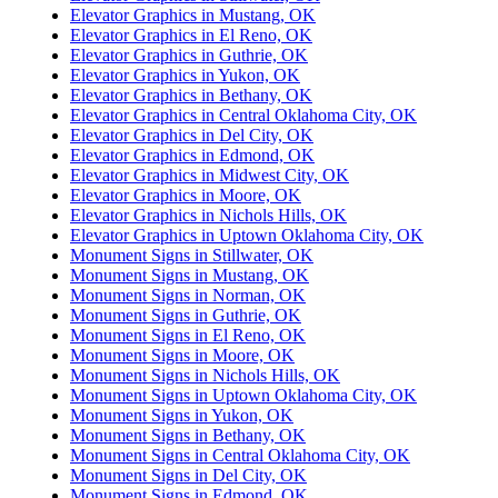
Elevator Graphics in Mustang, OK
Elevator Graphics in El Reno, OK
Elevator Graphics in Guthrie, OK
Elevator Graphics in Yukon, OK
Elevator Graphics in Bethany, OK
Elevator Graphics in Central Oklahoma City, OK
Elevator Graphics in Del City, OK
Elevator Graphics in Edmond, OK
Elevator Graphics in Midwest City, OK
Elevator Graphics in Moore, OK
Elevator Graphics in Nichols Hills, OK
Elevator Graphics in Uptown Oklahoma City, OK
Monument Signs in Stillwater, OK
Monument Signs in Mustang, OK
Monument Signs in Norman, OK
Monument Signs in Guthrie, OK
Monument Signs in El Reno, OK
Monument Signs in Moore, OK
Monument Signs in Nichols Hills, OK
Monument Signs in Uptown Oklahoma City, OK
Monument Signs in Yukon, OK
Monument Signs in Bethany, OK
Monument Signs in Central Oklahoma City, OK
Monument Signs in Del City, OK
Monument Signs in Edmond, OK