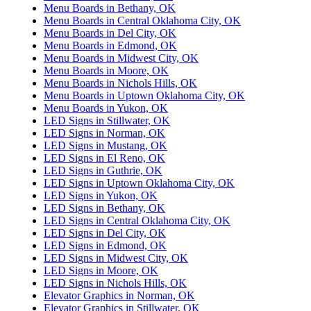
Menu Boards in Bethany, OK
Menu Boards in Central Oklahoma City, OK
Menu Boards in Del City, OK
Menu Boards in Edmond, OK
Menu Boards in Midwest City, OK
Menu Boards in Moore, OK
Menu Boards in Nichols Hills, OK
Menu Boards in Uptown Oklahoma City, OK
Menu Boards in Yukon, OK
LED Signs in Stillwater, OK
LED Signs in Norman, OK
LED Signs in Mustang, OK
LED Signs in El Reno, OK
LED Signs in Guthrie, OK
LED Signs in Uptown Oklahoma City, OK
LED Signs in Yukon, OK
LED Signs in Bethany, OK
LED Signs in Central Oklahoma City, OK
LED Signs in Del City, OK
LED Signs in Edmond, OK
LED Signs in Midwest City, OK
LED Signs in Moore, OK
LED Signs in Nichols Hills, OK
Elevator Graphics in Norman, OK
Elevator Graphics in Stillwater, OK