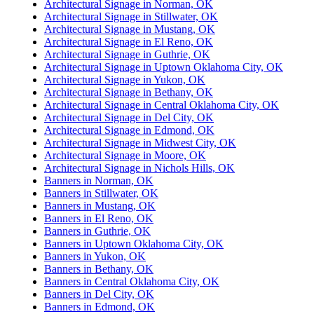
Architectural Signage in Norman, OK
Architectural Signage in Stillwater, OK
Architectural Signage in Mustang, OK
Architectural Signage in El Reno, OK
Architectural Signage in Guthrie, OK
Architectural Signage in Uptown Oklahoma City, OK
Architectural Signage in Yukon, OK
Architectural Signage in Bethany, OK
Architectural Signage in Central Oklahoma City, OK
Architectural Signage in Del City, OK
Architectural Signage in Edmond, OK
Architectural Signage in Midwest City, OK
Architectural Signage in Moore, OK
Architectural Signage in Nichols Hills, OK
Banners in Norman, OK
Banners in Stillwater, OK
Banners in Mustang, OK
Banners in El Reno, OK
Banners in Guthrie, OK
Banners in Uptown Oklahoma City, OK
Banners in Yukon, OK
Banners in Bethany, OK
Banners in Central Oklahoma City, OK
Banners in Del City, OK
Banners in Edmond, OK