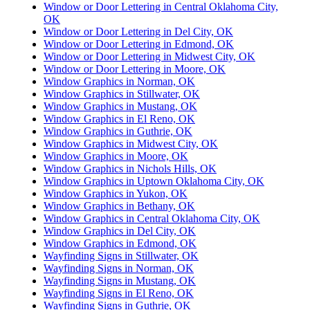
Window or Door Lettering in Central Oklahoma City,
OK
Window or Door Lettering in Del City, OK
Window or Door Lettering in Edmond, OK
Window or Door Lettering in Midwest City, OK
Window or Door Lettering in Moore, OK
Window Graphics in Norman, OK
Window Graphics in Stillwater, OK
Window Graphics in Mustang, OK
Window Graphics in El Reno, OK
Window Graphics in Guthrie, OK
Window Graphics in Midwest City, OK
Window Graphics in Moore, OK
Window Graphics in Nichols Hills, OK
Window Graphics in Uptown Oklahoma City, OK
Window Graphics in Yukon, OK
Window Graphics in Bethany, OK
Window Graphics in Central Oklahoma City, OK
Window Graphics in Del City, OK
Window Graphics in Edmond, OK
Wayfinding Signs in Stillwater, OK
Wayfinding Signs in Norman, OK
Wayfinding Signs in Mustang, OK
Wayfinding Signs in El Reno, OK
Wayfinding Signs in Guthrie, OK