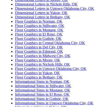
Dimensional Letters in Nichols Hills, OK
Dimensional Letters in Uptown Oklahoma City, OK
Dimensional Letters in Yukon, OK
Dimensional Letters in Bethany, OK
Floor Graphics in Norman, OK
Floor Graphics in Stillwater, OK
Floor Graphics in Mustang, OK
Floor Graphics in El Reno, OK
Floor Graphics in Guthrie, OK
Floor Graphics in Central Oklahoma City, OK
Floor Graphics in Del City, OK
Floor Graphics in Edmond, OK
Floor Graphics in Midwest City, OK
Floor Graphics in Moore, OK
Floor Graphics in Nichols Hills, OK
Floor Graphics in Uptown Oklahoma City, OK
Floor Graphics in Yukon, OK
Floor Graphics in Bethany, OK
Informational Signs in Norman, OK
Informational Signs in Stillwater, OK
Informational Signs in Mustang, OK
Informational Signs in El Reno, OK
Informational Signs in Guthrie, OK
Informational Signs in Uptown Oklahoma City, OK