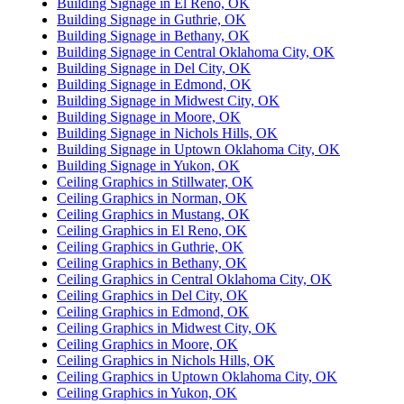
Building Signage in El Reno, OK
Building Signage in Guthrie, OK
Building Signage in Bethany, OK
Building Signage in Central Oklahoma City, OK
Building Signage in Del City, OK
Building Signage in Edmond, OK
Building Signage in Midwest City, OK
Building Signage in Moore, OK
Building Signage in Nichols Hills, OK
Building Signage in Uptown Oklahoma City, OK
Building Signage in Yukon, OK
Ceiling Graphics in Stillwater, OK
Ceiling Graphics in Norman, OK
Ceiling Graphics in Mustang, OK
Ceiling Graphics in El Reno, OK
Ceiling Graphics in Guthrie, OK
Ceiling Graphics in Bethany, OK
Ceiling Graphics in Central Oklahoma City, OK
Ceiling Graphics in Del City, OK
Ceiling Graphics in Edmond, OK
Ceiling Graphics in Midwest City, OK
Ceiling Graphics in Moore, OK
Ceiling Graphics in Nichols Hills, OK
Ceiling Graphics in Uptown Oklahoma City, OK
Ceiling Graphics in Yukon, OK