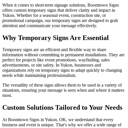
When it comes to short-term signage solutions, Boomtown Signs
offers custom temporary signs that deliver clarity and impact in
Yukon. Whether for a seasonal event, construction site, or
promotional campaign, our temporary signs are designed to grab
attention and communicate your message effectively.
Why Temporary Signs Are Essential
Temporary signs are an efficient and flexible way to share
information without committing to permanent installations. They are
perfect for projects like event promotions, wayfinding, sales
advertisements, or site safety. In Yukon, businesses and
organizations rely on temporary signs to adapt quickly to changing
needs while maintaining professionalism.
The versatility of these signs allows them to be used in a variety of
situations, ensuring your message is seen when and where it matters
most.
Custom Solutions Tailored to Your Needs
At Boomtown Signs in Yukon, OK, we understand that every
business and event is unique. That’s why we offer a wide range of