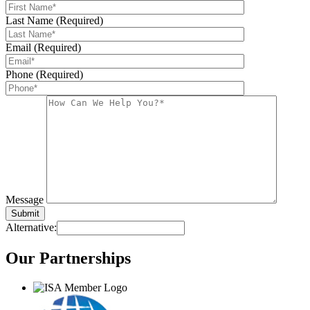
Last Name (Required)
Email (Required)
Phone (Required)
Message
Alternative:
Our
Partnerships