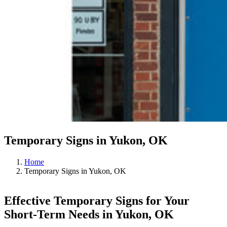
Temporary Signs in Yukon, OK
Home
Temporary Signs in Yukon, OK
Effective Temporary Signs for Your
Short-Term Needs in Yukon, OK