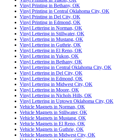
Vinyl Printing in Bethany, OK
Vinyl Printing in Central Oklahoma City, OK
Vinyl Printing in Del City, OK
Vinyl Printing in Edmond, OK
Vinyl Lettering in Norman, OK
Vinyl Lettering in Stillwater, OK
Vinyl Lettering in Mustang, OK
Vinyl Lettering in Guthrie, OK
Vinyl Lettering in El Reno, OK
Vinyl Lettering in Yukon, OK
Vinyl Lettering in Bethany, OK
Vinyl Lettering in Central Oklahoma City, OK
Vinyl Lettering in Del City, OK
Vinyl Lettering in Edmond, OK
Vinyl Lettering in Midwest City, OK
Vinyl Lettering in Moore, OK
Vinyl Lettering in Nichols Hills, OK
Vinyl Lettering in Uptown Oklahoma City, OK
Vehicle Magnets in Norman, OK
Vehicle Magnets in Stillwater, OK
Vehicle Magnets in Mustang, OK
Vehicle Magnets in El Reno, OK
Vehicle Magnets in Guthrie, OK
Vehicle Magnets in Midwest City, OK