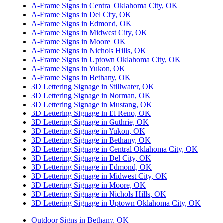
A-Frame Signs in Central Oklahoma City, OK
A-Frame Signs in Del City, OK
A-Frame Signs in Edmond, OK
A-Frame Signs in Midwest City, OK
A-Frame Signs in Moore, OK
A-Frame Signs in Nichols Hills, OK
A-Frame Signs in Uptown Oklahoma City, OK
A-Frame Signs in Yukon, OK
A-Frame Signs in Bethany, OK
3D Lettering Signage in Stillwater, OK
3D Lettering Signage in Norman, OK
3D Lettering Signage in Mustang, OK
3D Lettering Signage in El Reno, OK
3D Lettering Signage in Guthrie, OK
3D Lettering Signage in Yukon, OK
3D Lettering Signage in Bethany, OK
3D Lettering Signage in Central Oklahoma City, OK
3D Lettering Signage in Del City, OK
3D Lettering Signage in Edmond, OK
3D Lettering Signage in Midwest City, OK
3D Lettering Signage in Moore, OK
3D Lettering Signage in Nichols Hills, OK
3D Lettering Signage in Uptown Oklahoma City, OK
Outdoor Signs in Bethany, OK