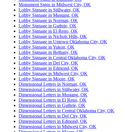
Monument Signs in Midwest City, OK
Lobby Signage in Stillwater, OK
Lobby Signage in Mustang, OK
Lobby Signage in Norman, OK
Lobby Signage in Guthrie, OK
Lobby Signage in El Reno, OK
Lobby Signage in Nichols Hills, OK
Lobby Signage in Uptown Oklahoma City, OK
Lobby Signage in Yukon, OK
Lobby Signage in Bethany, OK
Lobby Signage in Central Oklahoma City, OK
Lobby Signage in Del City, OK
Lobby Signage in Edmond, OK
Lobby Signage in Midwest City, OK
Lobby Signage in Moore, OK
Dimensional Letters in Norman, OK
Dimensional Letters in Stillwater, OK
Dimensional Letters in Mustang, OK
Dimensional Letters in El Reno, OK
Dimensional Letters in Guthrie, OK
Dimensional Letters in Central Oklahoma City, OK
Dimensional Letters in Del City, OK
Dimensional Letters in Edmond, OK
Dimensional Letters in Midwest City, OK
Dimensional Letters in Moore, OK