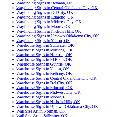
Wayfinding Signs in Bethany, OK
Wayfinding Signs in Central Oklahoma City, OK
Wayfinding Signs in Del City, OK
Wayfinding Signs in Edmond, OK
Wayfinding Signs in Midwest City, OK
Wayfinding Signs in Moore, OK
Wayfinding Signs in Nichols Hills, OK
Wayfinding Signs in Uptown Oklahoma City, OK
Wayfinding Signs in Yukon, OK
Warehouse Signs in Stillwater, OK
Warehouse Signs in Mustang, OK
Warehouse Signs in Norman, OK
Warehouse Signs in El Reno, OK
Warehouse Signs in Guthrie, OK
Warehouse Signs in Yukon, OK
Warehouse Signs in Bethany, OK
Warehouse Signs in Central Oklahoma City, OK
Warehouse Signs in Del City, OK
Warehouse Signs in Edmond, OK
Warehouse Signs in Midwest City, OK
Warehouse Signs in Moore, OK
Warehouse Signs in Nichols Hills, OK
Warehouse Signs in Uptown Oklahoma City, OK
Wall Size Art in Norman, OK
Wall Size Art in Stillwater, OK