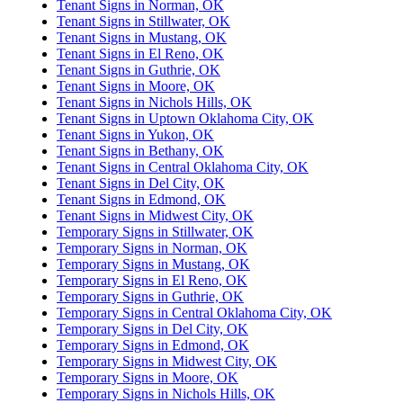
Tenant Signs in Norman, OK
Tenant Signs in Stillwater, OK
Tenant Signs in Mustang, OK
Tenant Signs in El Reno, OK
Tenant Signs in Guthrie, OK
Tenant Signs in Moore, OK
Tenant Signs in Nichols Hills, OK
Tenant Signs in Uptown Oklahoma City, OK
Tenant Signs in Yukon, OK
Tenant Signs in Bethany, OK
Tenant Signs in Central Oklahoma City, OK
Tenant Signs in Del City, OK
Tenant Signs in Edmond, OK
Tenant Signs in Midwest City, OK
Temporary Signs in Stillwater, OK
Temporary Signs in Norman, OK
Temporary Signs in Mustang, OK
Temporary Signs in El Reno, OK
Temporary Signs in Guthrie, OK
Temporary Signs in Central Oklahoma City, OK
Temporary Signs in Del City, OK
Temporary Signs in Edmond, OK
Temporary Signs in Midwest City, OK
Temporary Signs in Moore, OK
Temporary Signs in Nichols Hills, OK