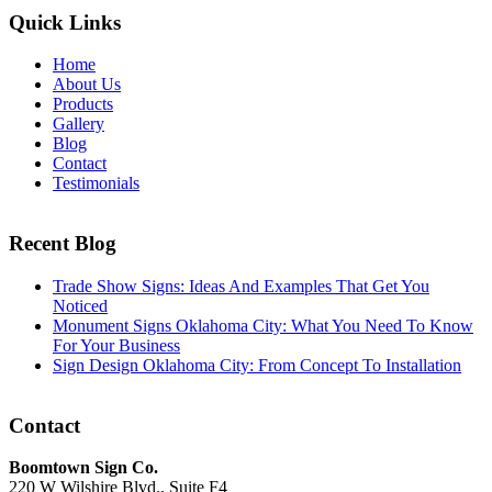
Quick Links
Home
About Us
Products
Gallery
Blog
Contact
Testimonials
Recent Blog
Trade Show Signs: Ideas And Examples That Get You
Noticed
Monument Signs Oklahoma City: What You Need To Know
For Your Business
Sign Design Oklahoma City: From Concept To Installation
Contact
Boomtown Sign Co.
220 W Wilshire Blvd., Suite F4