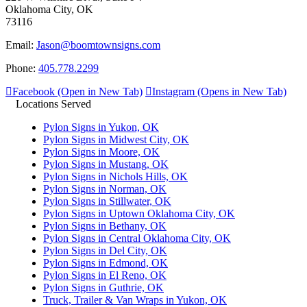
Oklahoma City, OK
73116
Email:
Jason@boomtownsigns.com
Phone:
405.778.2299
Facebook (Open in New Tab)
Instagram (Opens in New Tab)
Locations Served
Pylon Signs in Yukon, OK
Pylon Signs in Midwest City, OK
Pylon Signs in Moore, OK
Pylon Signs in Mustang, OK
Pylon Signs in Nichols Hills, OK
Pylon Signs in Norman, OK
Pylon Signs in Stillwater, OK
Pylon Signs in Uptown Oklahoma City, OK
Pylon Signs in Bethany, OK
Pylon Signs in Central Oklahoma City, OK
Pylon Signs in Del City, OK
Pylon Signs in Edmond, OK
Pylon Signs in El Reno, OK
Pylon Signs in Guthrie, OK
Truck, Trailer & Van Wraps in Yukon, OK