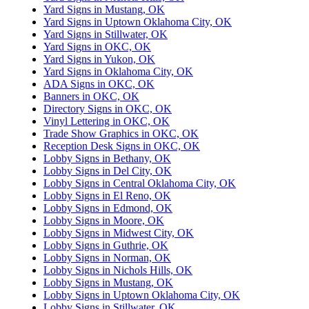
Yard Signs in Mustang, OK
Yard Signs in Uptown Oklahoma City, OK
Yard Signs in Stillwater, OK
Yard Signs in OKC, OK
Yard Signs in Yukon, OK
Yard Signs in Oklahoma City, OK
ADA Signs in OKC, OK
Banners in OKC, OK
Directory Signs in OKC, OK
Vinyl Lettering in OKC, OK
Trade Show Graphics in OKC, OK
Reception Desk Signs in OKC, OK
Lobby Signs in Bethany, OK
Lobby Signs in Del City, OK
Lobby Signs in Central Oklahoma City, OK
Lobby Signs in El Reno, OK
Lobby Signs in Edmond, OK
Lobby Signs in Moore, OK
Lobby Signs in Midwest City, OK
Lobby Signs in Guthrie, OK
Lobby Signs in Norman, OK
Lobby Signs in Nichols Hills, OK
Lobby Signs in Mustang, OK
Lobby Signs in Uptown Oklahoma City, OK
Lobby Signs in Stillwater, OK