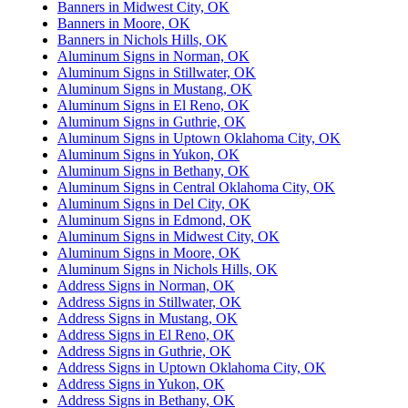
Banners in Midwest City, OK
Banners in Moore, OK
Banners in Nichols Hills, OK
Aluminum Signs in Norman, OK
Aluminum Signs in Stillwater, OK
Aluminum Signs in Mustang, OK
Aluminum Signs in El Reno, OK
Aluminum Signs in Guthrie, OK
Aluminum Signs in Uptown Oklahoma City, OK
Aluminum Signs in Yukon, OK
Aluminum Signs in Bethany, OK
Aluminum Signs in Central Oklahoma City, OK
Aluminum Signs in Del City, OK
Aluminum Signs in Edmond, OK
Aluminum Signs in Midwest City, OK
Aluminum Signs in Moore, OK
Aluminum Signs in Nichols Hills, OK
Address Signs in Norman, OK
Address Signs in Stillwater, OK
Address Signs in Mustang, OK
Address Signs in El Reno, OK
Address Signs in Guthrie, OK
Address Signs in Uptown Oklahoma City, OK
Address Signs in Yukon, OK
Address Signs in Bethany, OK