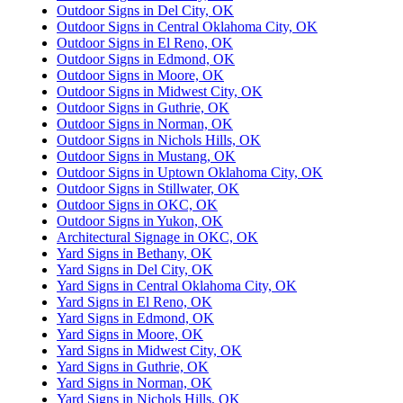
Outdoor Signs in Del City, OK
Outdoor Signs in Central Oklahoma City, OK
Outdoor Signs in El Reno, OK
Outdoor Signs in Edmond, OK
Outdoor Signs in Moore, OK
Outdoor Signs in Midwest City, OK
Outdoor Signs in Guthrie, OK
Outdoor Signs in Norman, OK
Outdoor Signs in Nichols Hills, OK
Outdoor Signs in Mustang, OK
Outdoor Signs in Uptown Oklahoma City, OK
Outdoor Signs in Stillwater, OK
Outdoor Signs in OKC, OK
Outdoor Signs in Yukon, OK
Architectural Signage in OKC, OK
Yard Signs in Bethany, OK
Yard Signs in Del City, OK
Yard Signs in Central Oklahoma City, OK
Yard Signs in El Reno, OK
Yard Signs in Edmond, OK
Yard Signs in Moore, OK
Yard Signs in Midwest City, OK
Yard Signs in Guthrie, OK
Yard Signs in Norman, OK
Yard Signs in Nichols Hills, OK