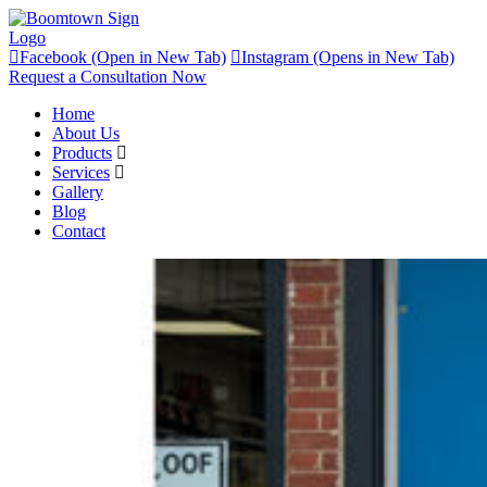
Facebook (Open in New Tab)
Instagram (Opens in New Tab)
Request a Consultation Now
Home
About Us
Products
Services
Gallery
Blog
Contact