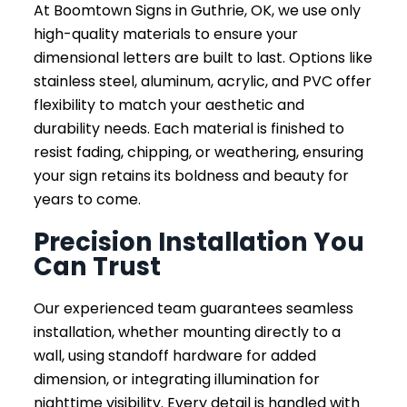
At Boomtown Signs in Guthrie, OK, we use only
high-quality materials to ensure your
dimensional letters are built to last. Options like
stainless steel, aluminum, acrylic, and PVC offer
flexibility to match your aesthetic and
durability needs. Each material is finished to
resist fading, chipping, or weathering, ensuring
your sign retains its boldness and beauty for
years to come.
Precision Installation You
Can Trust
Our experienced team guarantees seamless
installation, whether mounting directly to a
wall, using standoff hardware for added
dimension, or integrating illumination for
nighttime visibility. Every detail is handled with