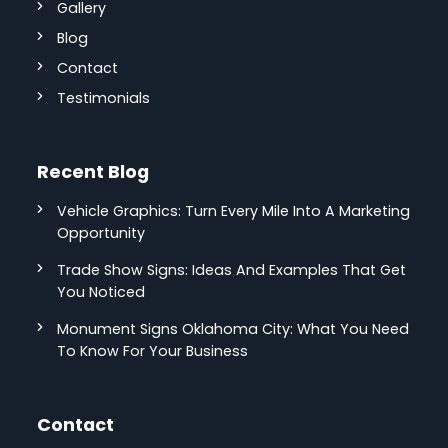
Gallery
Blog
Contact
Testimonials
Recent Blog
Vehicle Graphics: Turn Every Mile Into A Marketing
Opportunity
Trade Show Signs: Ideas And Examples That Get
You Noticed
Monument Signs Oklahoma City: What You Need
To Know For Your Business
Contact