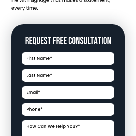
life with signage that makes a statement,
every time.
Request Free Consultation