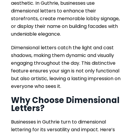
aesthetic. In Guthrie, businesses use
dimensional letters to enhance their
storefronts, create memorable lobby signage,
or display their name on building facades with
undeniable elegance.
Dimensional letters catch the light and cast
shadows, making them dynamic and visually
engaging throughout the day. This distinctive
feature ensures your sign is not only functional
but also artistic, leaving a lasting impression on
everyone who sees it.
Why Choose Dimensional
Letters?
Businesses in Guthrie turn to dimensional
lettering for its versatility and impact. Here’s