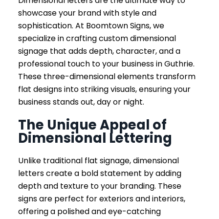
Dimensional letters are the ultimate way to
showcase your brand with style and
sophistication. At Boomtown Signs, we
specialize in crafting custom dimensional
signage that adds depth, character, and a
professional touch to your business in Guthrie.
These three-dimensional elements transform
flat designs into striking visuals, ensuring your
business stands out, day or night.
The Unique Appeal of
Dimensional Lettering
Unlike traditional flat signage, dimensional
letters create a bold statement by adding
depth and texture to your branding. These
signs are perfect for exteriors and interiors,
offering a polished and eye-catching