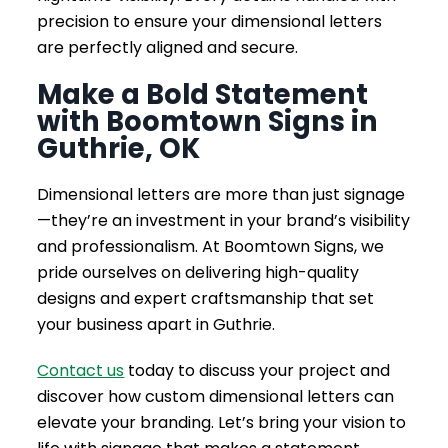
precision to ensure your dimensional letters
are perfectly aligned and secure.
Make a Bold Statement
with Boomtown Signs in
Guthrie, OK
Dimensional letters are more than just signage
—they’re an investment in your brand’s visibility
and professionalism. At Boomtown Signs, we
pride ourselves on delivering high-quality
designs and expert craftsmanship that set
your business apart in Guthrie.
Contact us
today to discuss your project and
discover how custom dimensional letters can
elevate your branding. Let’s bring your vision to