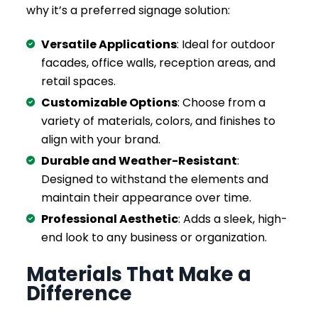
why it’s a preferred signage solution:
Versatile Applications
: Ideal for outdoor
facades, office walls, reception areas, and
retail spaces.
Customizable Options
: Choose from a
variety of materials, colors, and finishes to
align with your brand.
Durable and Weather-Resistant
:
Designed to withstand the elements and
maintain their appearance over time.
Professional Aesthetic
: Adds a sleek, high-
end look to any business or organization.
Materials That Make a
Difference