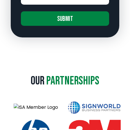
A
l
t
e
r
n
a
Our
Partnerships
t
i
v
e
: