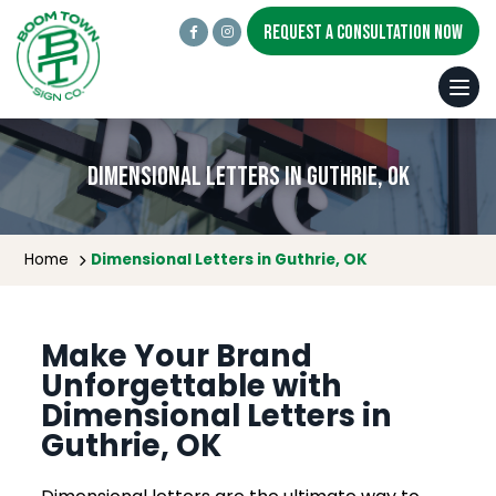
REQUEST A CONSULTATION NOW
Dimensional Letters in Guthrie, OK
Home
Dimensional Letters in Guthrie, OK
Make Your Brand
Unforgettable with
Dimensional Letters in
Guthrie, OK