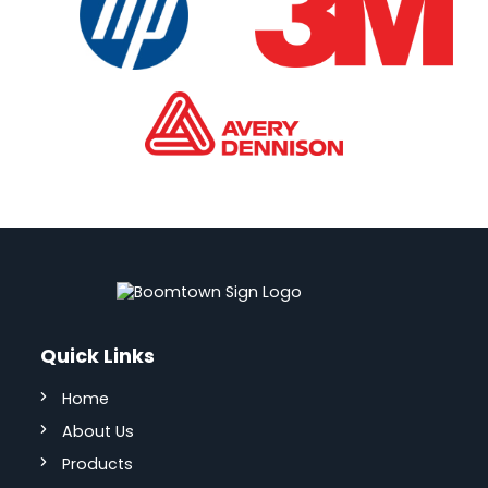
Quick Links
Home
About Us
Products