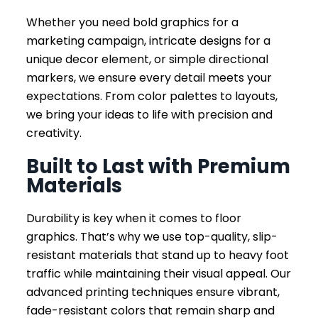
Whether you need bold graphics for a
marketing campaign, intricate designs for a
unique decor element, or simple directional
markers, we ensure every detail meets your
expectations. From color palettes to layouts,
we bring your ideas to life with precision and
creativity.
Built to Last with Premium
Materials
Durability is key when it comes to floor
graphics. That’s why we use top-quality, slip-
resistant materials that stand up to heavy foot
traffic while maintaining their visual appeal. Our
advanced printing techniques ensure vibrant,
fade-resistant colors that remain sharp and