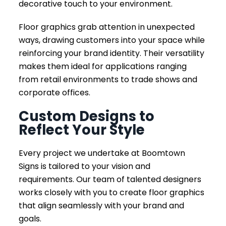
decorative touch to your environment.
Floor graphics grab attention in unexpected
ways, drawing customers into your space while
reinforcing your brand identity. Their versatility
makes them ideal for applications ranging
from retail environments to trade shows and
corporate offices.
Custom Designs to
Reflect Your Style
Every project we undertake at Boomtown
Signs is tailored to your vision and
requirements. Our team of talented designers
works closely with you to create floor graphics
that align seamlessly with your brand and
goals.