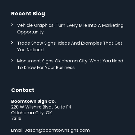
Recent Blog
Vehicle Graphics: Turn Every Mile Into A Marketing
Opportunity
Trade Show Signs: Ideas And Examples That Get
You Noticed
Monument Signs Oklahoma City: What You Need
To Know For Your Business
Contact
Boomtown Sign Co.
220 W Wilshire Blvd., Suite F4
Oklahoma City, OK
73116
Email:
Jason@boomtownsigns.com