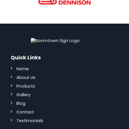
Quick Links
Home
About Us
Products
Gallery
Blog
Contact
Testimonials