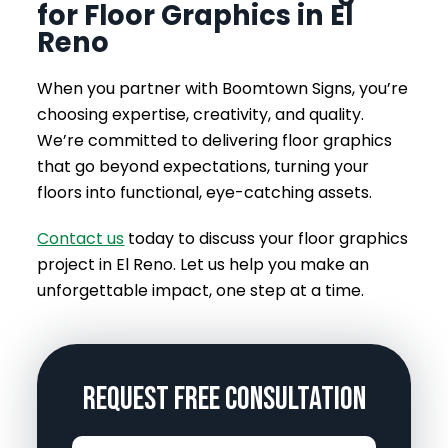
for Floor Graphics in El
Reno
When you partner with Boomtown Signs, you’re
choosing expertise, creativity, and quality.
We’re committed to delivering floor graphics
that go beyond expectations, turning your
floors into functional, eye-catching assets.
Contact us
today to discuss your floor graphics
project in El Reno. Let us help you make an
unforgettable impact, one step at a time.
Request Free Consultation