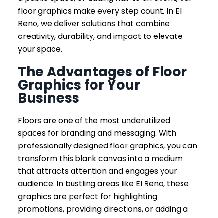
floor graphics make every step count. In El
Reno, we deliver solutions that combine
creativity, durability, and impact to elevate
your space.
The Advantages of Floor
Graphics for Your
Business
Floors are one of the most underutilized
spaces for branding and messaging. With
professionally designed floor graphics, you can
transform this blank canvas into a medium
that attracts attention and engages your
audience. In bustling areas like El Reno, these
graphics are perfect for highlighting
promotions, providing directions, or adding a