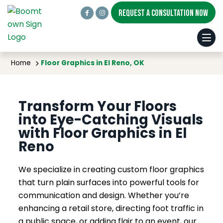
REQUEST A CONSULTATION NOW
Floor Graphics in El Reno, OK
Home
Floor Graphics in El Reno, OK
Transform Your Floors
into Eye-Catching Visuals
with Floor Graphics in El
Reno
We specialize in creating custom floor graphics
that turn plain surfaces into powerful tools for
communication and design. Whether you’re
enhancing a retail store, directing foot traffic in
a public space, or adding flair to an event, our