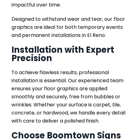
impactful over time.
Designed to withstand wear and tear, our floor
graphics are ideal for both temporary events
and permanent installations in El Reno.
Installation with Expert
Precision
To achieve flawless results, professional
installation is essential. Our experienced team
ensures your floor graphics are applied
smoothly and securely, free from bubbles or
wrinkles. Whether your surface is carpet, tile,
concrete, or hardwood, we handle every detail
with care to deliver a polished finish.
Choose Boomtown Signs