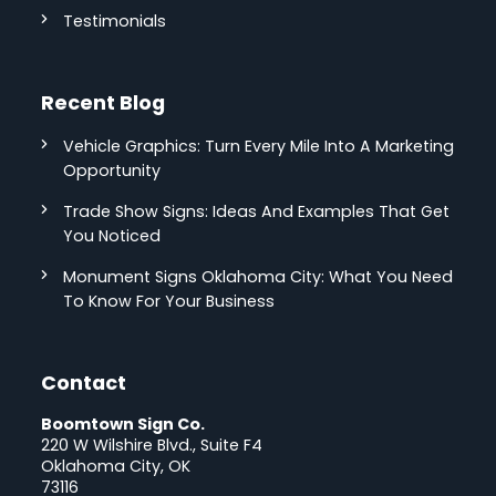
Testimonials
Recent Blog
Vehicle Graphics: Turn Every Mile Into A Marketing
Opportunity
Trade Show Signs: Ideas And Examples That Get
You Noticed
Monument Signs Oklahoma City: What You Need
To Know For Your Business
Contact
Boomtown Sign Co.
220 W Wilshire Blvd., Suite F4
Oklahoma City, OK
73116