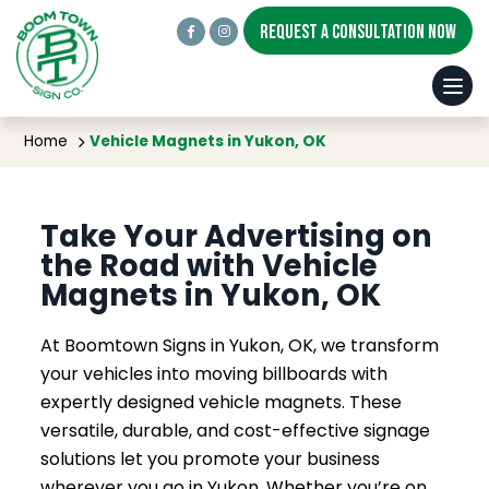
REQUEST A CONSULTATION NOW
Vehicle Magnets in Yukon, OK
Home
Vehicle Magnets in Yukon, OK
Take Your Advertising on
the Road with Vehicle
Magnets in Yukon, OK
At Boomtown Signs in Yukon, OK, we transform
your vehicles into moving billboards with
expertly designed vehicle magnets. These
versatile, durable, and cost-effective signage
solutions let you promote your business
wherever you go in Yukon. Whether you’re on