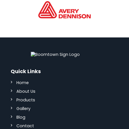
Quick Links
Home
About Us
Products
Gallery
Blog
Contact