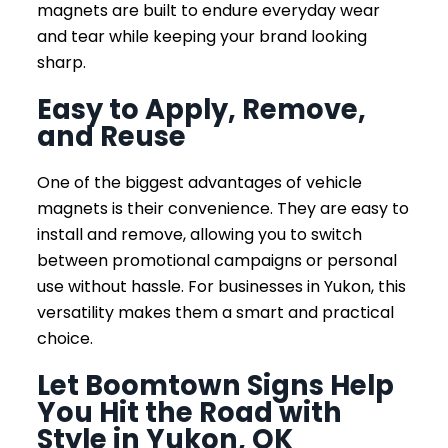
magnets are built to endure everyday wear
and tear while keeping your brand looking
sharp.
Easy to Apply, Remove,
and Reuse
One of the biggest advantages of vehicle
magnets is their convenience. They are easy to
install and remove, allowing you to switch
between promotional campaigns or personal
use without hassle. For businesses in Yukon, this
versatility makes them a smart and practical
choice.
Let Boomtown Signs Help
You Hit the Road with
Style in Yukon, OK