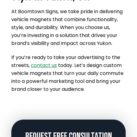
At Boomtown Signs, we take pride in delivering
vehicle magnets that combine functionality,
style, and durability. When you choose us,
you’re investing in a solution that drives your
brand’s visibility and impact across Yukon.
If you’re ready to take your advertising to the
streets,
contact us
today. Let’s design custom
vehicle magnets that turn your daily commute
into a powerful marketing tool and bring your
brand closer to your audience.
Request Free Consultation