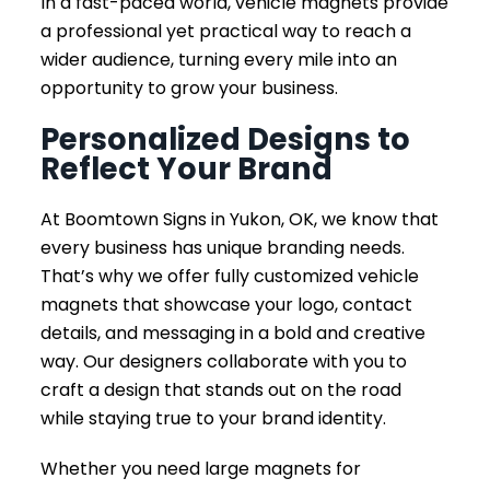
In a fast-paced world, vehicle magnets provide
a professional yet practical way to reach a
wider audience, turning every mile into an
opportunity to grow your business.
Personalized Designs to
Reflect Your Brand
At Boomtown Signs in Yukon, OK, we know that
every business has unique branding needs.
That’s why we offer fully customized vehicle
magnets that showcase your logo, contact
details, and messaging in a bold and creative
way. Our designers collaborate with you to
craft a design that stands out on the road
while staying true to your brand identity.
Whether you need large magnets for