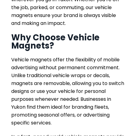
the job, parked, or commuting, our vehicle
magnets ensure your brand is always visible
and making an impact.
Why Choose Vehicle
Magnets?
Vehicle magnets offer the flexibility of mobile
advertising without permanent commitment.
Unlike traditional vehicle wraps or decals,
magnets are removable, allowing you to switch
designs or use your vehicle for personal
purposes whenever needed. Businesses in
Yukon find them ideal for branding fleets,
promoting seasonal offers, or advertising
specific services.