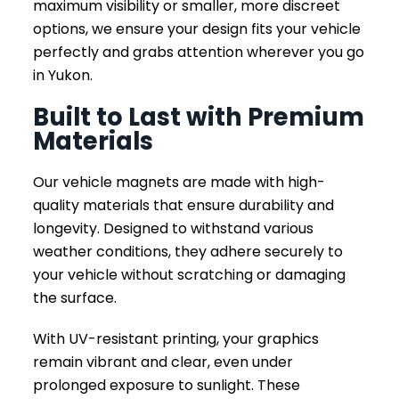
maximum visibility or smaller, more discreet
options, we ensure your design fits your vehicle
perfectly and grabs attention wherever you go
in Yukon.
Built to Last with Premium
Materials
Our vehicle magnets are made with high-
quality materials that ensure durability and
longevity. Designed to withstand various
weather conditions, they adhere securely to
your vehicle without scratching or damaging
the surface.
With UV-resistant printing, your graphics
remain vibrant and clear, even under
prolonged exposure to sunlight. These