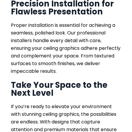
Precision Installation for
Flawless Presentation
Proper installation is essential for achieving a
seamless, polished look. Our professional
installers handle every detail with care,
ensuring your ceiling graphics adhere perfectly
and complement your space. From textured
surfaces to smooth finishes, we deliver
impeccable results.
Take Your Space to the
Next Level
If you’re ready to elevate your environment
with stunning ceiling graphics, the possibilities
are endless. With designs that capture
attention and premium materials that ensure