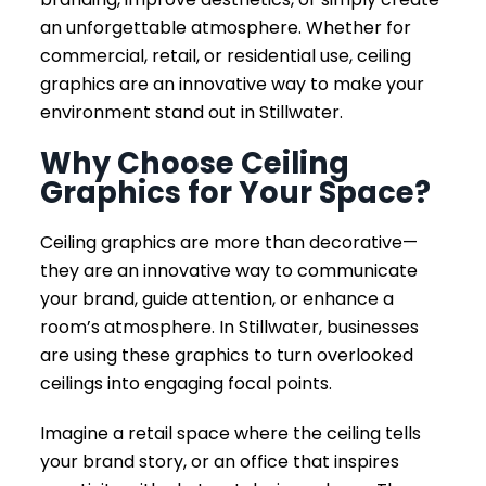
an unforgettable atmosphere. Whether for
commercial, retail, or residential use, ceiling
graphics are an innovative way to make your
environment stand out in Stillwater.
Why Choose Ceiling
Graphics for Your Space?
Ceiling graphics are more than decorative—
they are an innovative way to communicate
your brand, guide attention, or enhance a
room’s atmosphere. In Stillwater, businesses
are using these graphics to turn overlooked
ceilings into engaging focal points.
Imagine a retail space where the ceiling tells
your brand story, or an office that inspires