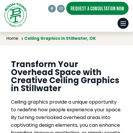
REQUEST A CONSULTATION NOW
Ceiling Graphics in Stillwater, OK
Home
Ceiling Graphics in Stillwater, OK
Transform Your
Overhead Space with
Creative Ceiling Graphics
in Stillwater
Ceiling graphics provide a unique opportunity
to redefine how people experience your space.
By turning overlooked overhead areas into
captivating design elements, you can enhance
branding, improve aesthetics, or simply create