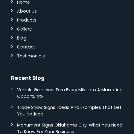
Home
About Us
Products
Gallery
Blog
Contact
Testimonials
Recent Blog
Vehicle Graphics: Turn Every Mile Into A Marketing
Opportunity
Trade Show Signs: Ideas And Examples That Get
You Noticed
Monument Signs Oklahoma City: What You Need
To Know For Your Business