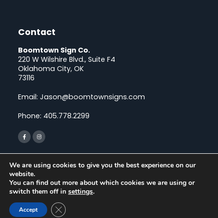
Contact
Boomtown Sign Co.
220 W Wilshire Blvd., Suite F4
Oklahoma City, OK
73116
Email:
Jason@boomtownsigns.com
Phone:
405.778.2299
We are using cookies to give you the best experience on our
LOCATIONS SERVED
website.
You can find out more about which cookies we are using or
switch them off in
settings
.
© Copyright 2026 Boomtown Sign Co., All rights reserved. |
Close GDPR Cookie Banner
Accept
Privacy Policy
| Powered by
ClickTecs