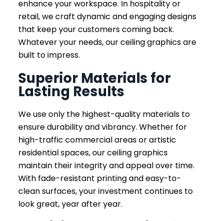
enhance your workspace. In hospitality or
retail, we craft dynamic and engaging designs
that keep your customers coming back.
Whatever your needs, our ceiling graphics are
built to impress.
Superior Materials for
Lasting Results
We use only the highest-quality materials to
ensure durability and vibrancy. Whether for
high-traffic commercial areas or artistic
residential spaces, our ceiling graphics
maintain their integrity and appeal over time.
With fade-resistant printing and easy-to-
clean surfaces, your investment continues to
look great, year after year.