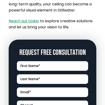
long-term quality, your ceiling can become a
powerful visual element in Stillwater.
Reach out today
to explore creative solutions
and let us bring your vision to life.
Request Free Consultation