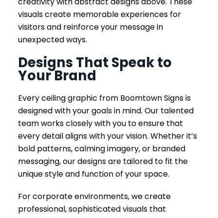
creativity with abstract designs above. These
visuals create memorable experiences for
visitors and reinforce your message in
unexpected ways.
Designs That Speak to
Your Brand
Every ceiling graphic from Boomtown Signs is
designed with your goals in mind. Our talented
team works closely with you to ensure that
every detail aligns with your vision. Whether it’s
bold patterns, calming imagery, or branded
messaging, our designs are tailored to fit the
unique style and function of your space.
For corporate environments, we create
professional, sophisticated visuals that