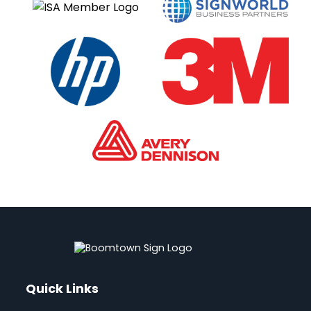
e
:
Quick Links