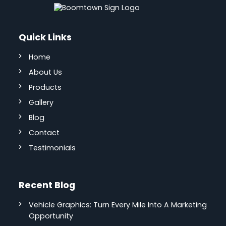
Quick Links
Home
About Us
Products
Gallery
Blog
Contact
Testimonials
Recent Blog
Vehicle Graphics: Turn Every Mile Into A Marketing
Opportunity