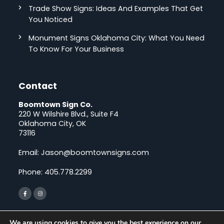
Trade Show Signs: Ideas And Examples That Get
You Noticed
Monument Signs Oklahoma City: What You Need
To Know For Your Business
Contact
Boomtown Sign Co.
220 W Wilshire Blvd., Suite F4
Oklahoma City, OK
73116
Email:
Jason@boomtownsigns.com
Phone:
405.778.2299
We are using cookies to give you the best experience on our