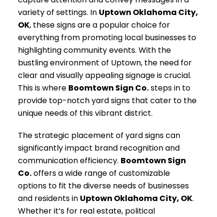
variety of settings. In
Uptown Oklahoma City,
OK
, these signs are a popular choice for
everything from promoting local businesses to
highlighting community events. With the
bustling environment of Uptown, the need for
clear and visually appealing signage is crucial.
This is where
Boomtown Sign Co.
steps in to
provide top-notch yard signs that cater to the
unique needs of this vibrant district.
The strategic placement of yard signs can
significantly impact brand recognition and
communication efficiency.
Boomtown Sign
Co.
offers a wide range of customizable
options to fit the diverse needs of businesses
and residents in
Uptown Oklahoma City, OK
.
Whether it’s for real estate, political