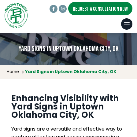
REQUEST A CONSULTATION NOW
Yard Signs in Uptown Oklahoma City, OK
Home
Yard Signs in Uptown Oklahoma City, OK
Enhancing Visibility with
Yard Signs in Uptown
Oklahoma City, OK
Yard signs are a versatile and effective way to
capture attention and convey messages in a