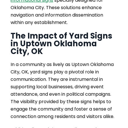
informational signs
specially designed for
Oklahoma City. These solutions enhance
navigation and information dissemination
within any establishment.
The Impact of Yard Signs
in Uptown Oklahoma
City, OK
In a community as lively as Uptown Oklahoma
City, OK, yard signs play a pivotal role in
communication. They are instrumental in
supporting local businesses, driving event
attendance, and even in political campaigns.
The visibility provided by these signs helps to
engage the community and foster a sense of
connection among residents and visitors alike.