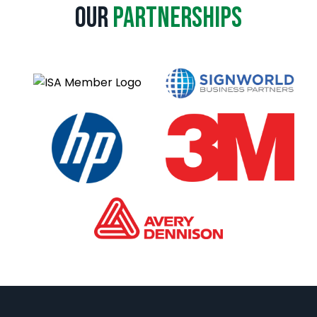
a
Our
Partnerships
t
i
v
e
: