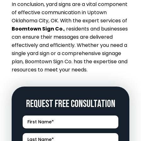
In conclusion, yard signs are a vital component
of effective communication in Uptown
Oklahoma City, OK. With the expert services of
Boomtown Sign Co.
, residents and businesses
can ensure their messages are delivered
effectively and efficiently. Whether you need a
single yard sign or a comprehensive signage
plan, Boomtown Sign Co. has the expertise and
resources to meet your needs.
Request Free Consultation