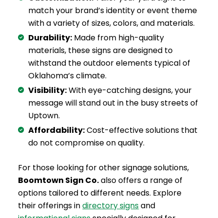
match your brand’s identity or event theme
with a variety of sizes, colors, and materials.
Durability:
Made from high-quality
materials, these signs are designed to
withstand the outdoor elements typical of
Oklahoma’s climate.
Visibility:
With eye-catching designs, your
message will stand out in the busy streets of
Uptown.
Affordability:
Cost-effective solutions that
do not compromise on quality.
For those looking for other signage solutions,
Boomtown Sign Co.
also offers a range of
options tailored to different needs. Explore
their offerings in
directory signs
and