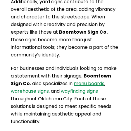
Additionally, yard signs contribute to the
overall aesthetic of the area, adding vibrancy
and character to the streetscape. When
designed with creativity and precision by
experts like those at
Boomtown Sign Co.
,
these signs become more than just
informational tools; they become a part of the
community’s identity.
For businesses and individuals looking to make
a statement with their signage,
Boomtown
Sign Co.
also specializes in
menu boards
,
warehouse signs
, and
wayfinding signs
throughout Oklahoma City. Each of these
solutions is designed to meet specific needs
while maintaining aesthetic appeal and
functionality.