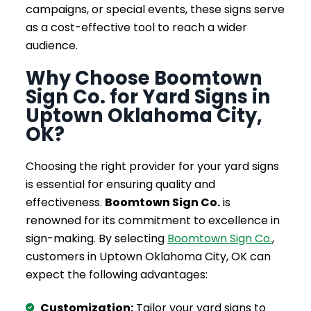
campaigns, or special events, these signs serve
as a cost-effective tool to reach a wider
audience.
Why Choose Boomtown
Sign Co. for Yard Signs in
Uptown Oklahoma City,
OK?
Choosing the right provider for your yard signs
is essential for ensuring quality and
effectiveness.
Boomtown Sign Co.
is
renowned for its commitment to excellence in
sign-making. By selecting
Boomtown Sign Co.
,
customers in Uptown Oklahoma City, OK can
expect the following advantages:
Customization:
Tailor your yard signs to