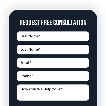
Request Free Consultation