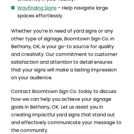
Wayfinding Signs
– Help navigate large
spaces effortlessly.
Whether you’re in need of yard signs or any
other type of signage, Boomtown Sign Co. in
Bethany, OK, is your go-to source for quality
and creativity. Our commitment to customer
satisfaction and attention to detail ensures
that your signs will make a lasting impression
on your audience.
Contact Boomtown Sign Co. today to discuss
how we can help you achieve your signage
goals in Bethany, OK. Let us assist you in
creating impactful yard signs that stand out
and effectively communicate your message to
the community.