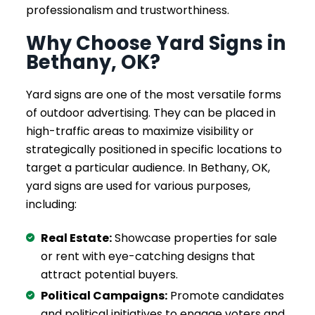
professionalism and trustworthiness.
Why Choose Yard Signs in
Bethany, OK?
Yard signs are one of the most versatile forms
of outdoor advertising. They can be placed in
high-traffic areas to maximize visibility or
strategically positioned in specific locations to
target a particular audience. In Bethany, OK,
yard signs are used for various purposes,
including:
Real Estate:
Showcase properties for sale
or rent with eye-catching designs that
attract potential buyers.
Political Campaigns:
Promote candidates
and political initiatives to engage voters and