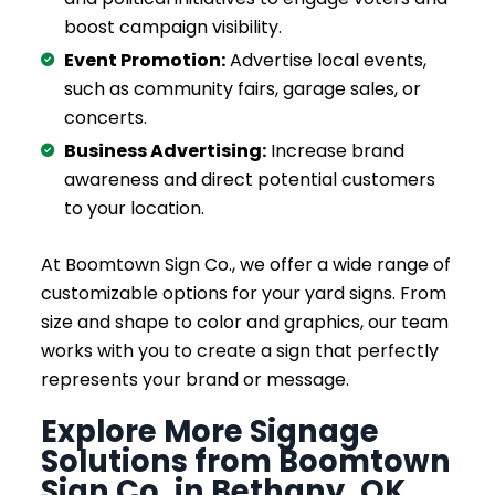
boost campaign visibility.
Event Promotion:
Advertise local events,
such as community fairs, garage sales, or
concerts.
Business Advertising:
Increase brand
awareness and direct potential customers
to your location.
At Boomtown Sign Co., we offer a wide range of
customizable options for your yard signs. From
size and shape to color and graphics, our team
works with you to create a sign that perfectly
represents your brand or message.
Explore More Signage
Solutions from Boomtown
Sign Co. in Bethany, OK