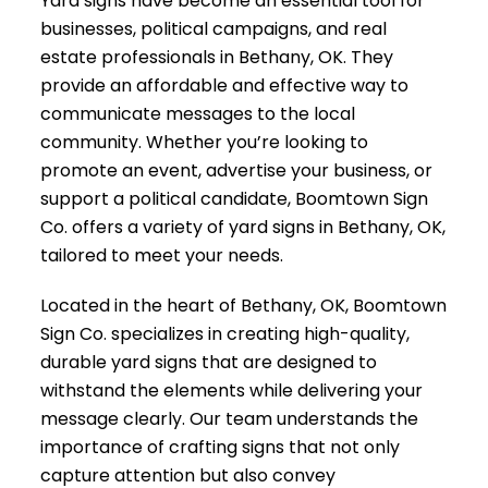
Yard signs have become an essential tool for
businesses, political campaigns, and real
estate professionals in Bethany, OK. They
provide an affordable and effective way to
communicate messages to the local
community. Whether you’re looking to
promote an event, advertise your business, or
support a political candidate, Boomtown Sign
Co. offers a variety of yard signs in Bethany, OK,
tailored to meet your needs.
Located in the heart of Bethany, OK, Boomtown
Sign Co. specializes in creating high-quality,
durable yard signs that are designed to
withstand the elements while delivering your
message clearly. Our team understands the
importance of crafting signs that not only
capture attention but also convey