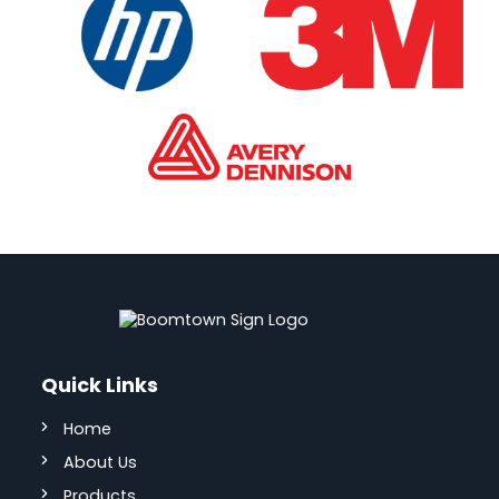
Quick Links
Home
About Us
Products