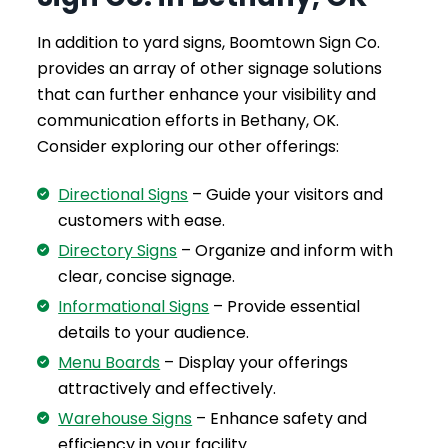
In addition to yard signs, Boomtown Sign Co.
provides an array of other signage solutions
that can further enhance your visibility and
communication efforts in Bethany, OK.
Consider exploring our other offerings:
Directional Signs
– Guide your visitors and
customers with ease.
Directory Signs
– Organize and inform with
clear, concise signage.
Informational Signs
– Provide essential
details to your audience.
Menu Boards
– Display your offerings
attractively and effectively.
Warehouse Signs
– Enhance safety and
efficiency in your facility.