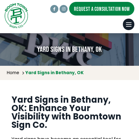
REQUEST A CONSULTATION NOW
Yard Signs in Bethany, OK
Home
Yard Signs in Bethany, OK
Yard Signs in Bethany,
OK: Enhance Your
Visibility with Boomtown
Sign Co.