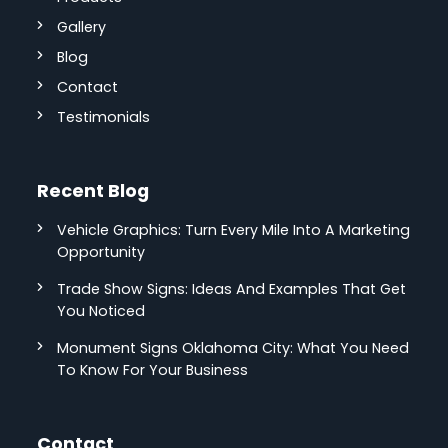
Gallery
Blog
Contact
Testimonials
Recent Blog
Vehicle Graphics: Turn Every Mile Into A Marketing
Opportunity
Trade Show Signs: Ideas And Examples That Get
You Noticed
Monument Signs Oklahoma City: What You Need
To Know For Your Business
Contact