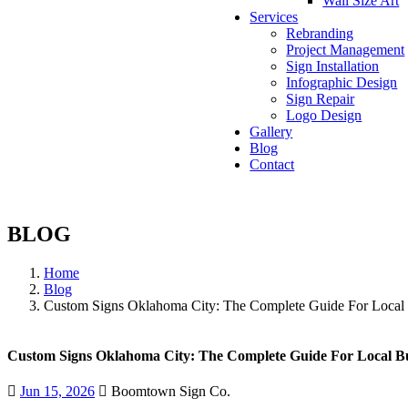
Wall Size Art
Services
Rebranding
Project Management
Sign Installation
Infographic Design
Sign Repair
Logo Design
Gallery
Blog
Contact
BLOG
Home
Blog
Custom Signs Oklahoma City: The Complete Guide For Local 
Custom Signs Oklahoma City: The Complete Guide For Local Bu
Jun 15, 2026
Boomtown Sign Co.