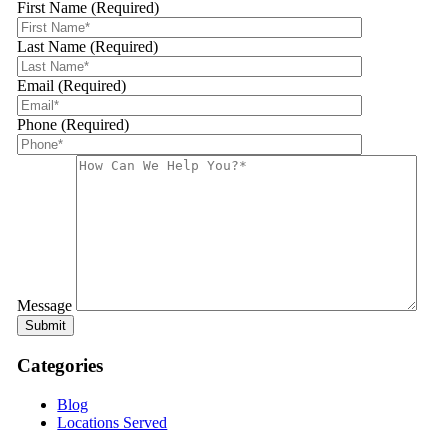
First Name (Required)
Last Name (Required)
Email (Required)
Phone (Required)
Message
Categories
Blog
Locations Served