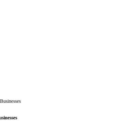
Businesses
sinesses