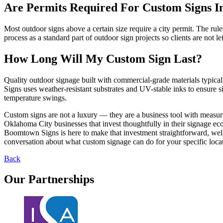
Are Permits Required For Custom Signs 
Most outdoor signs above a certain size require a city permit. The ru
process as a standard part of outdoor sign projects so clients are not le
How Long Will My Custom Sign Last?
Quality outdoor signage built with commercial-grade materials typic
Signs uses weather-resistant substrates and UV-stable inks to ensure 
temperature swings.
Custom signs are not a luxury — they are a business tool with measura
Oklahoma City businesses that invest thoughtfully in their signage ecos
Boomtown Signs is here to make that investment straightforward, well-ma
conversation about what custom signage can do for your specific loca
Back
Our
Partnerships