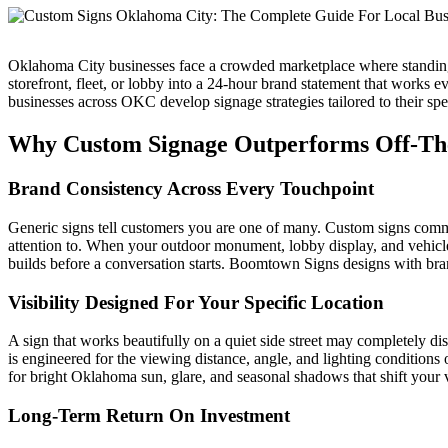
Oklahoma City businesses face a crowded marketplace where standing
storefront, fleet, or lobby into a 24-hour brand statement that works
businesses across OKC develop signage strategies tailored to their spec
Why Custom Signage Outperforms Off-The
Brand Consistency Across Every Touchpoint
Generic signs tell customers you are one of many. Custom signs commu
attention to. When your outdoor monument, lobby display, and vehicle 
builds before a conversation starts. Boomtown Signs designs with bran
Visibility Designed For Your Specific Location
A sign that works beautifully on a quiet side street may completely di
is engineered for the viewing distance, angle, and lighting condition
for bright Oklahoma sun, glare, and seasonal shadows that shift your v
Long-Term Return On Investment