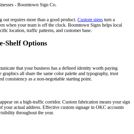
 out requires more than a good product.
Custom signs
turn a
 even when your team is off the clock. Boomtown Signs helps local
ific location, traffic patterns, and customer base.
-Shelf Options
nicate that your business has a defined identity worth paying
graphics all share the same color palette and typography, trust
d consistency as a non-negotiable starting point.
sappear on a high-traffic corridor. Custom fabrication means your sign
s of your actual address. Effective custom signage in OKC accounts
isibility throughout the year.