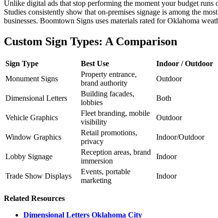
Unlike digital ads that stop performing the moment your budget runs ou
Studies consistently show that on-premises signage is among the most 
businesses. Boomtown Signs uses materials rated for Oklahoma weathe
Custom Sign Types: A Comparison
Sign Type
Best Use
Indoor / Outdoor
Property entrance,
Monument Signs
Outdoor
brand authority
Building facades,
Dimensional Letters
Both
lobbies
Fleet branding, mobile
Vehicle Graphics
Outdoor
visibility
Retail promotions,
Window Graphics
Indoor/Outdoor
privacy
Reception areas, brand
Lobby Signage
Indoor
immersion
Events, portable
Trade Show Displays
Indoor
marketing
Related Resources
Dimensional Letters Oklahoma City