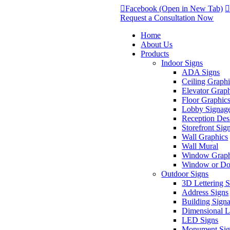
Facebook (Open in New Tab)
Request a Consultation Now
Home
About Us
Products
Indoor Signs
ADA Signs
Ceiling Graphi
Elevator Grap
Floor Graphic
Lobby Signag
Reception Des
Storefront Sig
Wall Graphics
Wall Mural
Window Graph
Window or Doo
Outdoor Signs
3D Lettering 
Address Signs
Building Sign
Dimensional Le
LED Signs
Monument Sig