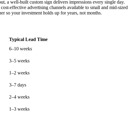
t, a well-built custom sign delivers impressions every single day.
cost-effective advertising channels available to small and mid-sized
r so your investment holds up for years, not months.
Typical Lead Time
6–10 weeks
3–5 weeks
1–2 weeks
3–7 days
2–4 weeks
1–3 weeks