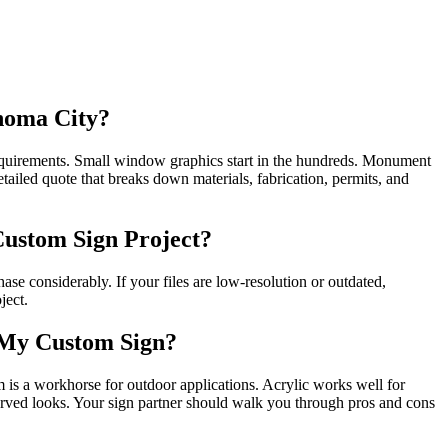
homa City?
 requirements. Small window graphics start in the hundreds. Monument
tailed quote that breaks down materials, fabrication, permits, and
Custom Sign Project?
ase considerably. If your files are low-resolution or outdated,
ject.
 My Custom Sign?
is a workhorse for outdoor applications. Acrylic works well for
rved looks. Your sign partner should walk you through pros and cons