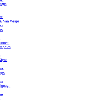
Signs
re
r & Van Wraps
ics
ts
s
anners
raphics
s
Signs
gns
gns
ns
Signage
ns
g