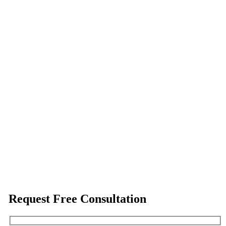
Request Free Consultation