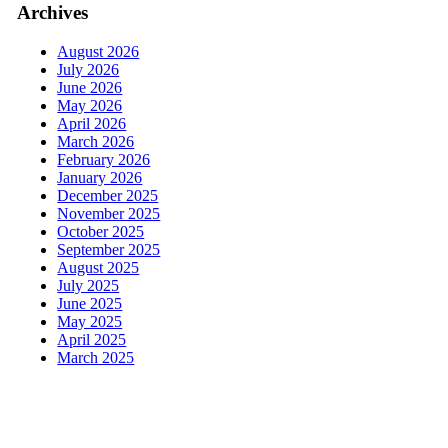
Archives
August 2026
July 2026
June 2026
May 2026
April 2026
March 2026
February 2026
January 2026
December 2025
November 2025
October 2025
September 2025
August 2025
July 2025
June 2025
May 2025
April 2025
March 2025