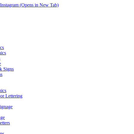
Instagram (Opens in New Tab)
cs
hics
s
e
k Signs
ns
ics
r Lettering
Signage
age
tters
ns