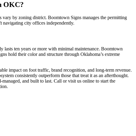
In OKC?
les vary by zoning district. Boomtown Signs manages the permitting
ft navigating city offices independently.
ally lasts ten years or more with minimal maintenance. Boomtown
signs hold their color and structure through Oklahoma’s extreme
ble impact on foot traffic, brand recognition, and long-term revenue.
ystem consistently outperform those that treat it as an afterthought.
naged, and built to last. Call or visit us online to start the
tion.