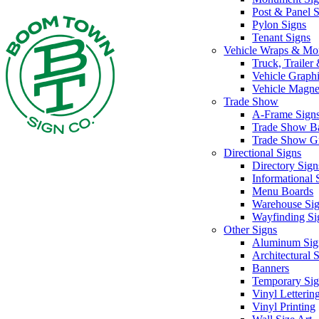
Post & Panel 
Pylon Signs
Tenant Signs
Vehicle Wraps & Mo
Truck, Traile
Vehicle Graph
Vehicle Magne
Trade Show
A-Frame Sign
Trade Show B
Trade Show G
Directional Signs
Directory Sign
Informational 
Menu Boards
Warehouse Si
Wayfinding Si
Other Signs
Aluminum Sig
Architectural 
Banners
Temporary Sig
Vinyl Letterin
Vinyl Printing