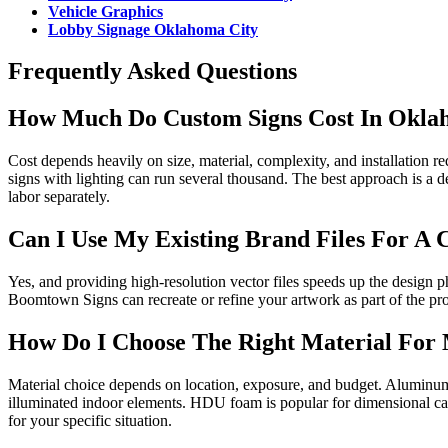
Vehicle Graphics
Lobby Signage Oklahoma City
Frequently Asked Questions
How Much Do Custom Signs Cost In Okla
Cost depends heavily on size, material, complexity, and installation
signs with lighting can run several thousand. The best approach is a de
labor separately.
Can I Use My Existing Brand Files For A 
Yes, and providing high-resolution vector files speeds up the design ph
Boomtown Signs can recreate or refine your artwork as part of the pro
How Do I Choose The Right Material For
Material choice depends on location, exposure, and budget. Aluminum 
illuminated indoor elements. HDU foam is popular for dimensional ca
for your specific situation.