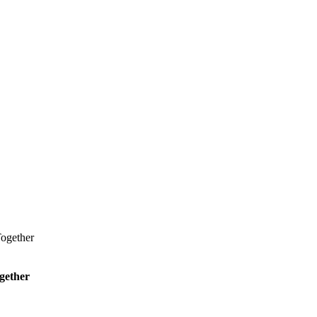
ogether
gether