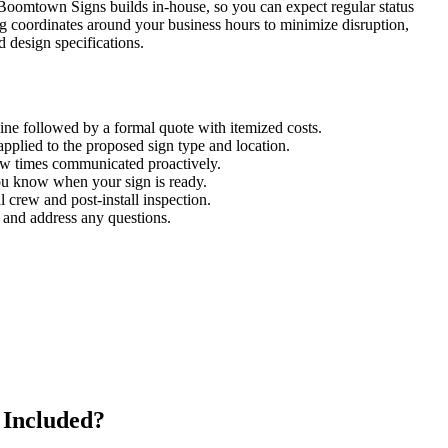
 Boomtown Signs builds in-house, so you can expect regular status
ng coordinates around your business hours to minimize disruption,
 design specifications.
line followed by a formal quote with itemized costs.
plied to the proposed sign type and location.
ew times communicated proactively.
ou know when your sign is ready.
 crew and post-install inspection.
 and address any questions.
 Included?