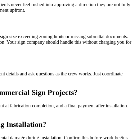
nts never feel rushed into approving a direction they are not fully
ment upfront.
gn size exceeding zoning limits or missing submittal documents.
ion. Your sign company should handle this without charging you for
ent details and ask questions as the crew works. Just coordinate
mmercial Sign Projects?
 at fabrication completion, and a final payment after installation.
 Installation?
dental damage during installation. Confirm this before work begins