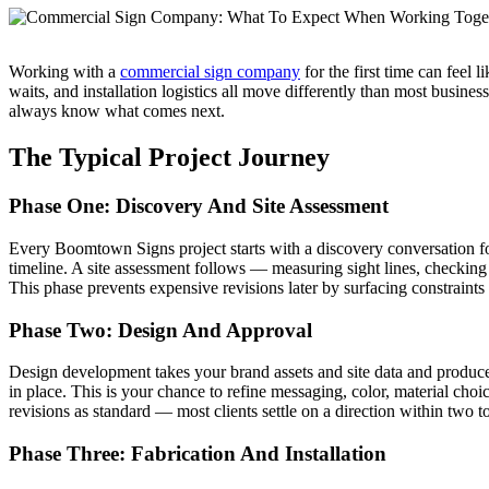
Working with a
commercial sign company
for the first time can feel 
waits, and installation logistics all move differently than most busin
always know what comes next.
The Typical Project Journey
Phase One: Discovery And Site Assessment
Every Boomtown Signs project starts with a discovery conversation fo
timeline. A site assessment follows — measuring sight lines, checking
This phase prevents expensive revisions later by surfacing constraints
Phase Two: Design And Approval
Design development takes your brand assets and site data and produce
in place. This is your chance to refine messaging, color, material choic
revisions as standard — most clients settle on a direction within two t
Phase Three: Fabrication And Installation