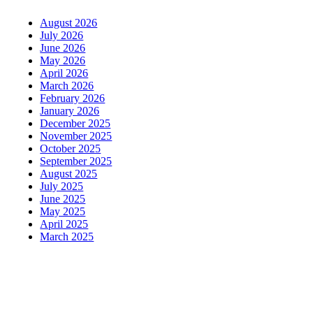
August 2026
July 2026
June 2026
May 2026
April 2026
March 2026
February 2026
January 2026
December 2025
November 2025
October 2025
September 2025
August 2025
July 2025
June 2025
May 2025
April 2025
March 2025