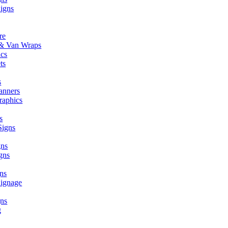
Signs
re
r & Van Wraps
ics
ts
s
anners
raphics
s
Signs
gns
gns
ns
Signage
ns
g