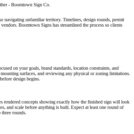
like navigating unfamiliar territory. Timelines, design rounds, permit
ess vendors. Boomtown Signs has streamlined the process so clients
cused on your goals, brand standards, location constraints, and
 mounting surfaces, and reviewing any physical or zoning limitations.
 before design begins.
s rendered concepts showing exactly how the finished sign will look
es, and scale before anything is built. Expect at least one round of
o three rounds.