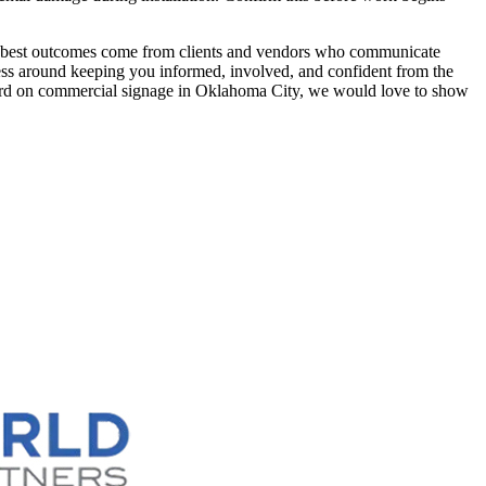
e best outcomes come from clients and vendors who communicate
ess around keeping you informed, involved, and confident from the
orward on commercial signage in Oklahoma City, we would love to show