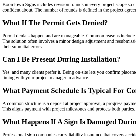
Boomtown Signs includes revision rounds in every project scope so clie
confident about. The number of rounds is defined in the project agree
What If The Permit Gets Denied?
Permit denials happen and are manageable. Common reasons include si
The solution often involves a minor design adjustment and resubmiss
their submittal errors.
Can I Be Present During Installation?
Yes, and many clients prefer it. Being on-site lets you confirm placem
timing with your project manager in advance.
What Payment Schedule Is Typical For Co
A common structure is a deposit at project approval, a progress payment
This aligns payment with project milestones and protects both parties.
What Happens If A Sign Is Damaged During
Professional sign companies carry liability insurance that covers acci