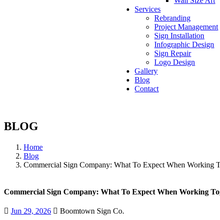
Wall Size Art
Services
Rebranding
Project Management
Sign Installation
Infographic Design
Sign Repair
Logo Design
Gallery
Blog
Contact
BLOG
Home
Blog
Commercial Sign Company: What To Expect When Working T
Commercial Sign Company: What To Expect When Working To
Jun 29, 2026
Boomtown Sign Co.