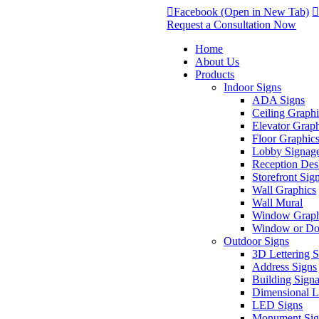
Facebook (Open in New Tab)
Request a Consultation Now
Home
About Us
Products
Indoor Signs
ADA Signs
Ceiling Graphi
Elevator Grap
Floor Graphic
Lobby Signag
Reception Des
Storefront Sig
Wall Graphics
Wall Mural
Window Graph
Window or Doo
Outdoor Signs
3D Lettering 
Address Signs
Building Sign
Dimensional Le
LED Signs
Monument Sig