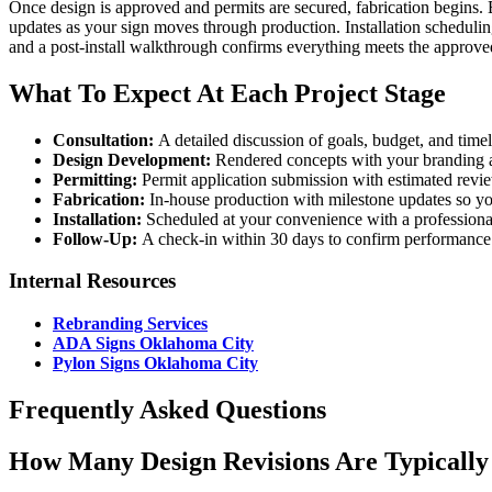
Once design is approved and permits are secured, fabrication begins.
updates as your sign moves through production. Installation scheduli
and a post-install walkthrough confirms everything meets the approved
What To Expect At Each Project Stage
Consultation:
A detailed discussion of goals, budget, and time
Design Development:
Rendered concepts with your branding ap
Permitting:
Permit application submission with estimated revi
Fabrication:
In-house production with milestone updates so y
Installation:
Scheduled at your convenience with a professional
Follow-Up:
A check-in within 30 days to confirm performance
Internal Resources
Rebranding Services
ADA Signs Oklahoma City
Pylon Signs Oklahoma City
Frequently Asked Questions
How Many Design Revisions Are Typically