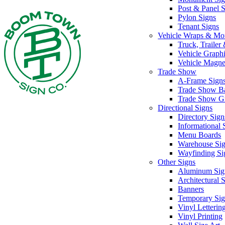
Post & Panel 
Pylon Signs
Tenant Signs
Vehicle Wraps & Mo
Truck, Traile
Vehicle Graph
Vehicle Magne
Trade Show
A-Frame Sign
Trade Show B
Trade Show G
Directional Signs
Directory Sign
Informational 
Menu Boards
Warehouse Si
Wayfinding Si
Other Signs
Aluminum Sig
Architectural 
Banners
Temporary Sig
Vinyl Letterin
Vinyl Printing