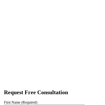
Request Free Consultation
First Name (Required)