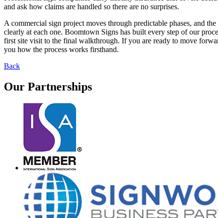
and ask how claims are handled so there are no surprises.
A commercial sign project moves through predictable phases, and th
clearly at each one. Boomtown Signs has built every step of our proc
first site visit to the final walkthrough. If you are ready to move f
you how the process works firsthand.
Back
Our
Partnerships