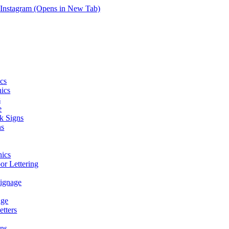
Instagram (Opens in New Tab)
cs
hics
s
e
k Signs
ns
ics
r Lettering
Signage
age
tters
ns