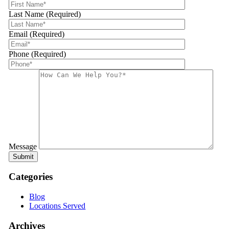
Last Name (Required)
Email (Required)
Phone (Required)
Message
Categories
Blog
Locations Served
Archives