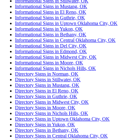
Informational Signs in Stillwater, OK
Informational Signs in Mustang, OK
Informational Signs in El Reno, OK
Informational Signs in Guthrie, OK
Informational Signs in Uptown Oklahoma City, OK
Informational Signs in Yukon, OK
Informational Signs in Bethany, OK
Informational Signs in Central Oklahoma City, OK
Informational Signs in Del City, OK
Informational Signs in Edmond, OK
Informational Signs in Midwest City, OK
Informational Signs in Moore, OK
Informational Signs in Nichols Hills, OK
Directory Signs in Norman, OK
Directory Signs in Stillwater, OK
Directory Signs in Mustang, OK
Directory Signs in El Reno, OK
Directory Signs in Guthrie, OK
Directory Signs in Midwest City, OK
Directory Signs in Moore, OK
Directory Signs in Nichols Hills, OK
Directory Signs in Uptown Oklahoma City, OK
Directory Signs in Yukon, OK
Directory Signs in Bethany, OK
Directory Signs in Central Oklahoma City, OK