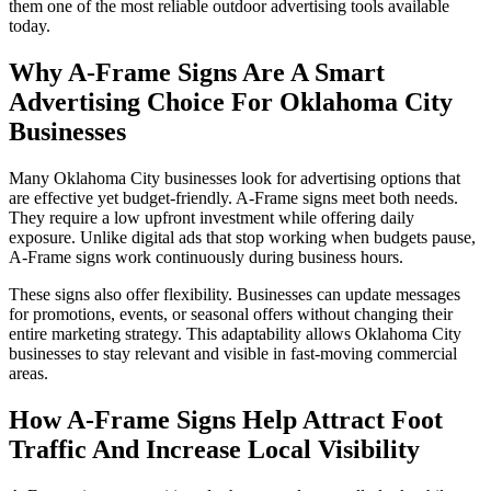
them one of the most reliable outdoor advertising tools available
today.
Why A-Frame Signs Are A Smart
Advertising Choice For Oklahoma City
Businesses
Many Oklahoma City businesses look for advertising options that
are effective yet budget-friendly. A-Frame signs meet both needs.
They require a low upfront investment while offering daily
exposure. Unlike digital ads that stop working when budgets pause,
A-Frame signs work continuously during business hours.
These signs also offer flexibility. Businesses can update messages
for promotions, events, or seasonal offers without changing their
entire marketing strategy. This adaptability allows Oklahoma City
businesses to stay relevant and visible in fast-moving commercial
areas.
How A-Frame Signs Help Attract Foot
Traffic And Increase Local Visibility