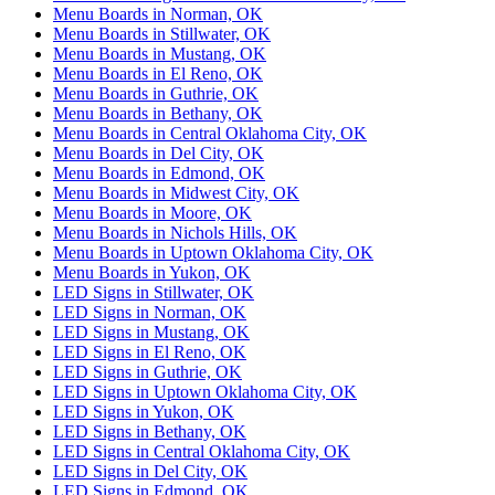
Menu Boards in Norman, OK
Menu Boards in Stillwater, OK
Menu Boards in Mustang, OK
Menu Boards in El Reno, OK
Menu Boards in Guthrie, OK
Menu Boards in Bethany, OK
Menu Boards in Central Oklahoma City, OK
Menu Boards in Del City, OK
Menu Boards in Edmond, OK
Menu Boards in Midwest City, OK
Menu Boards in Moore, OK
Menu Boards in Nichols Hills, OK
Menu Boards in Uptown Oklahoma City, OK
Menu Boards in Yukon, OK
LED Signs in Stillwater, OK
LED Signs in Norman, OK
LED Signs in Mustang, OK
LED Signs in El Reno, OK
LED Signs in Guthrie, OK
LED Signs in Uptown Oklahoma City, OK
LED Signs in Yukon, OK
LED Signs in Bethany, OK
LED Signs in Central Oklahoma City, OK
LED Signs in Del City, OK
LED Signs in Edmond, OK