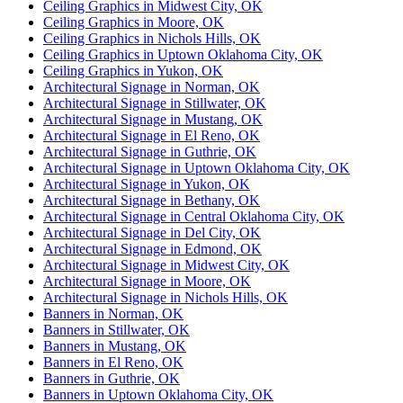
Ceiling Graphics in Midwest City, OK
Ceiling Graphics in Moore, OK
Ceiling Graphics in Nichols Hills, OK
Ceiling Graphics in Uptown Oklahoma City, OK
Ceiling Graphics in Yukon, OK
Architectural Signage in Norman, OK
Architectural Signage in Stillwater, OK
Architectural Signage in Mustang, OK
Architectural Signage in El Reno, OK
Architectural Signage in Guthrie, OK
Architectural Signage in Uptown Oklahoma City, OK
Architectural Signage in Yukon, OK
Architectural Signage in Bethany, OK
Architectural Signage in Central Oklahoma City, OK
Architectural Signage in Del City, OK
Architectural Signage in Edmond, OK
Architectural Signage in Midwest City, OK
Architectural Signage in Moore, OK
Architectural Signage in Nichols Hills, OK
Banners in Norman, OK
Banners in Stillwater, OK
Banners in Mustang, OK
Banners in El Reno, OK
Banners in Guthrie, OK
Banners in Uptown Oklahoma City, OK