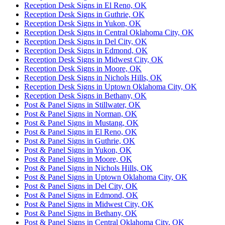
Reception Desk Signs in El Reno, OK
Reception Desk Signs in Guthrie, OK
Reception Desk Signs in Yukon, OK
Reception Desk Signs in Central Oklahoma City, OK
Reception Desk Signs in Del City, OK
Reception Desk Signs in Edmond, OK
Reception Desk Signs in Midwest City, OK
Reception Desk Signs in Moore, OK
Reception Desk Signs in Nichols Hills, OK
Reception Desk Signs in Uptown Oklahoma City, OK
Reception Desk Signs in Bethany, OK
Post & Panel Signs in Stillwater, OK
Post & Panel Signs in Norman, OK
Post & Panel Signs in Mustang, OK
Post & Panel Signs in El Reno, OK
Post & Panel Signs in Guthrie, OK
Post & Panel Signs in Yukon, OK
Post & Panel Signs in Moore, OK
Post & Panel Signs in Nichols Hills, OK
Post & Panel Signs in Uptown Oklahoma City, OK
Post & Panel Signs in Del City, OK
Post & Panel Signs in Edmond, OK
Post & Panel Signs in Midwest City, OK
Post & Panel Signs in Bethany, OK
Post & Panel Signs in Central Oklahoma City, OK