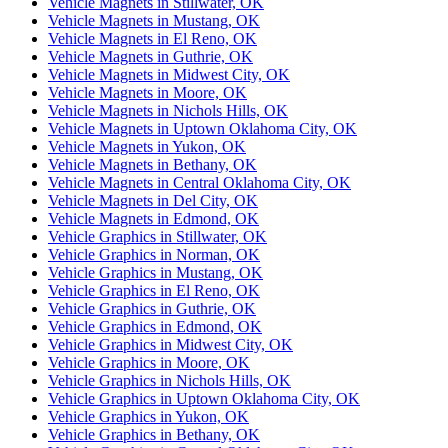
Vehicle Magnets in Stillwater, OK
Vehicle Magnets in Mustang, OK
Vehicle Magnets in El Reno, OK
Vehicle Magnets in Guthrie, OK
Vehicle Magnets in Midwest City, OK
Vehicle Magnets in Moore, OK
Vehicle Magnets in Nichols Hills, OK
Vehicle Magnets in Uptown Oklahoma City, OK
Vehicle Magnets in Yukon, OK
Vehicle Magnets in Bethany, OK
Vehicle Magnets in Central Oklahoma City, OK
Vehicle Magnets in Del City, OK
Vehicle Magnets in Edmond, OK
Vehicle Graphics in Stillwater, OK
Vehicle Graphics in Norman, OK
Vehicle Graphics in Mustang, OK
Vehicle Graphics in El Reno, OK
Vehicle Graphics in Guthrie, OK
Vehicle Graphics in Edmond, OK
Vehicle Graphics in Midwest City, OK
Vehicle Graphics in Moore, OK
Vehicle Graphics in Nichols Hills, OK
Vehicle Graphics in Uptown Oklahoma City, OK
Vehicle Graphics in Yukon, OK
Vehicle Graphics in Bethany, OK