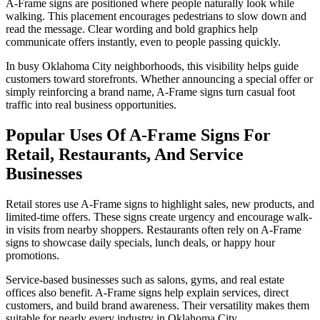
A-Frame signs are positioned where people naturally look while
walking. This placement encourages pedestrians to slow down and
read the message. Clear wording and bold graphics help
communicate offers instantly, even to people passing quickly.
In busy Oklahoma City neighborhoods, this visibility helps guide
customers toward storefronts. Whether announcing a special offer or
simply reinforcing a brand name, A-Frame signs turn casual foot
traffic into real business opportunities.
Popular Uses Of A-Frame Signs For
Retail, Restaurants, And Service
Businesses
Retail stores use A-Frame signs to highlight sales, new products, and
limited-time offers. These signs create urgency and encourage walk-
in visits from nearby shoppers. Restaurants often rely on A-Frame
signs to showcase daily specials, lunch deals, or happy hour
promotions.
Service-based businesses such as salons, gyms, and real estate
offices also benefit. A-Frame signs help explain services, direct
customers, and build brand awareness. Their versatility makes them
suitable for nearly every industry in Oklahoma City.