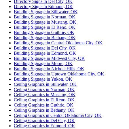
Directory Signs in Del City, OK
Directory Signs in Edmond, OK
Building Signage in Stillwater, OK
Building Signage in Norman, OK
Building Signage in Mustang, OK
Building Signage in El Reno, OK
Building Signage in Guthrie, OK
Building Signage in Bethany, OK
Building Signage in Central Oklahoma City, OK
Building Signage in Del City, OK
Building Signage in Edmond, OK
Building Signage in Midwest City, OK
Building Signage in Moore, OK
Building Signage in Nichols Hills, OK
Building Signage in Uptown Oklahoma City, OK
Building Signage in Yukon, OK
Ceiling Graphics in Stillwater, OK
Ceiling Graphics in Norman, OK
Ceiling Graphics in Mustang, OK
Ceiling Graphics in El Reno, OK
Ceiling Graphics in Guthrie, OK
Ceiling Graphics in Bethany, OK
Ceiling Graphics in Central Oklahoma City, OK
Ceiling Graphics in Del City, OK
Ceiling Graphics in Edmond, OK