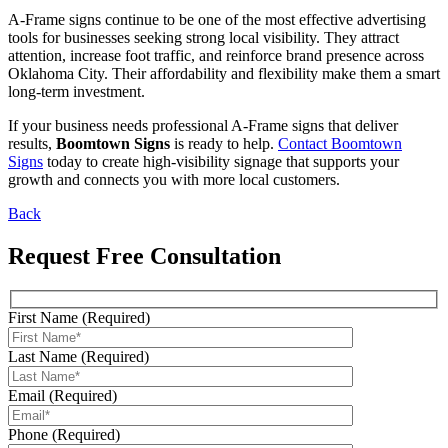
A-Frame signs continue to be one of the most effective advertising
tools for businesses seeking strong local visibility. They attract
attention, increase foot traffic, and reinforce brand presence across
Oklahoma City. Their affordability and flexibility make them a smart
long-term investment.
If your business needs professional A-Frame signs that deliver
results,
Boomtown Signs
is ready to help.
Contact Boomtown
Signs
today to create high-visibility signage that supports your
growth and connects you with more local customers.
Back
Request Free Consultation
First Name (Required)
Last Name (Required)
Email (Required)
Phone (Required)