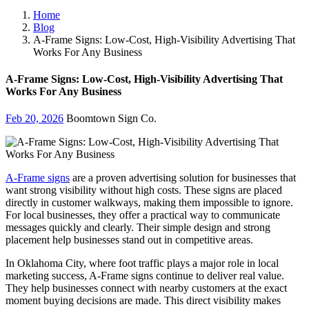
Home
Blog
A-Frame Signs: Low-Cost, High-Visibility Advertising That
Works For Any Business
A-Frame Signs: Low-Cost, High-Visibility Advertising That
Works For Any Business
Feb 20, 2026
Boomtown Sign Co.
A-Frame signs
are a proven advertising solution for businesses that
want strong visibility without high costs. These signs are placed
directly in customer walkways, making them impossible to ignore.
For local businesses, they offer a practical way to communicate
messages quickly and clearly. Their simple design and strong
placement help businesses stand out in competitive areas.
In Oklahoma City, where foot traffic plays a major role in local
marketing success, A-Frame signs continue to deliver real value.
They help businesses connect with nearby customers at the exact
moment buying decisions are made. This direct visibility makes