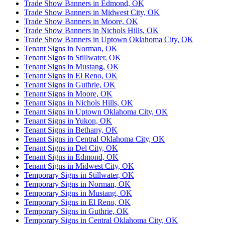
Trade Show Banners in Edmond, OK
Trade Show Banners in Midwest City, OK
Trade Show Banners in Moore, OK
Trade Show Banners in Nichols Hills, OK
Trade Show Banners in Uptown Oklahoma City, OK
Tenant Signs in Norman, OK
Tenant Signs in Stillwater, OK
Tenant Signs in Mustang, OK
Tenant Signs in El Reno, OK
Tenant Signs in Guthrie, OK
Tenant Signs in Moore, OK
Tenant Signs in Nichols Hills, OK
Tenant Signs in Uptown Oklahoma City, OK
Tenant Signs in Yukon, OK
Tenant Signs in Bethany, OK
Tenant Signs in Central Oklahoma City, OK
Tenant Signs in Del City, OK
Tenant Signs in Edmond, OK
Tenant Signs in Midwest City, OK
Temporary Signs in Stillwater, OK
Temporary Signs in Norman, OK
Temporary Signs in Mustang, OK
Temporary Signs in El Reno, OK
Temporary Signs in Guthrie, OK
Temporary Signs in Central Oklahoma City, OK