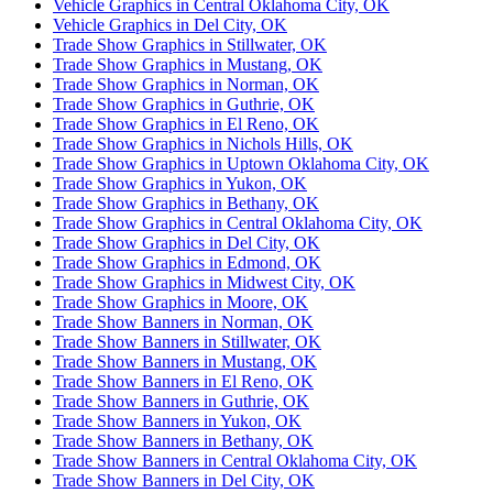
Vehicle Graphics in Central Oklahoma City, OK
Vehicle Graphics in Del City, OK
Trade Show Graphics in Stillwater, OK
Trade Show Graphics in Mustang, OK
Trade Show Graphics in Norman, OK
Trade Show Graphics in Guthrie, OK
Trade Show Graphics in El Reno, OK
Trade Show Graphics in Nichols Hills, OK
Trade Show Graphics in Uptown Oklahoma City, OK
Trade Show Graphics in Yukon, OK
Trade Show Graphics in Bethany, OK
Trade Show Graphics in Central Oklahoma City, OK
Trade Show Graphics in Del City, OK
Trade Show Graphics in Edmond, OK
Trade Show Graphics in Midwest City, OK
Trade Show Graphics in Moore, OK
Trade Show Banners in Norman, OK
Trade Show Banners in Stillwater, OK
Trade Show Banners in Mustang, OK
Trade Show Banners in El Reno, OK
Trade Show Banners in Guthrie, OK
Trade Show Banners in Yukon, OK
Trade Show Banners in Bethany, OK
Trade Show Banners in Central Oklahoma City, OK
Trade Show Banners in Del City, OK