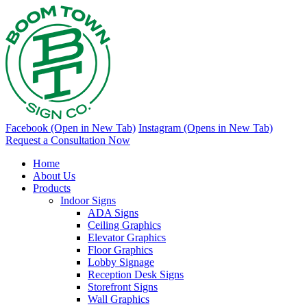
Facebook (Open in New Tab)
Instagram (Opens in New Tab)
Request a Consultation Now
Home
About Us
Products
Indoor Signs
ADA Signs
Ceiling Graphics
Elevator Graphics
Floor Graphics
Lobby Signage
Reception Desk Signs
Storefront Signs
Wall Graphics