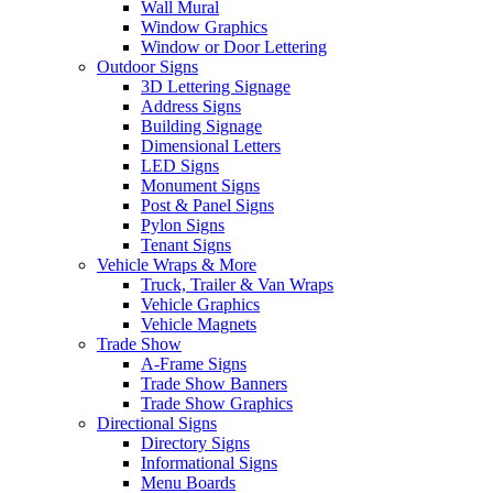
Wall Mural
Window Graphics
Window or Door Lettering
Outdoor Signs
3D Lettering Signage
Address Signs
Building Signage
Dimensional Letters
LED Signs
Monument Signs
Post & Panel Signs
Pylon Signs
Tenant Signs
Vehicle Wraps & More
Truck, Trailer & Van Wraps
Vehicle Graphics
Vehicle Magnets
Trade Show
A-Frame Signs
Trade Show Banners
Trade Show Graphics
Directional Signs
Directory Signs
Informational Signs
Menu Boards