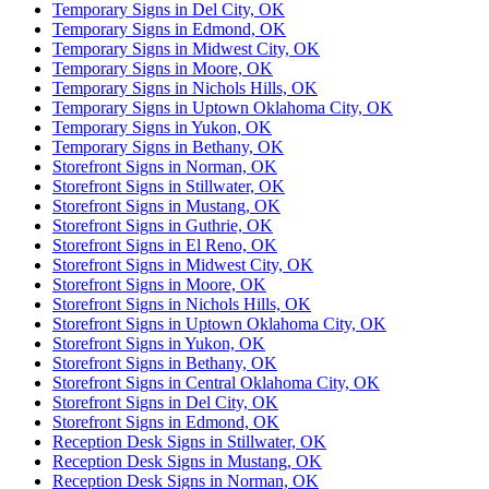
Temporary Signs in Del City, OK
Temporary Signs in Edmond, OK
Temporary Signs in Midwest City, OK
Temporary Signs in Moore, OK
Temporary Signs in Nichols Hills, OK
Temporary Signs in Uptown Oklahoma City, OK
Temporary Signs in Yukon, OK
Temporary Signs in Bethany, OK
Storefront Signs in Norman, OK
Storefront Signs in Stillwater, OK
Storefront Signs in Mustang, OK
Storefront Signs in Guthrie, OK
Storefront Signs in El Reno, OK
Storefront Signs in Midwest City, OK
Storefront Signs in Moore, OK
Storefront Signs in Nichols Hills, OK
Storefront Signs in Uptown Oklahoma City, OK
Storefront Signs in Yukon, OK
Storefront Signs in Bethany, OK
Storefront Signs in Central Oklahoma City, OK
Storefront Signs in Del City, OK
Storefront Signs in Edmond, OK
Reception Desk Signs in Stillwater, OK
Reception Desk Signs in Mustang, OK
Reception Desk Signs in Norman, OK