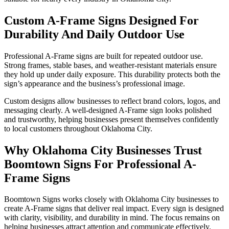
Custom A-Frame Signs Designed For
Durability And Daily Outdoor Use
Professional A-Frame signs are built for repeated outdoor use.
Strong frames, stable bases, and weather-resistant materials ensure
they hold up under daily exposure. This durability protects both the
sign’s appearance and the business’s professional image.
Custom designs allow businesses to reflect brand colors, logos, and
messaging clearly. A well-designed A-Frame sign looks polished
and trustworthy, helping businesses present themselves confidently
to local customers throughout Oklahoma City.
Why Oklahoma City Businesses Trust
Boomtown Signs For Professional A-
Frame Signs
Boomtown Signs works closely with Oklahoma City businesses to
create A-Frame signs that deliver real impact. Every sign is designed
with clarity, visibility, and durability in mind. The focus remains on
helping businesses attract attention and communicate effectively.