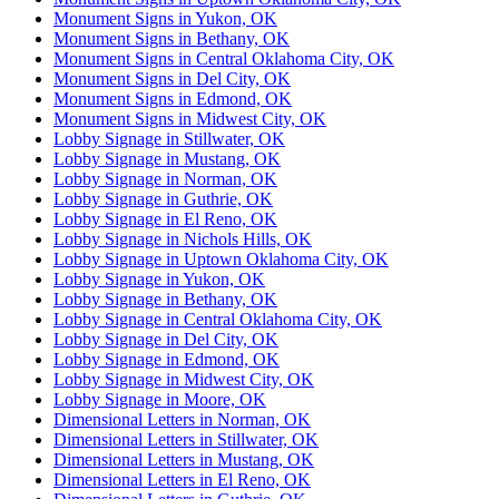
Monument Signs in Yukon, OK
Monument Signs in Bethany, OK
Monument Signs in Central Oklahoma City, OK
Monument Signs in Del City, OK
Monument Signs in Edmond, OK
Monument Signs in Midwest City, OK
Lobby Signage in Stillwater, OK
Lobby Signage in Mustang, OK
Lobby Signage in Norman, OK
Lobby Signage in Guthrie, OK
Lobby Signage in El Reno, OK
Lobby Signage in Nichols Hills, OK
Lobby Signage in Uptown Oklahoma City, OK
Lobby Signage in Yukon, OK
Lobby Signage in Bethany, OK
Lobby Signage in Central Oklahoma City, OK
Lobby Signage in Del City, OK
Lobby Signage in Edmond, OK
Lobby Signage in Midwest City, OK
Lobby Signage in Moore, OK
Dimensional Letters in Norman, OK
Dimensional Letters in Stillwater, OK
Dimensional Letters in Mustang, OK
Dimensional Letters in El Reno, OK