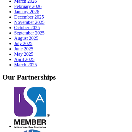
March 2026
February 2026
January 2026
December 2025
November 2025
October 2025
September 2025
August 2025
July 2025
June 2025
May 2025
April 2025
March 2025
Our
Partnerships