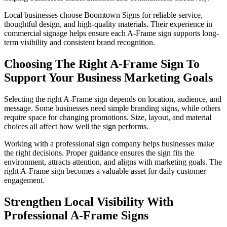
Local businesses choose Boomtown Signs for reliable service,
thoughtful design, and high-quality materials. Their experience in
commercial signage helps ensure each A-Frame sign supports long-
term visibility and consistent brand recognition.
Choosing The Right A-Frame Sign To
Support Your Business Marketing Goals
Selecting the right A-Frame sign depends on location, audience, and
message. Some businesses need simple branding signs, while others
require space for changing promotions. Size, layout, and material
choices all affect how well the sign performs.
Working with a professional sign company helps businesses make
the right decisions. Proper guidance ensures the sign fits the
environment, attracts attention, and aligns with marketing goals. The
right A-Frame sign becomes a valuable asset for daily customer
engagement.
Strengthen Local Visibility With
Professional A-Frame Signs