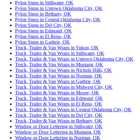
Pylon Signs in Stillwater, OK
Pylon Signs in Uptown Oklahoma City, OK
Pylon Signs in Bethany, OK
Pylon Signs in Central Oklahoma City, OK
Pylon Signs in Del City, OK
Pylon Signs in Edmond, OK
Pylon Signs in El Reno, OK
Pylon Signs in Guthrie, OK
Truck, Trailer & Van Wraps in Yukon, OK
Truck, Trailer & Van Wraps in Stillwater, OK
Truck, Trailer & Van Wraps in Uptown Oklahoma City, OK
Truck, Trailer & Van Wraps in Mustang, OK
Truck, Trailer & Van Wraps in Nichols Hills, OK
Truck, Trailer & Van Wraps in Norman, OK
Truck, Trailer & Van Wraps in Guthrie, OK
Truck, Trailer & Van Wraps in Midwest City, OK
Truck, Trailer & Van Wraps in Moore, OK
Truck, Trailer & Van Wraps in Edmond, OK
Truck, Trailer & Van Wraps in El Reno, OK
Truck, Trailer & Van Wraps in Central Oklahoma City, OK
Truck, Trailer & Van Wraps in Del City, OK
Truck, Trailer & Van Wraps in Bethany, OK
Window or Door Lettering in Stillwater, OK
Window or Door Lettering in Mustang, OK
Window or Door Lettering in Norman, OK