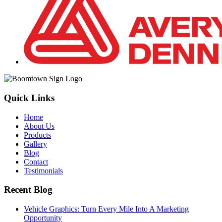
Quick Links
Home
About Us
Products
Gallery
Blog
Contact
Testimonials
Recent Blog
Vehicle Graphics: Turn Every Mile Into A Marketing
Opportunity