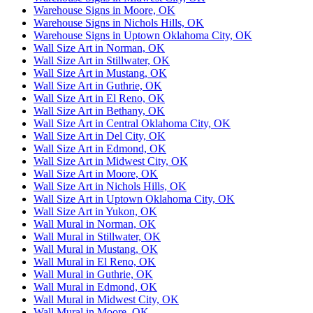
Warehouse Signs in Moore, OK
Warehouse Signs in Nichols Hills, OK
Warehouse Signs in Uptown Oklahoma City, OK
Wall Size Art in Norman, OK
Wall Size Art in Stillwater, OK
Wall Size Art in Mustang, OK
Wall Size Art in Guthrie, OK
Wall Size Art in El Reno, OK
Wall Size Art in Bethany, OK
Wall Size Art in Central Oklahoma City, OK
Wall Size Art in Del City, OK
Wall Size Art in Edmond, OK
Wall Size Art in Midwest City, OK
Wall Size Art in Moore, OK
Wall Size Art in Nichols Hills, OK
Wall Size Art in Uptown Oklahoma City, OK
Wall Size Art in Yukon, OK
Wall Mural in Norman, OK
Wall Mural in Stillwater, OK
Wall Mural in Mustang, OK
Wall Mural in El Reno, OK
Wall Mural in Guthrie, OK
Wall Mural in Edmond, OK
Wall Mural in Midwest City, OK
Wall Mural in Moore, OK