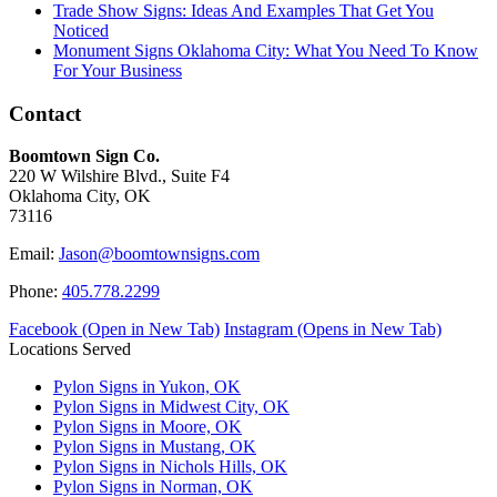
Trade Show Signs: Ideas And Examples That Get You
Noticed
Monument Signs Oklahoma City: What You Need To Know
For Your Business
Contact
Boomtown Sign Co.
220 W Wilshire Blvd., Suite F4
Oklahoma City, OK
73116
Email:
Jason@boomtownsigns.com
Phone:
405.778.2299
Facebook (Open in New Tab)
Instagram (Opens in New Tab)
Locations Served
Pylon Signs in Yukon, OK
Pylon Signs in Midwest City, OK
Pylon Signs in Moore, OK
Pylon Signs in Mustang, OK
Pylon Signs in Nichols Hills, OK
Pylon Signs in Norman, OK