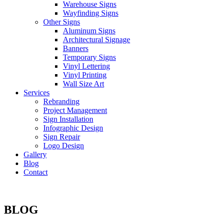
Warehouse Signs
Wayfinding Signs
Other Signs
Aluminum Signs
Architectural Signage
Banners
Temporary Signs
Vinyl Lettering
Vinyl Printing
Wall Size Art
Services
Rebranding
Project Management
Sign Installation
Infographic Design
Sign Repair
Logo Design
Gallery
Blog
Contact
BLOG