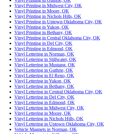
Vinyl Printing in Guthrie, OK
Vinyl Printing in Midwest City, OK
Vinyl Printing in Moore, OK
Vinyl Printing in Nichols Hills, OK
Vinyl Printing in Uptown Oklahoma City, OK
Vinyl Printing in Yukon, OK
Vinyl Printing in Bethany, OK
Vinyl Printing in Central Oklahoma City, OK
Vinyl Printing in Del City, OK
Vinyl Printing in Edmond, OK
Vinyl Lettering in Norman, OK
Vinyl Lettering in Stillwater, OK
Vinyl Lettering in Mustang, OK
Vinyl Lettering in Guthrie, OK
Vinyl Lettering in El Reno, OK
Vinyl Lettering in Yukon, OK
Vinyl Lettering in Bethany, OK
Vinyl Lettering in Central Oklahoma City, OK
Vinyl Lettering in Del City, OK
Vinyl Lettering in Edmond, OK
Vinyl Lettering in Midwest City, OK
Vinyl Lettering in Moore, OK
Vinyl Lettering in Nichols Hills, OK
Vinyl Lettering in Uptown Oklahoma City, OK
Vehicle Magnets in Norman, OK