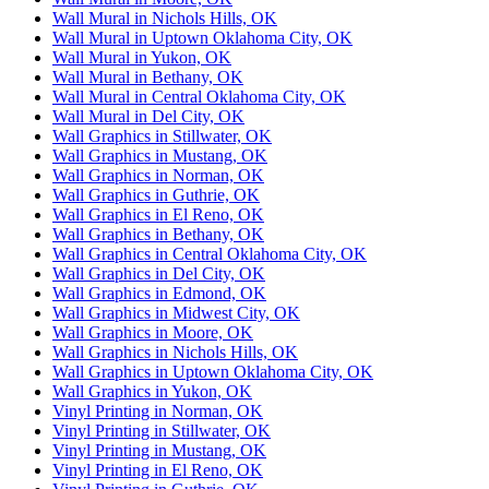
Wall Mural in Nichols Hills, OK
Wall Mural in Uptown Oklahoma City, OK
Wall Mural in Yukon, OK
Wall Mural in Bethany, OK
Wall Mural in Central Oklahoma City, OK
Wall Mural in Del City, OK
Wall Graphics in Stillwater, OK
Wall Graphics in Mustang, OK
Wall Graphics in Norman, OK
Wall Graphics in Guthrie, OK
Wall Graphics in El Reno, OK
Wall Graphics in Bethany, OK
Wall Graphics in Central Oklahoma City, OK
Wall Graphics in Del City, OK
Wall Graphics in Edmond, OK
Wall Graphics in Midwest City, OK
Wall Graphics in Moore, OK
Wall Graphics in Nichols Hills, OK
Wall Graphics in Uptown Oklahoma City, OK
Wall Graphics in Yukon, OK
Vinyl Printing in Norman, OK
Vinyl Printing in Stillwater, OK
Vinyl Printing in Mustang, OK
Vinyl Printing in El Reno, OK