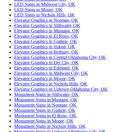
LED Signs in Midwest City, OK
LED Signs in Moore, OK
LED Signs in Nichols Hills, OK
Elevator Graphics in Norman, OK
Elevator Graphics in Stillwater, OK
Elevator Graphics in Mustang, OK
Elevator Graphics in El Reno, OK
Elevator Graphics in Guthrie, OK
Elevator Graphics in Yukon, OK
Elevator Graphics in Bethany, OK
Elevator Graphics in Central Oklahoma City, OK
Elevator Graphics in Del City, OK
Elevator Graphics in Edmond, OK
Elevator Graphics in Midwest City, OK
Elevator Graphics in Moore, OK
Elevator Graphics in Nichols Hills, OK
Elevator Graphics in Uptown Oklahoma City, OK
Monument Signs in Stillwater, OK
Monument Signs in Mustang, OK
Monument Signs in Norman, OK
Monument Signs in Guthrie, OK
Monument Signs in El Reno, OK
Monument Signs in Moore, OK
Monument Signs in Nichols Hills, OK
Monument Signs in Uptown Oklahoma City, OK