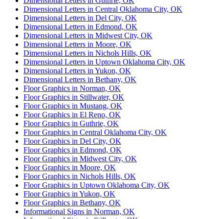
Dimensional Letters in Guthrie, OK
Dimensional Letters in Central Oklahoma City, OK
Dimensional Letters in Del City, OK
Dimensional Letters in Edmond, OK
Dimensional Letters in Midwest City, OK
Dimensional Letters in Moore, OK
Dimensional Letters in Nichols Hills, OK
Dimensional Letters in Uptown Oklahoma City, OK
Dimensional Letters in Yukon, OK
Dimensional Letters in Bethany, OK
Floor Graphics in Norman, OK
Floor Graphics in Stillwater, OK
Floor Graphics in Mustang, OK
Floor Graphics in El Reno, OK
Floor Graphics in Guthrie, OK
Floor Graphics in Central Oklahoma City, OK
Floor Graphics in Del City, OK
Floor Graphics in Edmond, OK
Floor Graphics in Midwest City, OK
Floor Graphics in Moore, OK
Floor Graphics in Nichols Hills, OK
Floor Graphics in Uptown Oklahoma City, OK
Floor Graphics in Yukon, OK
Floor Graphics in Bethany, OK
Informational Signs in Norman, OK