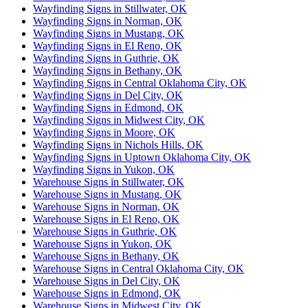
Wayfinding Signs in Stillwater, OK
Wayfinding Signs in Norman, OK
Wayfinding Signs in Mustang, OK
Wayfinding Signs in El Reno, OK
Wayfinding Signs in Guthrie, OK
Wayfinding Signs in Bethany, OK
Wayfinding Signs in Central Oklahoma City, OK
Wayfinding Signs in Del City, OK
Wayfinding Signs in Edmond, OK
Wayfinding Signs in Midwest City, OK
Wayfinding Signs in Moore, OK
Wayfinding Signs in Nichols Hills, OK
Wayfinding Signs in Uptown Oklahoma City, OK
Wayfinding Signs in Yukon, OK
Warehouse Signs in Stillwater, OK
Warehouse Signs in Mustang, OK
Warehouse Signs in Norman, OK
Warehouse Signs in El Reno, OK
Warehouse Signs in Guthrie, OK
Warehouse Signs in Yukon, OK
Warehouse Signs in Bethany, OK
Warehouse Signs in Central Oklahoma City, OK
Warehouse Signs in Del City, OK
Warehouse Signs in Edmond, OK
Warehouse Signs in Midwest City, OK