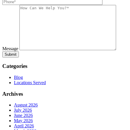
Message
Categories
Blog
Locations Served
Archives
August 2026
July 2026
June 2026
May 2026
April 2026