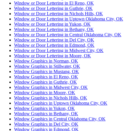
Window or Door Lettering in El Reno, OK
Window or Door Lettering in Guthrie, OK
Window or Door Lettering in Nichols Hills, OK
Window or Door Lettering in Uptown Oklahoma City, OK
Window or Door Lettering in Yukon, OK
Window or Door Lettering in Bethany, OK
Window or Door Lettering in Central Oklahoma City, OK
Window or Door Lettering in Del City, OK
Window or Door Lettering in Edmond, OK
Window or Door Lettering in Midwest City, OK
Window or Door Lettering in Moore, OK
Window Graphics in Norman, OK
Window Graphics in Stillwater, OK
Window Graphics in Mustang, OK
Window Graphics in El Reno, OK
Window Graphics in Guthrie, OK
Window Graphics in Midwest City, OK
Window Graphics in Moore, OK
Window Graphics in Nichols Hills, OK
Window Graphics in Uptown Oklahoma City, OK
Window Graphics in Yukon, OK
Window Graphics in Bethany, OK
Window Graphics in Central Oklahoma City, OK
Window Graphics in Del City, OK
Window Graphics in Edmond, OK